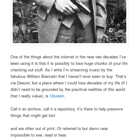
One of the things about the internet in the near two decades I’ve
been using it is that it is possibly to lose huge chunks of your life
checking out stuff. As I write I’m streaming music by the
fabulous William Basinski that I haven’t ever seen to buy. That’s
via Deezer, but a place where I could lose decades of my life (if I
didn’t need to be grounded by the practical realities of this world
that I really value), is
Ubuweb
.
Call it an archive, call it a repository, it’s there to help preserve
things that might get lost
and are often out of print. Or referred to but damn near
impossible to see, read or hear.