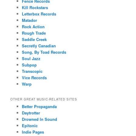
Fence Records
Kill Rockstars
Letterbox Records
Matador
Rock Action
Rough Trade
Saddle Creek
Secretly Canadian
Song, By Toad Records
Soul Jazz
Subpop
Transcopic
Vice Records
Warp
OTHER GREAT MUSIC-RELATED SITES
Better Propaganda
Daytrotter
Drowned In Sound
Epitonic
Indie Pages