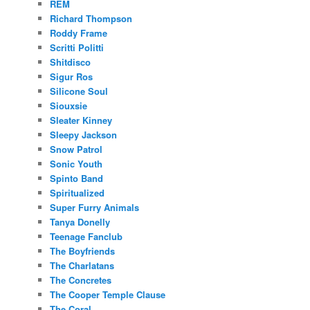
REM
Richard Thompson
Roddy Frame
Scritti Politti
Shitdisco
Sigur Ros
Silicone Soul
Siouxsie
Sleater Kinney
Sleepy Jackson
Snow Patrol
Sonic Youth
Spinto Band
Spiritualized
Super Furry Animals
Tanya Donelly
Teenage Fanclub
The Boyfriends
The Charlatans
The Concretes
The Cooper Temple Clause
The Coral