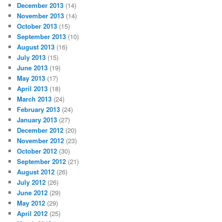
December 2013
(14)
November 2013
(14)
October 2013
(15)
September 2013
(10)
August 2013
(16)
July 2013
(15)
June 2013
(19)
May 2013
(17)
April 2013
(18)
March 2013
(24)
February 2013
(24)
January 2013
(27)
December 2012
(20)
November 2012
(23)
October 2012
(30)
September 2012
(21)
August 2012
(26)
July 2012
(26)
June 2012
(29)
May 2012
(29)
April 2012
(25)