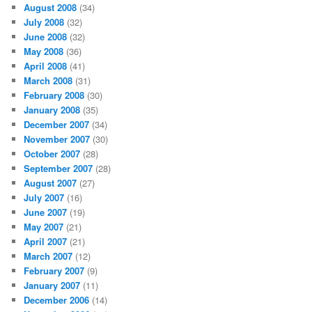
August 2008
(34)
July 2008
(32)
June 2008
(32)
May 2008
(36)
April 2008
(41)
March 2008
(31)
February 2008
(30)
January 2008
(35)
December 2007
(34)
November 2007
(30)
October 2007
(28)
September 2007
(28)
August 2007
(27)
July 2007
(16)
June 2007
(19)
May 2007
(21)
April 2007
(21)
March 2007
(12)
February 2007
(9)
January 2007
(11)
December 2006
(14)