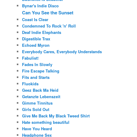
Bynar's Indie Disco
Can You See the Sunset
Coast Is Clear
Condemned To Rock 'n' Roll
Deaf Indie Elephants
Digestible Trax
Echoed Myron
Everybody Cares, Everybody Understands
Fabulist!
Fades In Slowly
Fire Escape Talking
Fits and Starts
Fluokids
Geez Back Ma Heid
Getanzte Lebenszeit
Gimme Tinnitus
Girls Sold Out
Give Me Back My Black Tweed Shirt
Hate something beautiful
Have You Heard
Headphone Sex