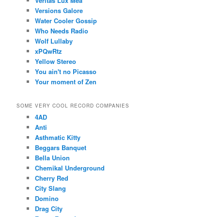
Veritas Lux Mea
Versions Galore
Water Cooler Gossip
Who Needs Radio
Wolf Lullaby
xPQwRtz
Yellow Stereo
You ain't no Picasso
Your moment of Zen
SOME VERY COOL RECORD COMPANIES
4AD
Anti
Asthmatic Kitty
Beggars Banquet
Bella Union
Chemikal Underground
Cherry Red
City Slang
Domino
Drag City