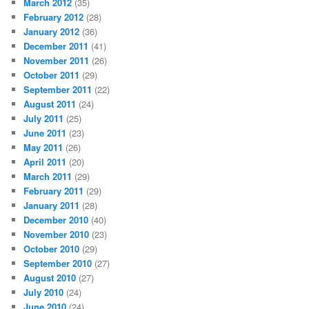
March 2012
(35)
February 2012
(28)
January 2012
(36)
December 2011
(41)
November 2011
(26)
October 2011
(29)
September 2011
(22)
August 2011
(24)
July 2011
(25)
June 2011
(23)
May 2011
(26)
April 2011
(20)
March 2011
(29)
February 2011
(29)
January 2011
(28)
December 2010
(40)
November 2010
(23)
October 2010
(29)
September 2010
(27)
August 2010
(27)
July 2010
(24)
June 2010
(24)