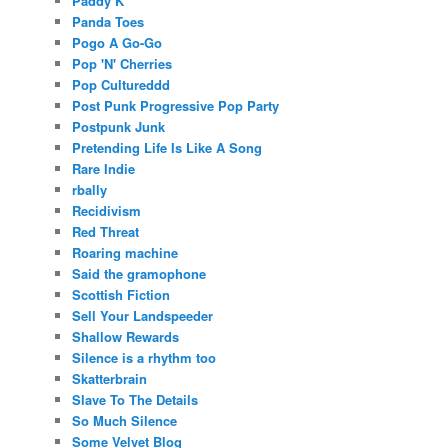
Paddy K
Panda Toes
Pogo A Go-Go
Pop 'N' Cherries
Pop Cultureddd
Post Punk Progressive Pop Party
Postpunk Junk
Pretending Life Is Like A Song
Rare Indie
rbally
Recidivism
Red Threat
Roaring machine
Said the gramophone
Scottish Fiction
Sell Your Landspeeder
Shallow Rewards
Silence is a rhythm too
Skatterbrain
Slave To The Details
So Much Silence
Some Velvet Blog