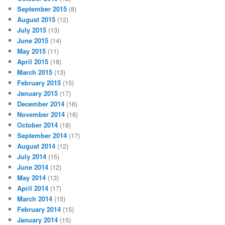
September 2015
(8)
August 2015
(12)
July 2015
(13)
June 2015
(14)
May 2015
(11)
April 2015
(18)
March 2015
(13)
February 2015
(15)
January 2015
(17)
December 2014
(16)
November 2014
(16)
October 2014
(18)
September 2014
(17)
August 2014
(12)
July 2014
(15)
June 2014
(12)
May 2014
(13)
April 2014
(17)
March 2014
(15)
February 2014
(15)
January 2014
(15)