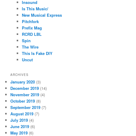
Insound
Is This Music/
New Musical Express
Pitchfork
Prefix Mag
RCRD LBL
Spin
The Wire
This Is Fake DIY
Uncut
ARCHIVES
January 2020
(3)
December 2019
(14)
November 2019
(4)
October 2019
(8)
September 2019
(7)
August 2019
(7)
July 2019
(4)
June 2019
(6)
May 2019
(6)