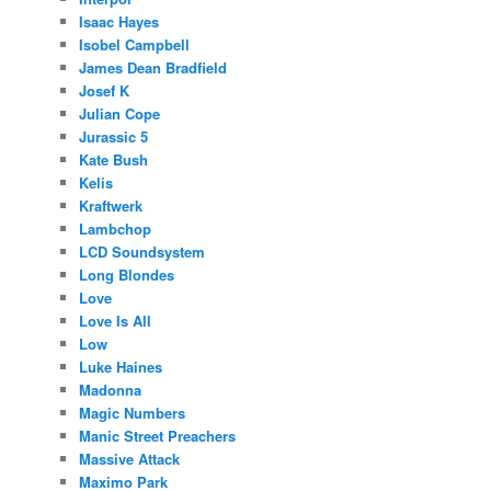
Isaac Hayes
Isobel Campbell
James Dean Bradfield
Josef K
Julian Cope
Jurassic 5
Kate Bush
Kelis
Kraftwerk
Lambchop
LCD Soundsystem
Long Blondes
Love
Love Is All
Low
Luke Haines
Madonna
Magic Numbers
Manic Street Preachers
Massive Attack
Maximo Park