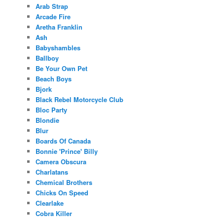
Arab Strap
Arcade Fire
Aretha Franklin
Ash
Babyshambles
Ballboy
Be Your Own Pet
Beach Boys
Bjork
Black Rebel Motorcycle Club
Bloc Party
Blondie
Blur
Boards Of Canada
Bonnie 'Prince' Billy
Camera Obscura
Charlatans
Chemical Brothers
Chicks On Speed
Clearlake
Cobra Killer