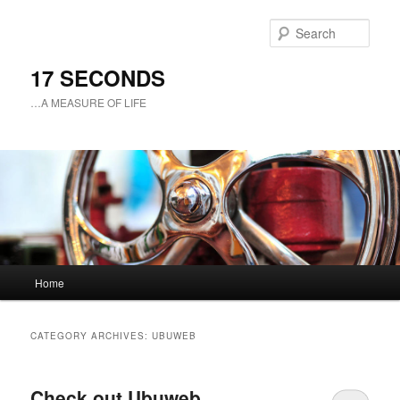
Sear
17 SECONDS
…A MEASURE OF LIFE
Main
Home
Skip
Skip
menu
to
to
CATEGORY ARCHIVES:
UBUWEB
primary
secondary
Check out Ubuweb
content
content