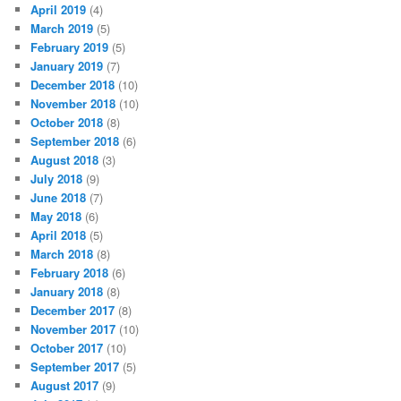
April 2019
(4)
March 2019
(5)
February 2019
(5)
January 2019
(7)
December 2018
(10)
November 2018
(10)
October 2018
(8)
September 2018
(6)
August 2018
(3)
July 2018
(9)
June 2018
(7)
May 2018
(6)
April 2018
(5)
March 2018
(8)
February 2018
(6)
January 2018
(8)
December 2017
(8)
November 2017
(10)
October 2017
(10)
September 2017
(5)
August 2017
(9)