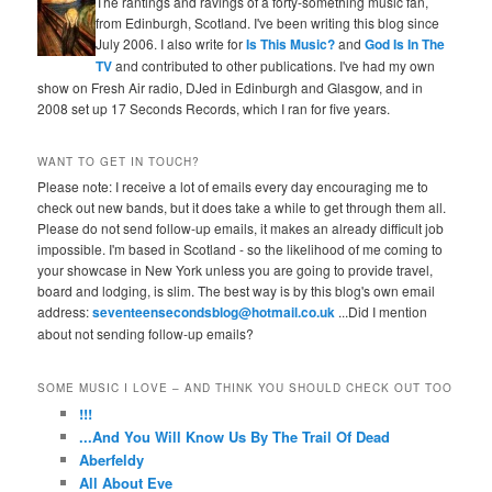
The rantings and ravings of a forty-something music fan,
from Edinburgh, Scotland. I've been writing this blog since
July 2006. I also write for
Is This Music?
and
God Is In The
TV
and contributed to other publications. I've had my own
show on Fresh Air radio, DJed in Edinburgh and Glasgow, and in
2008 set up 17 Seconds Records, which I ran for five years.
WANT TO GET IN TOUCH?
Please note: I receive a lot of emails every day encouraging me to
check out new bands, but it does take a while to get through them all.
Please do not send follow-up emails, it makes an already difficult job
impossible. I'm based in Scotland - so the likelihood of me coming to
your showcase in New York unless you are going to provide travel,
board and lodging, is slim. The best way is by this blog's own email
address:
seventeensecondsblog@hotmail.co.uk
...Did I mention
about not sending follow-up emails?
SOME MUSIC I LOVE – AND THINK YOU SHOULD CHECK OUT TOO
!!!
...And You Will Know Us By The Trail Of Dead
Aberfeldy
All About Eve