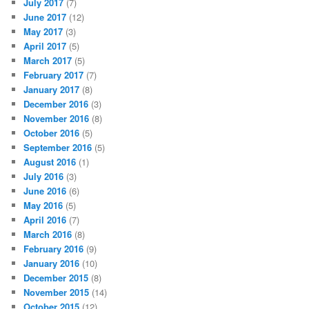
July 2017
(7)
June 2017
(12)
May 2017
(3)
April 2017
(5)
March 2017
(5)
February 2017
(7)
January 2017
(8)
December 2016
(3)
November 2016
(8)
October 2016
(5)
September 2016
(5)
August 2016
(1)
July 2016
(3)
June 2016
(6)
May 2016
(5)
April 2016
(7)
March 2016
(8)
February 2016
(9)
January 2016
(10)
December 2015
(8)
November 2015
(14)
October 2015
(12)