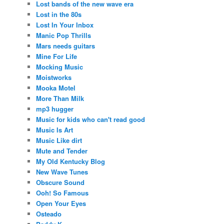
Lost bands of the new wave era
Lost in the 80s
Lost In Your Inbox
Manic Pop Thrills
Mars needs guitars
Mine For Life
Mocking Music
Moistworks
Mooka Motel
More Than Milk
mp3 hugger
Music for kids who can't read good
Music Is Art
Music Like dirt
Mute and Tender
My Old Kentucky Blog
New Wave Tunes
Obscure Sound
Ooh! So Famous
Open Your Eyes
Osteado