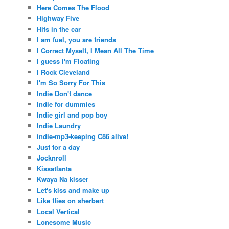
Here Comes The Flood
Highway Five
Hits in the car
I am fuel, you are friends
I Correct Myself, I Mean All The Time
I guess I'm Floating
I Rock Cleveland
I'm So Sorry For This
Indie Don't dance
Indie for dummies
Indie girl and pop boy
Indie Laundry
indie-mp3-keeping C86 alive!
Just for a day
Jocknroll
Kissatlanta
Kwaya Na kisser
Let's kiss and make up
Like flies on sherbert
Local Vertical
Lonesome Music