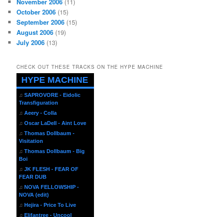
November 2006
(11)
October 2006
(15)
September 2006
(15)
August 2006
(19)
July 2006
(13)
CHECK OUT THESE TRACKS ON THE HYPE MACHINE
HYPE MACHINE
♫
SAPROVORE - Eidolic
Transfiguration
♫
Aeery - Colla
♫
Oscar LaDell - Aint Love
♫
Thomas Dollbaum -
Visitation
♫
Thomas Dollbaum - Big
Boi
♫
JK FLESH - FEAR OF
FEAR DUB
♫
NOVA FELLOWSHIP -
NOVA (edit)
♫
Hejira - Price To Live
♫
Elifantree - Uncool