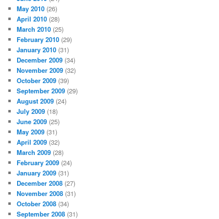
May 2010
(26)
April 2010
(28)
March 2010
(25)
February 2010
(29)
January 2010
(31)
December 2009
(34)
November 2009
(32)
October 2009
(39)
September 2009
(29)
August 2009
(24)
July 2009
(18)
June 2009
(25)
May 2009
(31)
April 2009
(32)
March 2009
(28)
February 2009
(24)
January 2009
(31)
December 2008
(27)
November 2008
(31)
October 2008
(34)
September 2008
(31)