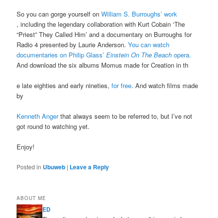
So you can gorge yourself on
William S. Burroughs’ work
, including the legendary collaboration with Kurt Cobain ‘The
“Priest” They Called Him’ and a documentary on Burroughs for
Radio 4 presented by Laurie Anderson.
You can watch
documentaries on Philip Glass’
Einstein On The Beach
opera.
And download the six albums Momus made for Creation in th
e late eighties and early nineties,
for free
. And watch films made
by
Kenneth Anger
that always seem to be referred to, but I’ve not
got round to watching yet.
Enjoy!
Posted in
Ubuweb
|
Leave a Reply
ABOUT ME
ED