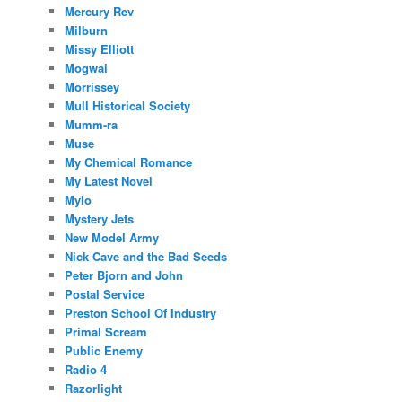
Mercury Rev
Milburn
Missy Elliott
Mogwai
Morrissey
Mull Historical Society
Mumm-ra
Muse
My Chemical Romance
My Latest Novel
Mylo
Mystery Jets
New Model Army
Nick Cave and the Bad Seeds
Peter Bjorn and John
Postal Service
Preston School Of Industry
Primal Scream
Public Enemy
Radio 4
Razorlight