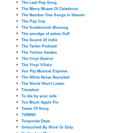
The Last Pop Song
The Merry Muses Of Caledonia
The Number One Songs In Heaven
The Pop Cop
The Scattermish Bloooog
The smudge of ashen fluff
The Sound Of Indie
The Tartan Podcast
The Torture Garden
The Vinyl District
The Vinyl Villain
Von Pip Musical Express
The White Noise Revisited
The World Won't Listen
Timedoor
To die by your side
Too Much Apple Pie
Tower Of Song
TUNING
Turquoise Days
Untouched By Work Or Duty