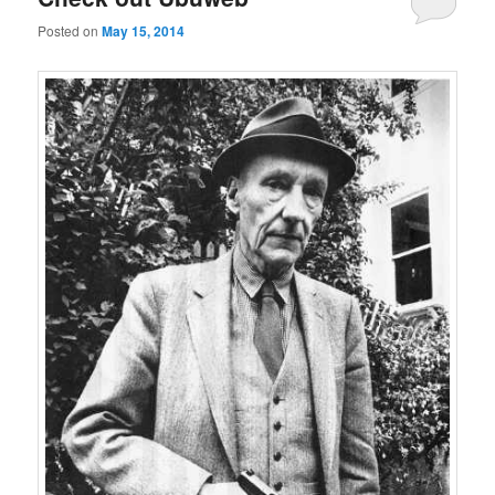
Posted on
May 15, 2014