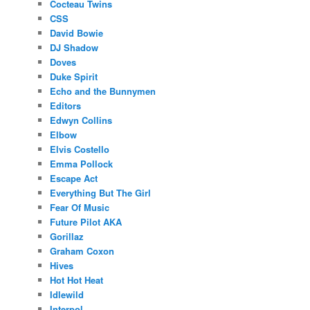
Cocteau Twins
CSS
David Bowie
DJ Shadow
Doves
Duke Spirit
Echo and the Bunnymen
Editors
Edwyn Collins
Elbow
Elvis Costello
Emma Pollock
Escape Act
Everything But The Girl
Fear Of Music
Future Pilot AKA
Gorillaz
Graham Coxon
Hives
Hot Hot Heat
Idlewild
Interpol