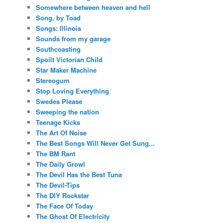
Somewhere between heaven and hell
Song, by Toad
Songs: Illinois
Sounds from my garage
Southcoasting
Spoilt Victorian Child
Star Maker Machine
Stereogum
Stop Loving Everything
Swedes Please
Sweeping the nation
Teenage Kicks
The Art Of Noise
The Best Songs Will Never Get Sung...
The BM Rant
The Daily Growl
The Devil Has the Best Tuna
The Devil-Tips
The DIY Rockstar
The Face Of Today
The Ghost Of Electricity