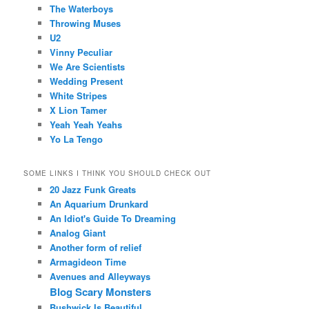
The Waterboys
Throwing Muses
U2
Vinny Peculiar
We Are Scientists
Wedding Present
White Stripes
X Lion Tamer
Yeah Yeah Yeahs
Yo La Tengo
SOME LINKS I THINK YOU SHOULD CHECK OUT
20 Jazz Funk Greats
An Aquarium Drunkard
An Idiot's Guide To Dreaming
Analog Giant
Another form of relief
Armagideon Time
Avenues and Alleyways
Blog Scary Monsters
Bushwick Is Beautiful