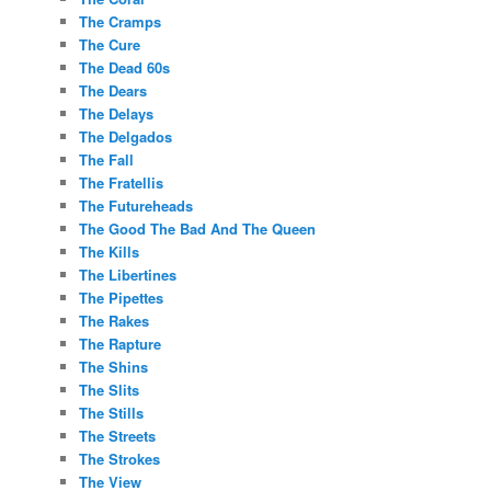
The Cramps
The Cure
The Dead 60s
The Dears
The Delays
The Delgados
The Fall
The Fratellis
The Futureheads
The Good The Bad And The Queen
The Kills
The Libertines
The Pipettes
The Rakes
The Rapture
The Shins
The Slits
The Stills
The Streets
The Strokes
The View