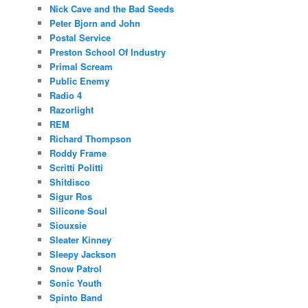
Nick Cave and the Bad Seeds
Peter Bjorn and John
Postal Service
Preston School Of Industry
Primal Scream
Public Enemy
Radio 4
Razorlight
REM
Richard Thompson
Roddy Frame
Scritti Politti
Shitdisco
Sigur Ros
Silicone Soul
Siouxsie
Sleater Kinney
Sleepy Jackson
Snow Patrol
Sonic Youth
Spinto Band