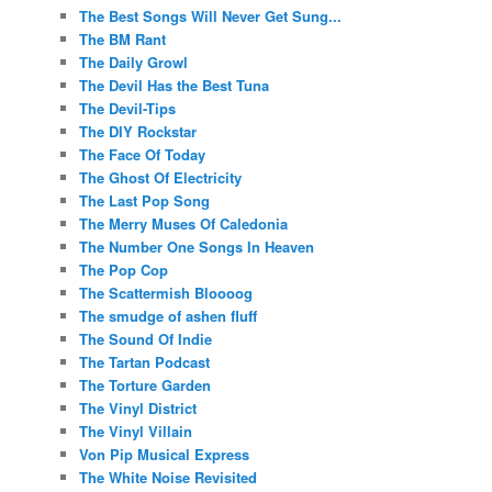
The Best Songs Will Never Get Sung...
The BM Rant
The Daily Growl
The Devil Has the Best Tuna
The Devil-Tips
The DIY Rockstar
The Face Of Today
The Ghost Of Electricity
The Last Pop Song
The Merry Muses Of Caledonia
The Number One Songs In Heaven
The Pop Cop
The Scattermish Bloooog
The smudge of ashen fluff
The Sound Of Indie
The Tartan Podcast
The Torture Garden
The Vinyl District
The Vinyl Villain
Von Pip Musical Express
The White Noise Revisited