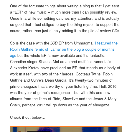
One of the fortunate things about writing a blog is that I get sent
a *LOT* of new music – much more than I can possibly review.
Once in a while something catches my attention, and is actually
so good that I feel obliged to buy the thing myself to support the
cause, rather than just simply adding it to the pile of review CDs.
So is the case with the
LCD
EP from Ummagma.
I featured the
Robin Guthrie remix of ‘Lama’ on the blog a couple of months
ago
but the whole EP is now available and it’s fantastic.
Canadian singer Shauna McLarnan and multi-instrumentalist
Alexander Kretov have produced an EP that stands as a body of
work in itself, with two of their heroes, Cocteau Twins’ Robin
Guthrie and Curve’s Dean Garcia. It’s twenty-two minutes of
prime shoegaze that’s worthy of your listening time. Hell, 2016
was the year of grime’s resurgence – but with this and new
albums from the likes of Ride, Slowdive and the Jesus & Mary
Chain, perhaps 2017 will go down as the year of shoegaze.
Check it out below…