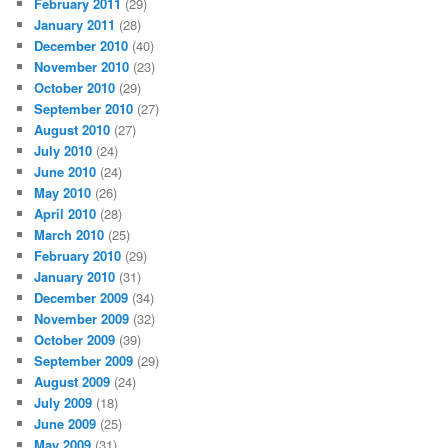
February 2011
(29)
January 2011
(28)
December 2010
(40)
November 2010
(23)
October 2010
(29)
September 2010
(27)
August 2010
(27)
July 2010
(24)
June 2010
(24)
May 2010
(26)
April 2010
(28)
March 2010
(25)
February 2010
(29)
January 2010
(31)
December 2009
(34)
November 2009
(32)
October 2009
(39)
September 2009
(29)
August 2009
(24)
July 2009
(18)
June 2009
(25)
May 2009
(31)