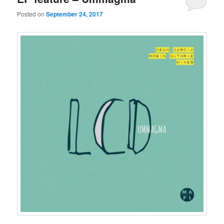
Posted on
September 24, 2017