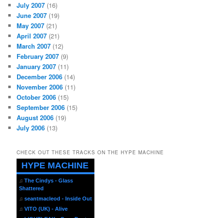
July 2007
(16)
June 2007
(19)
May 2007
(21)
April 2007
(21)
March 2007
(12)
February 2007
(9)
January 2007
(11)
December 2006
(14)
November 2006
(11)
October 2006
(15)
September 2006
(15)
August 2006
(19)
July 2006
(13)
CHECK OUT THESE TRACKS ON THE HYPE MACHINE
HYPE MACHINE
♫
The Cindys - Glass
Shattered
♫
seantmacleod - Inside Out
♫
VITO (UK) - Alive