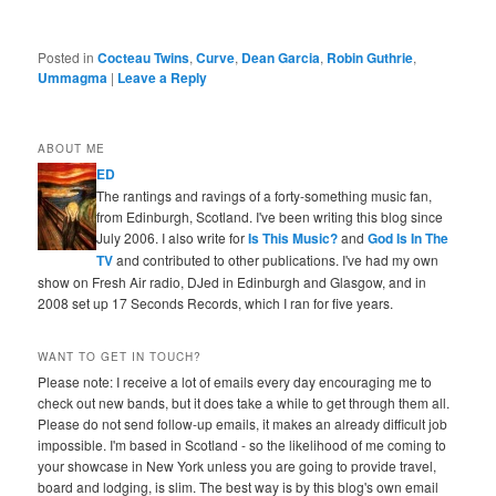
Posted in
Cocteau Twins
,
Curve
,
Dean Garcia
,
Robin Guthrie
,
Ummagma
|
Leave a Reply
ABOUT ME
ED
The rantings and ravings of a forty-something music fan,
from Edinburgh, Scotland. I've been writing this blog since
July 2006. I also write for
Is This Music?
and
God Is In The
TV
and contributed to other publications. I've had my own
show on Fresh Air radio, DJed in Edinburgh and Glasgow, and in
2008 set up 17 Seconds Records, which I ran for five years.
WANT TO GET IN TOUCH?
Please note: I receive a lot of emails every day encouraging me to
check out new bands, but it does take a while to get through them all.
Please do not send follow-up emails, it makes an already difficult job
impossible. I'm based in Scotland - so the likelihood of me coming to
your showcase in New York unless you are going to provide travel,
board and lodging, is slim. The best way is by this blog's own email