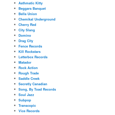
Asthmatic Kitty
Beggars Banquet
Bella Union
Chemikal Underground
Cherry Red
City Slang
Domino
Drag City
Fence Records
Kill Rockstars
Letterbox Records
Matador
Rock Action
Rough Trade
Saddle Creek
Secretly Canadian
Song, By Toad Records
Soul Jazz
Subpop
Transcopic
Vice Records