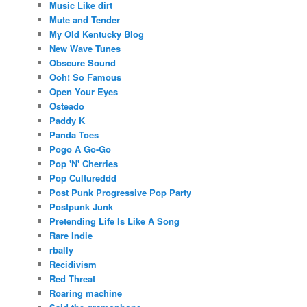
Music Like dirt
Mute and Tender
My Old Kentucky Blog
New Wave Tunes
Obscure Sound
Ooh! So Famous
Open Your Eyes
Osteado
Paddy K
Panda Toes
Pogo A Go-Go
Pop 'N' Cherries
Pop Cultureddd
Post Punk Progressive Pop Party
Postpunk Junk
Pretending Life Is Like A Song
Rare Indie
rbally
Recidivism
Red Threat
Roaring machine