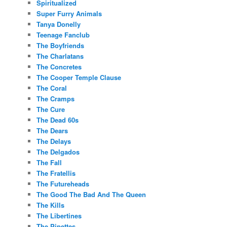
Spiritualized
Super Furry Animals
Tanya Donelly
Teenage Fanclub
The Boyfriends
The Charlatans
The Concretes
The Cooper Temple Clause
The Coral
The Cramps
The Cure
The Dead 60s
The Dears
The Delays
The Delgados
The Fall
The Fratellis
The Futureheads
The Good The Bad And The Queen
The Kills
The Libertines
The Pipettes