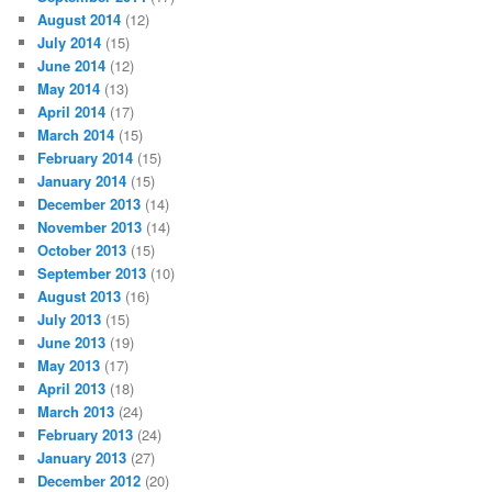
August 2014
(12)
July 2014
(15)
June 2014
(12)
May 2014
(13)
April 2014
(17)
March 2014
(15)
February 2014
(15)
January 2014
(15)
December 2013
(14)
November 2013
(14)
October 2013
(15)
September 2013
(10)
August 2013
(16)
July 2013
(15)
June 2013
(19)
May 2013
(17)
April 2013
(18)
March 2013
(24)
February 2013
(24)
January 2013
(27)
December 2012
(20)