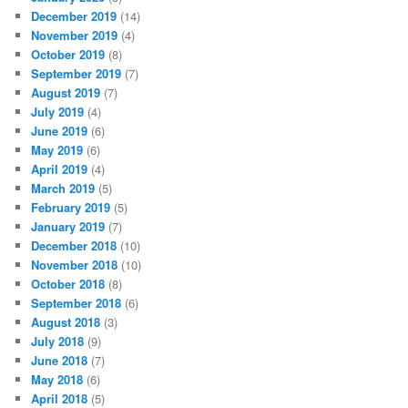
December 2019
(14)
November 2019
(4)
October 2019
(8)
September 2019
(7)
August 2019
(7)
July 2019
(4)
June 2019
(6)
May 2019
(6)
April 2019
(4)
March 2019
(5)
February 2019
(5)
January 2019
(7)
December 2018
(10)
November 2018
(10)
October 2018
(8)
September 2018
(6)
August 2018
(3)
July 2018
(9)
June 2018
(7)
May 2018
(6)
April 2018
(5)