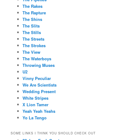
The Rakes
The Rapture
The Shins
The Slits
The Stills
The Streets
The Strokes
The View
The Waterboys
Throwing Muses
U2
Vinny Peculiar
We Are Scientists
Wedding Present
White Stripes
X Lion Tamer
Yeah Yeah Yeahs
Yo La Tengo
SOME LINKS I THINK YOU SHOULD CHECK OUT