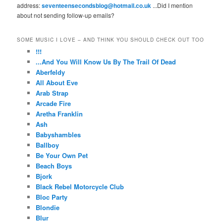
address:
seventeensecondsblog@hotmail.co.uk
...Did I mention
about not sending follow-up emails?
SOME MUSIC I LOVE – AND THINK YOU SHOULD CHECK OUT TOO
!!!
...And You Will Know Us By The Trail Of Dead
Aberfeldy
All About Eve
Arab Strap
Arcade Fire
Aretha Franklin
Ash
Babyshambles
Ballboy
Be Your Own Pet
Beach Boys
Bjork
Black Rebel Motorcycle Club
Bloc Party
Blondie
Blur