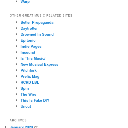
Warp
OTHER GREAT MUSIC-RELATED SITES
Better Propaganda
Daytrotter
Drowned In Sound
Epitonic
Indie Pages
Insound
Is This Music/
New Musical Express
Pitchfork
Prefix Mag
RCRD LBL
Spin
The Wire
This Is Fake DIY
Uncut
ARCHIVES
January 2020
(3)