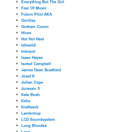
Everything But The Girl
Fear Of Music
Future Pilot AKA
Gorillaz
Graham Coxon
Hives
Hot Hot Heat
Idlewild
Interpol
Isaac Hayes
Isobel Campbell
James Dean Bradfield
Josef K
Julian Cope
Jurassic 5
Kate Bush
Kelis
Kraftwerk
Lambchop
LCD Soundsystem
Long Blondes
Love