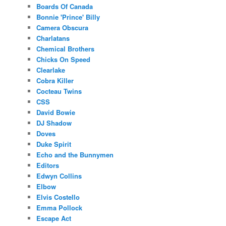
Boards Of Canada
Bonnie 'Prince' Billy
Camera Obscura
Charlatans
Chemical Brothers
Chicks On Speed
Clearlake
Cobra Killer
Cocteau Twins
CSS
David Bowie
DJ Shadow
Doves
Duke Spirit
Echo and the Bunnymen
Editors
Edwyn Collins
Elbow
Elvis Costello
Emma Pollock
Escape Act