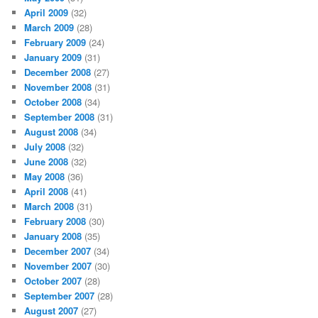
April 2009
(32)
March 2009
(28)
February 2009
(24)
January 2009
(31)
December 2008
(27)
November 2008
(31)
October 2008
(34)
September 2008
(31)
August 2008
(34)
July 2008
(32)
June 2008
(32)
May 2008
(36)
April 2008
(41)
March 2008
(31)
February 2008
(30)
January 2008
(35)
December 2007
(34)
November 2007
(30)
October 2007
(28)
September 2007
(28)
August 2007
(27)