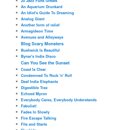
20 Jazz Funk Greats
An Aquarium Drunkard
An Idiot's Guide To Dreaming
Analog Giant
Another form of relief
Armagideon Time
Avenues and Alleyways
Blog Scary Monsters
Bushwick Is Beautiful
Bynar's Indie Disco
Can You See the Sunset
Coast Is Clear
Condemned To Rock 'n' Roll
Deaf Indie Elephants
Digestible Trax
Echoed Myron
Everybody Cares, Everybody Understands
Fabulist!
Fades In Slowly
Fire Escape Talking
Fits and Starts