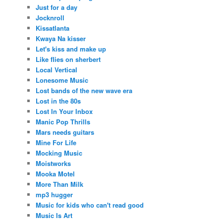
Just for a day
Jocknroll
Kissatlanta
Kwaya Na kisser
Let's kiss and make up
Like flies on sherbert
Local Vertical
Lonesome Music
Lost bands of the new wave era
Lost in the 80s
Lost In Your Inbox
Manic Pop Thrills
Mars needs guitars
Mine For Life
Mocking Music
Moistworks
Mooka Motel
More Than Milk
mp3 hugger
Music for kids who can't read good
Music Is Art