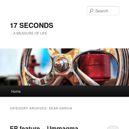
Sear
17 SECONDS
…A MEASURE OF LIFE
Main
Home
Skip
Skip
menu
to
to
CATEGORY ARCHIVES:
DEAN GARCIA
primary
secondary
EP feature – Ummagma
content
content