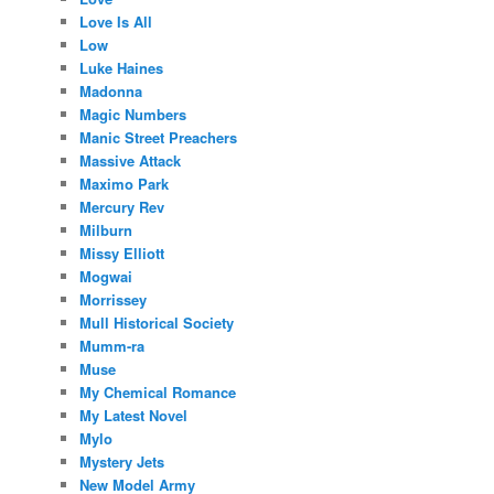
Love Is All
Low
Luke Haines
Madonna
Magic Numbers
Manic Street Preachers
Massive Attack
Maximo Park
Mercury Rev
Milburn
Missy Elliott
Mogwai
Morrissey
Mull Historical Society
Mumm-ra
Muse
My Chemical Romance
My Latest Novel
Mylo
Mystery Jets
New Model Army