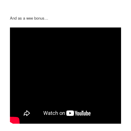
And as a wee bonus…