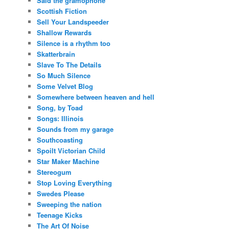
Said the gramophone
Scottish Fiction
Sell Your Landspeeder
Shallow Rewards
Silence is a rhythm too
Skatterbrain
Slave To The Details
So Much Silence
Some Velvet Blog
Somewhere between heaven and hell
Song, by Toad
Songs: Illinois
Sounds from my garage
Southcoasting
Spoilt Victorian Child
Star Maker Machine
Stereogum
Stop Loving Everything
Swedes Please
Sweeping the nation
Teenage Kicks
The Art Of Noise