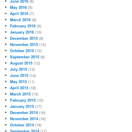
June 2016
(6)
May 2016
(5)
April 2016
(7)
March 2016
(8)
February 2016
(9)
January 2016
(10)
December 2015
(8)
November 2015
(14)
October 2015
(12)
September 2015
(8)
August 2015
(12)
July 2015
(13)
June 2015
(14)
May 2015
(11)
April 2015
(18)
March 2015
(13)
February 2015
(15)
January 2015
(17)
December 2014
(16)
November 2014
(16)
October 2014
(18)
September 2014
(17)