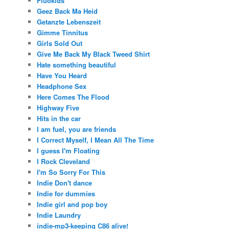
Fluokids
Geez Back Ma Heid
Getanzte Lebenszeit
Gimme Tinnitus
Girls Sold Out
Give Me Back My Black Tweed Shirt
Hate something beautiful
Have You Heard
Headphone Sex
Here Comes The Flood
Highway Five
Hits in the car
I am fuel, you are friends
I Correct Myself, I Mean All The Time
I guess I'm Floating
I Rock Cleveland
I'm So Sorry For This
Indie Don't dance
Indie for dummies
Indie girl and pop boy
Indie Laundry
indie-mp3-keeping C86 alive!