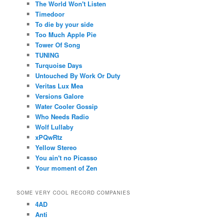
The World Won't Listen
Timedoor
To die by your side
Too Much Apple Pie
Tower Of Song
TUNING
Turquoise Days
Untouched By Work Or Duty
Veritas Lux Mea
Versions Galore
Water Cooler Gossip
Who Needs Radio
Wolf Lullaby
xPQwRtz
Yellow Stereo
You ain't no Picasso
Your moment of Zen
SOME VERY COOL RECORD COMPANIES
4AD
Anti