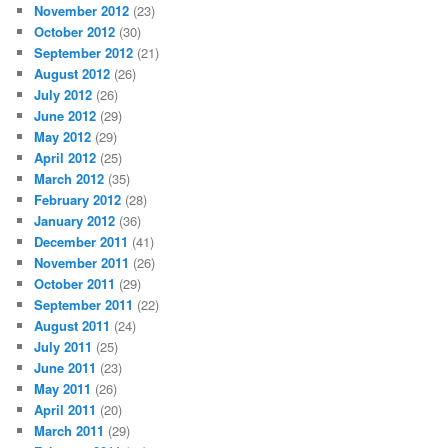
November 2012
(23)
October 2012
(30)
September 2012
(21)
August 2012
(26)
July 2012
(26)
June 2012
(29)
May 2012
(29)
April 2012
(25)
March 2012
(35)
February 2012
(28)
January 2012
(36)
December 2011
(41)
November 2011
(26)
October 2011
(29)
September 2011
(22)
August 2011
(24)
July 2011
(25)
June 2011
(23)
May 2011
(26)
April 2011
(20)
March 2011
(29)