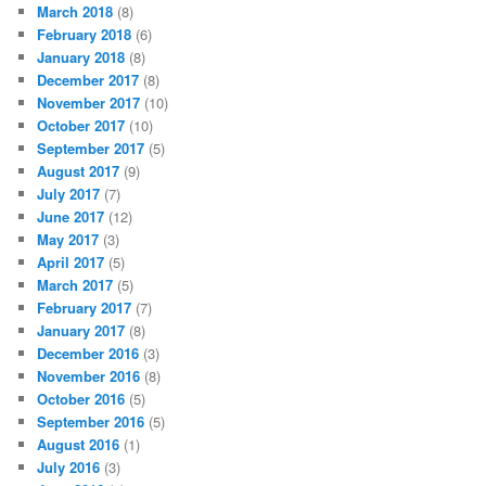
March 2018
(8)
February 2018
(6)
January 2018
(8)
December 2017
(8)
November 2017
(10)
October 2017
(10)
September 2017
(5)
August 2017
(9)
July 2017
(7)
June 2017
(12)
May 2017
(3)
April 2017
(5)
March 2017
(5)
February 2017
(7)
January 2017
(8)
December 2016
(3)
November 2016
(8)
October 2016
(5)
September 2016
(5)
August 2016
(1)
July 2016
(3)