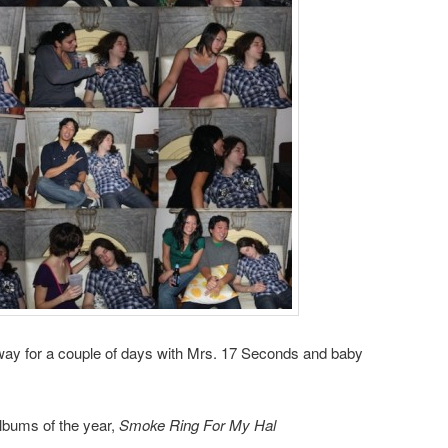
t away for a couple of days with Mrs. 17 Seconds and baby
lbums of the year,
Smoke Ring For My Hal