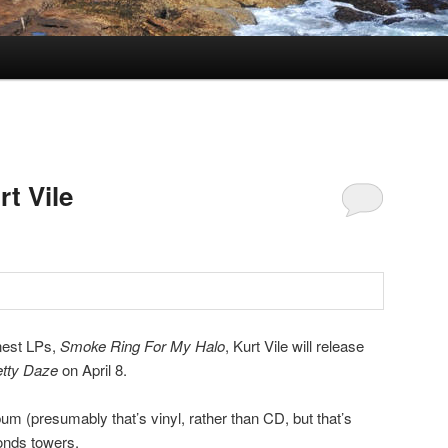
rt Vile
nest LPs,
Smoke Ring For My Halo
, Kurt Vile will release
tty Daze
on April 8.
bum (presumably that’s vinyl, rather than CD, but that’s
onds towers,