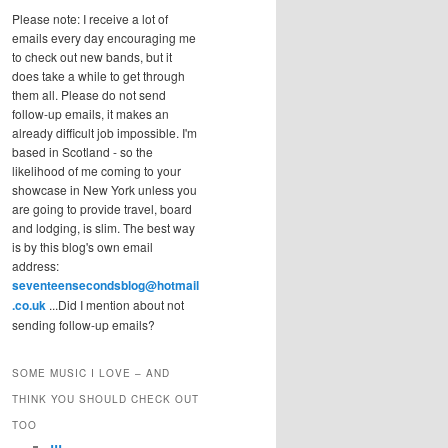
Please note: I receive a lot of
emails every day encouraging me
to check out new bands, but it
does take a while to get through
them all. Please do not send
follow-up emails, it makes an
already difficult job impossible. I'm
based in Scotland - so the
likelihood of me coming to your
showcase in New York unless you
are going to provide travel, board
and lodging, is slim. The best way
is by this blog's own email
address:
seventeensecondsblog@hotmail
.co.uk
...Did I mention about not
sending follow-up emails?
SOME MUSIC I LOVE – AND
THINK YOU SHOULD CHECK OUT
TOO