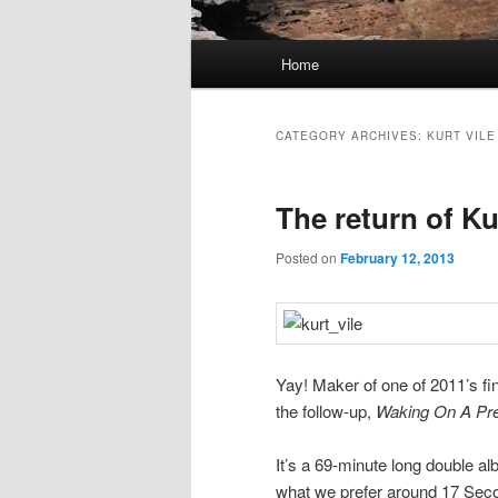
Main
Home
Skip
Skip
menu
to
to
CATEGORY ARCHIVES:
KURT VILE
primary
secondary
The return of Ku
content
content
Posted on
February 12, 2013
Yay! Maker of one of 2011’s fi
the follow-up,
Waking On A Pre
It’s a 69-minute long double al
what we prefer around 17 Sec