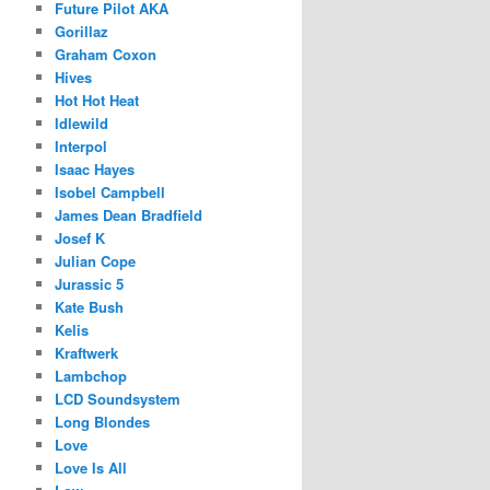
Future Pilot AKA
Gorillaz
Graham Coxon
Hives
Hot Hot Heat
Idlewild
Interpol
Isaac Hayes
Isobel Campbell
James Dean Bradfield
Josef K
Julian Cope
Jurassic 5
Kate Bush
Kelis
Kraftwerk
Lambchop
LCD Soundsystem
Long Blondes
Love
Love Is All