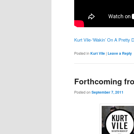
Kurt Vile-‘Wakin’ On A Pretty 
Posted in
Kurt Vile
|
Leave a Reply
Forthcoming fro
Posted on
September 7, 2011