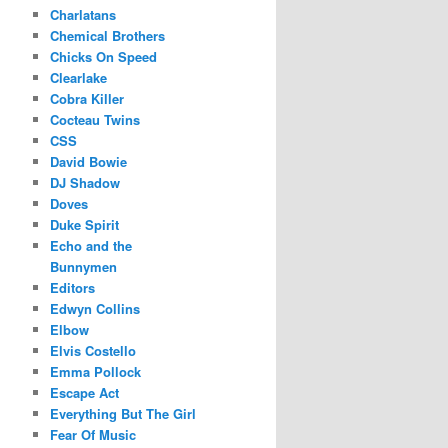
Charlatans
Chemical Brothers
Chicks On Speed
Clearlake
Cobra Killer
Cocteau Twins
CSS
David Bowie
DJ Shadow
Doves
Duke Spirit
Echo and the
Bunnymen
Editors
Edwyn Collins
Elbow
Elvis Costello
Emma Pollock
Escape Act
Everything But The Girl
Fear Of Music