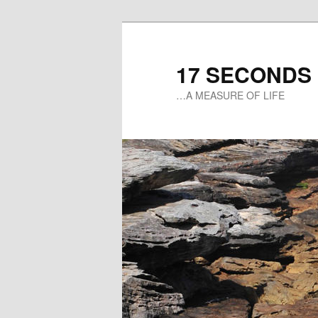
17 SECONDS
…A MEASURE OF LIFE