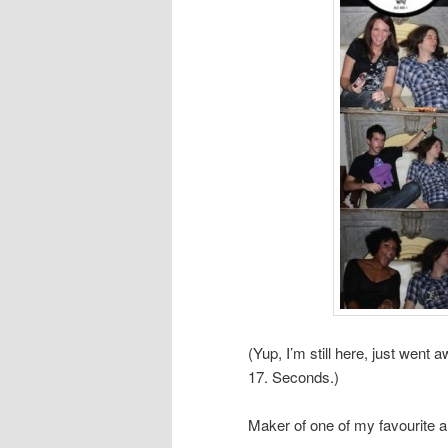
(Yup, I’m still here, just wen
17. Seconds.)
Maker of one of my favourite a