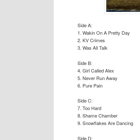
Side A:
1. Wakin On A Pretty Day
2. KV Crimes
3. Was All Talk
Side B:
4. Girl Called Alex
5. Never Run Away
6. Pure Pain
Side C:
7. Too Hard
8. Shame Chamber
9. Snowflakes Are Dancing
Side D: