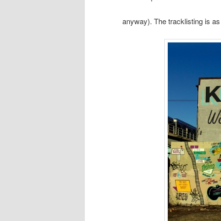
anyway). The tracklisting is as