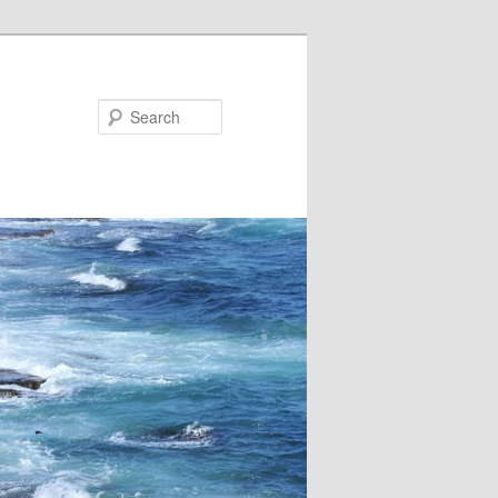
Search