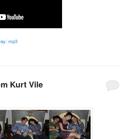
Day.’ mp3
m Kurt Vile