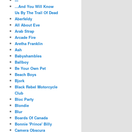
!!!
...And You Will Know
Us By The Trail Of Dead
Aberfeldy
All About Eve
Arab Strap
Arcade Fire
Aretha Franklin
Ash
Babyshambles
Ballboy
Be Your Own Pet
Beach Boys
Bjork
Black Rebel Motorcycle
Club
Bloc Party
Blondie
Blur
Boards Of Canada
Bonnie 'Prince' Billy
Camera Obscura