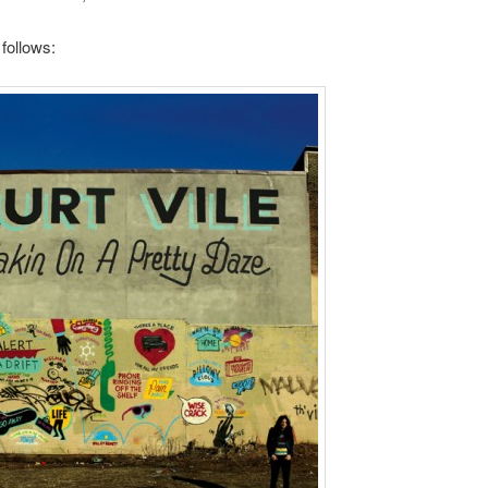
 follows: