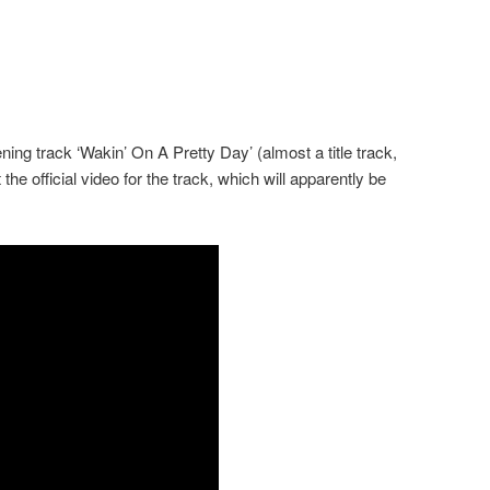
ening track ‘Wakin’ On A Pretty Day’ (almost a title track,
 the official video for the track, which will apparently be