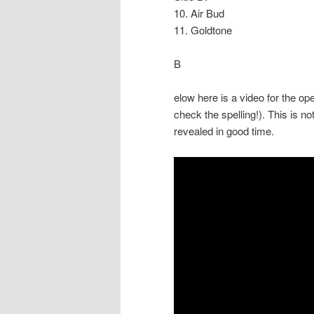
10. Air Bud
11. Goldtone
B
elow here is a video for the op
check the spelling!). This is not
revealed in good time.