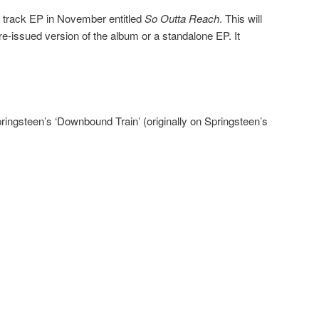
ix track EP in November entitled
So Outta Reach
. This will
 re-issued version of the album or a standalone EP. It
ringsteen’s ‘Downbound Train’ (originally on Springsteen’s