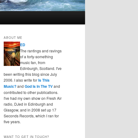
ABOUT ME
ED
The rantings and ravings
of a forty-something
music fan, from
Edinburgh, Scotland. I've
been writing this blog since July
2006. I also write for
Is This
Music?
and
God Is In The TV
and
contributed to other publications.
I've had my own show on Fresh Air
radio, DJed in Edinburgh and
Glasgow, and in 2008 set up 17
Seconds Records, which I ran for
five years.
WANT TO GET IN TOUCH?