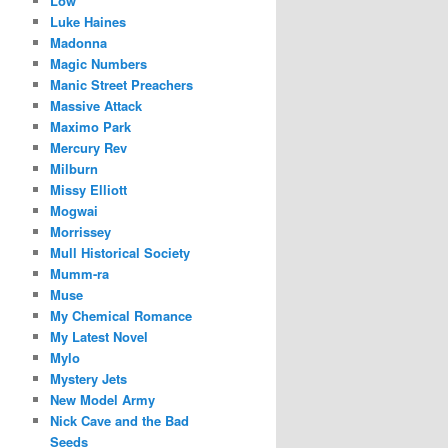
Low
Luke Haines
Madonna
Magic Numbers
Manic Street Preachers
Massive Attack
Maximo Park
Mercury Rev
Milburn
Missy Elliott
Mogwai
Morrissey
Mull Historical Society
Mumm-ra
Muse
My Chemical Romance
My Latest Novel
Mylo
Mystery Jets
New Model Army
Nick Cave and the Bad
Seeds