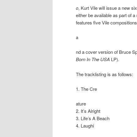
o
, Kurt Vile will issue a new s
either be available as part of a
features five Vile compositions
a
nd a cover version of Bruce Sp
Born In The USA
LP).
The tracklisting is as follows:
1. The Cre
ature
2. It’s Alright
3. Life’s A Beach
4. Laughi