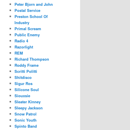
Peter Bjorn and John
Postal Service
Preston School Of
Industry
Primal Scream
Public Enemy
Radio 4
Razorlight
REM
Richard Thompson
Roddy Frame
Scritti Politti
Shitdisco
Sigur Ros
Silicone Soul
Siouxsie
Sleater Kinney
Sleepy Jackson
Snow Patrol
Sonic Youth
Spinto Band