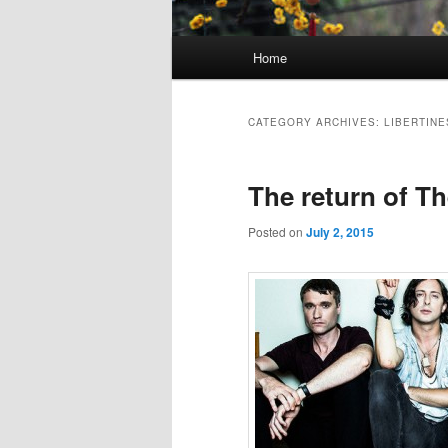
Main
Home
Skip
Skip
menu
to
to
CATEGORY ARCHIVES:
LIBERTINE
primary
secondary
The return of Th
content
content
Posted on
July 2, 2015