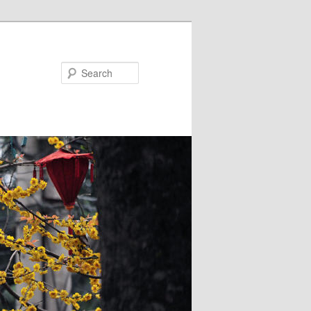
Search