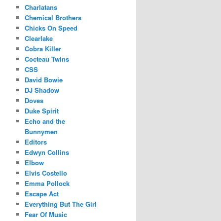
Charlatans
Chemical Brothers
Chicks On Speed
Clearlake
Cobra Killer
Cocteau Twins
CSS
David Bowie
DJ Shadow
Doves
Duke Spirit
Echo and the
Bunnymen
Editors
Edwyn Collins
Elbow
Elvis Costello
Emma Pollock
Escape Act
Everything But The Girl
Fear Of Music