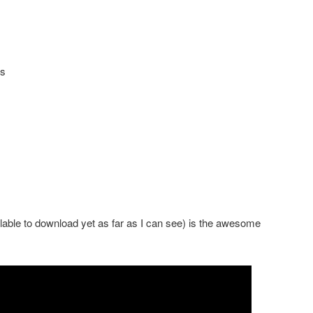
es
ailable to download yet as far as I can see) is the awesome