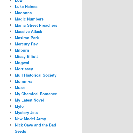
Low
Luke Haines
Madonna
Magic Numbers
Manic Street Preachers
Massive Attack
Maximo Park
Mercury Rev
Milburn
Missy Elliott
Mogwai
Morrissey
Mull Historical Society
Mumm-ra
Muse
My Chemical Romance
My Latest Novel
Mylo
Mystery Jets
New Model Army
Nick Cave and the Bad
Seeds