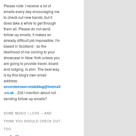
Please note: I receive a lot of
emails every day encouraging me
to check out new bands, but it
does take a while to get through
them all. Please do not send
follow-up emails, it makes an
already difficult job impossible. I'm
based in Scotland - so the
likelihood of me coming to your
showcase in New York unless you
are going to provide travel, board
and lodging, is slim. The best way
is by this blog's own email
address:
seventeensecondsblog@hotmail
.co.uk
...Did I mention about not
sending follow-up emails?
SOME MUSIC I LOVE – AND
THINK YOU SHOULD CHECK OUT
TOO