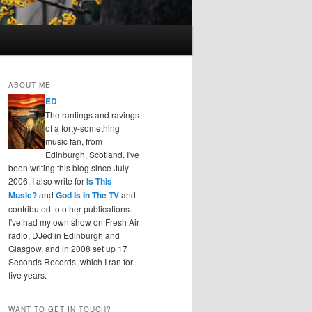
ABOUT ME
ED
The rantings and ravings
of a forty-something
music fan, from
Edinburgh, Scotland. I've
been writing this blog since July
2006. I also write for
Is This
Music?
and
God Is In The TV
and
contributed to other publications.
I've had my own show on Fresh Air
radio, DJed in Edinburgh and
Glasgow, and in 2008 set up 17
Seconds Records, which I ran for
five years.
WANT TO GET IN TOUCH?