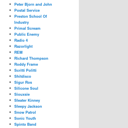
Peter Bjorn and John
Postal Service
Preston School Of
Industry
Primal Scream
Public Enemy
Radio 4
Razorlight
REM
Richard Thompson
Roddy Frame
Scritti Politti
Shitdisco
Sigur Ros
Silicone Soul
Siouxsie
Sleater Kinney
Sleepy Jackson
Snow Patrol
Sonic Youth
Spinto Band