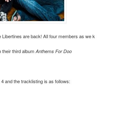
he Libertines are back! All four members as we k
 their third album
Anthems For Doo
 and the tracklisting is as follows: