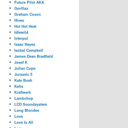
Future Pilot AKA
Gorillaz
Graham Coxon
Hives
Hot Hot Heat
Idlewild
Interpol
Isaac Hayes
Isobel Campbell
James Dean Bradfield
Josef K
Julian Cope
Jurassic 5
Kate Bush
Kelis
Kraftwerk
Lambchop
LCD Soundsystem
Long Blondes
Love
Love Is All