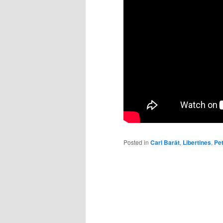
Posted in
Carl Barât
,
Libertines
,
Pe