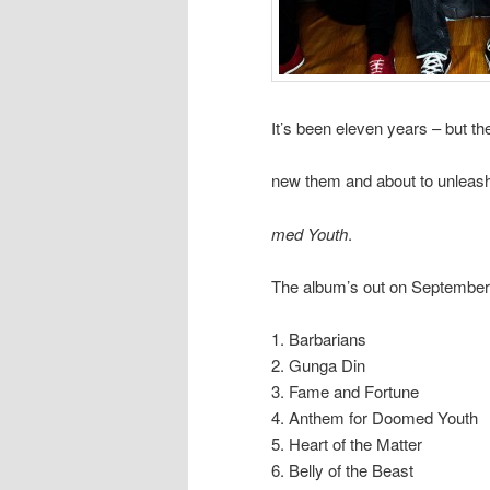
It’s been eleven years – but t
new them and about to unleash
med Youth
.
The album’s out on September 4
1. Barbarians
2. Gunga Din
3. Fame and Fortune
4. Anthem for Doomed Youth
5. Heart of the Matter
6. Belly of the Beast