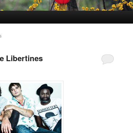
S
e Libertines