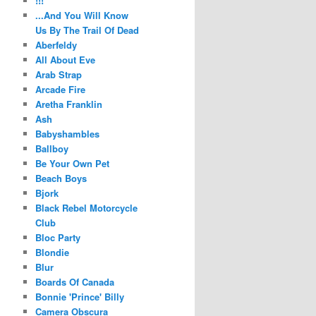
!!!
...And You Will Know
Us By The Trail Of Dead
Aberfeldy
All About Eve
Arab Strap
Arcade Fire
Aretha Franklin
Ash
Babyshambles
Ballboy
Be Your Own Pet
Beach Boys
Bjork
Black Rebel Motorcycle
Club
Bloc Party
Blondie
Blur
Boards Of Canada
Bonnie 'Prince' Billy
Camera Obscura