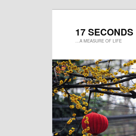
17 SECONDS
…A MEASURE OF LIFE