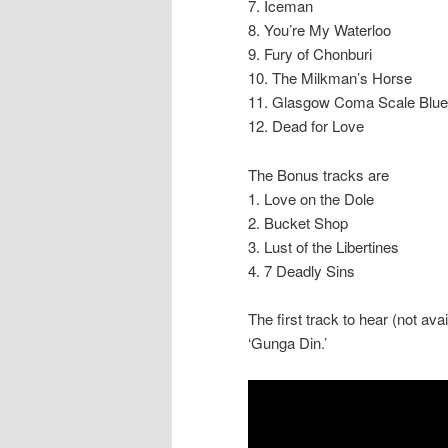
7. Iceman
8. You’re My Waterloo
9. Fury of Chonburi
10. The Milkman’s Horse
11. Glasgow Coma Scale Blu
12. Dead for Love
The Bonus tracks are
1. Love on the Dole
2. Bucket Shop
3. Lust of the Libertines
4. 7 Deadly Sins
The first track to hear (not av
‘Gunga Din.’