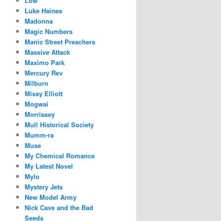
Low
Luke Haines
Madonna
Magic Numbers
Manic Street Preachers
Massive Attack
Maximo Park
Mercury Rev
Milburn
Missy Elliott
Mogwai
Morrissey
Mull Historical Society
Mumm-ra
Muse
My Chemical Romance
My Latest Novel
Mylo
Mystery Jets
New Model Army
Nick Cave and the Bad
Seeds