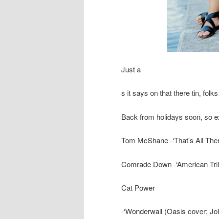
Just a
s it says on that there tin, fo
Back from holidays soon, so e
Tom McShane -‘That’s All Ther
Comrade Down -‘American Tril
Cat Power
-‘Wonderwall (Oasis cover; Jo