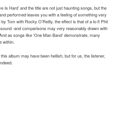
ove Is Hard’ and the title are not just haunting songs, but the
nd performed leaves you with a feeling of something very
by Tom with Rocky O’Reilly, the effect is that of a lo-fi Phil
 of sound -and comparisons may very reasonably drawn with
. And as songs like ‘One Man Band’ demonstrate, many
 within.
 this album may have been hellish, but for us, the listener,
indeed.