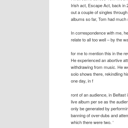
Irish act, Escape Act, back in 
out a couple of singles throu
albums so far, Tom had much m
In correspondence with me, he
relate to all too well – by the
for me to mention this in the re
He experienced an abortive att
withdrawing from music. He we
solo shows there, rekindling hi
one day, in f
ront of an audience, in Belfas
live album per se as the audie
only be generated by performin
banning of over-dubs and attem
which there were two. ‘