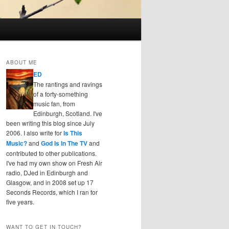
ABOUT ME
ED
The rantings and ravings
of a forty-something
music fan, from
Edinburgh, Scotland. I've
been writing this blog since July
2006. I also write for
Is This
Music?
and
God Is In The TV
and
contributed to other publications.
I've had my own show on Fresh Air
radio, DJed in Edinburgh and
Glasgow, and in 2008 set up 17
Seconds Records, which I ran for
five years.
WANT TO GET IN TOUCH?