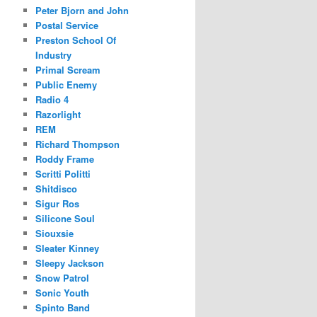
Peter Bjorn and John
Postal Service
Preston School Of
Industry
Primal Scream
Public Enemy
Radio 4
Razorlight
REM
Richard Thompson
Roddy Frame
Scritti Politti
Shitdisco
Sigur Ros
Silicone Soul
Siouxsie
Sleater Kinney
Sleepy Jackson
Snow Patrol
Sonic Youth
Spinto Band