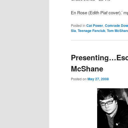
En Rose (Edith Piaf cover).’ m
Posted in
Cat Power
,
Comrade Dow
Sia
,
Teenage Fanclub
,
Tom McShan
Presenting…Esc
McShane
Posted on
May 27, 2008