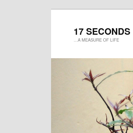
17 SECONDS
…A MEASURE OF LIFE