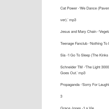
Cat Power -‘We Dance (Pave
ver).’ mp3
Jesus and Mary Chain -‘Vegeta
Teenage Fanclub -‘Nothing To 
Sia -‘I Go To Sleep (The Kinks
Schneider TM -‘The Light 3000 
Goes Out.’ mp3
Propaganda -‘Sorry For Laughi
3
Grace Jones -‘La Vie