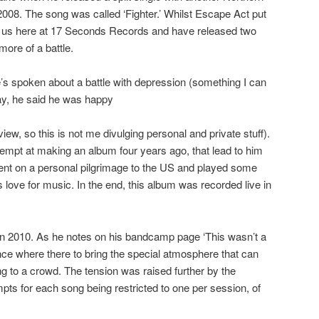
2008. The song was called ‘Fighter.’ Whilst Escape Act put
gh us here at 17 Seconds Records and have released two
ore of a battle.
’s spoken about a battle with depression (something I can
 way, he said he was happy
view, so this is not me divulging personal and private stuff).
empt at making an album four years ago, that lead to him
nt on a personal pilgrimage to the US and played some
s love for music. In the end, this album was recorded live in
t in 2010. As he notes on his bandcamp page ‘This wasn’t a
nce where there to bring the special atmosphere that can
g to a crowd. The tension was raised further by the
pts for each song being restricted to one per session, of