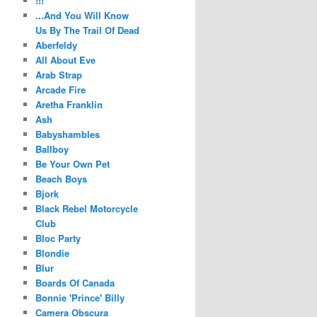
!!!
...And You Will Know
Us By The Trail Of Dead
Aberfeldy
All About Eve
Arab Strap
Arcade Fire
Aretha Franklin
Ash
Babyshambles
Ballboy
Be Your Own Pet
Beach Boys
Bjork
Black Rebel Motorcycle
Club
Bloc Party
Blondie
Blur
Boards Of Canada
Bonnie 'Prince' Billy
Camera Obscura