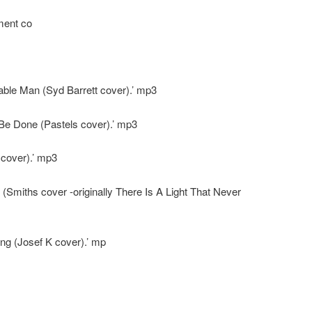
ment co
ble Man (Syd Barrett cover).’ mp3
Be Done (Pastels cover).’ mp3
 cover).’ mp3
(Smiths cover -originally There Is A Light That Never
ng (Josef K cover).’ mp