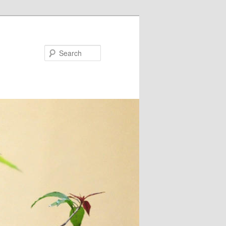
Search