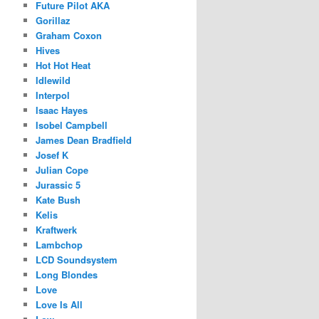
Future Pilot AKA
Gorillaz
Graham Coxon
Hives
Hot Hot Heat
Idlewild
Interpol
Isaac Hayes
Isobel Campbell
James Dean Bradfield
Josef K
Julian Cope
Jurassic 5
Kate Bush
Kelis
Kraftwerk
Lambchop
LCD Soundsystem
Long Blondes
Love
Love Is All