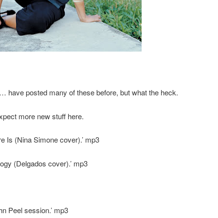
lks… have posted many of these before, but what the heck.
xpect more new stuff here.
e Is (Nina Simone cover).’ mp3
ogy (Delgados cover).’ mp3
hn Peel session.’ mp3