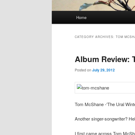
Main
Home
Skip
Skip
menu
to
to
CATEGORY ARCHIVES:
TOM MCSH
primary
secondary
Album Review:
content
content
Posted on
July 29, 2012
Tom McShane -‘The Ural Winter.
Another singer-songwriter? Hell
I first came across Tom McSha