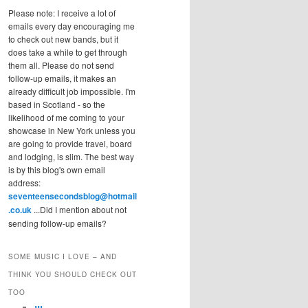
Please note: I receive a lot of
emails every day encouraging me
to check out new bands, but it
does take a while to get through
them all. Please do not send
follow-up emails, it makes an
already difficult job impossible. I'm
based in Scotland - so the
likelihood of me coming to your
showcase in New York unless you
are going to provide travel, board
and lodging, is slim. The best way
is by this blog's own email
address:
seventeensecondsblog@hotmail
.co.uk
...Did I mention about not
sending follow-up emails?
SOME MUSIC I LOVE – AND
THINK YOU SHOULD CHECK OUT
TOO