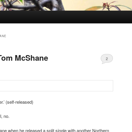
ANE
 Tom McShane
2
’ (self-released)
, no.
ne when he released a split single with another Northern