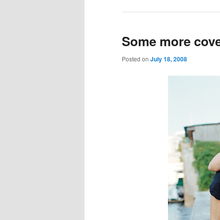
Some more cover
Posted on
July 18, 2008