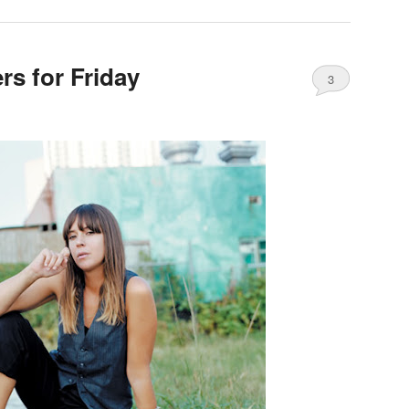
s for Friday
3