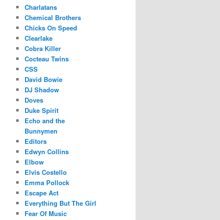
Charlatans
Chemical Brothers
Chicks On Speed
Clearlake
Cobra Killer
Cocteau Twins
CSS
David Bowie
DJ Shadow
Doves
Duke Spirit
Echo and the
Bunnymen
Editors
Edwyn Collins
Elbow
Elvis Costello
Emma Pollock
Escape Act
Everything But The Girl
Fear Of Music