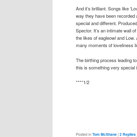
And it’s brilliant. Songs like ‘L
way they have been recorded a
special and different. Produced 
Spector. It’s an intimate wall
the likes of eagleowl and Low
many moments of loveliness lie
The birthing process leading to
this is something very special 
****1/2
Posted in
Tom McShane
|
2
Replies