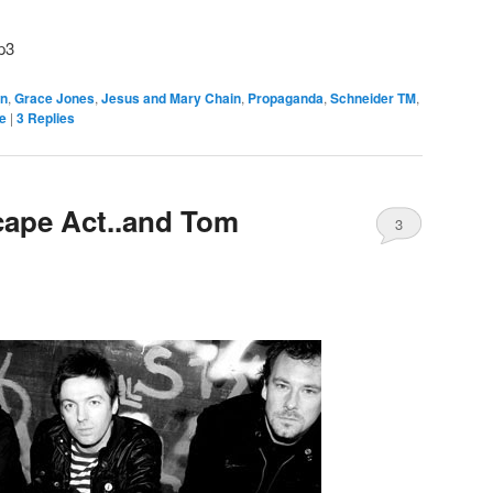
p3
n
,
Grace Jones
,
Jesus and Mary Chain
,
Propaganda
,
Schneider TM
,
e
|
3
Replies
ape Act..and Tom
3