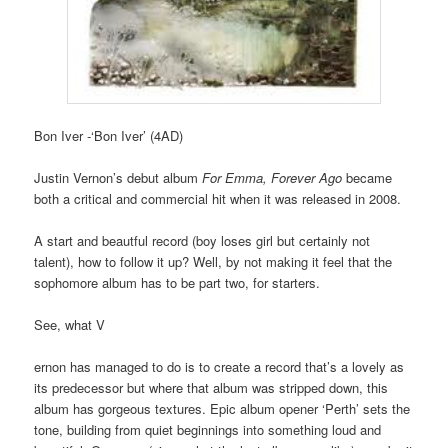
Bon Iver -‘Bon Iver’ (4AD)
Justin Vernon’s debut album
For Emma, Forever Ago
became
both a critical and commercial hit when it was released in 2008.
A start and beautful record (boy loses girl but certainly not
talent), how to follow it up? Well, by not making it feel that the
sophomore album has to be part two, for starters.
See, what V
ernon has managed to do is to create a record that’s a lovely as
its predecessor but where that album was stripped down, this
album has gorgeous textures. Epic album opener ‘Perth’ sets the
tone, building from quiet beginnings into something loud and