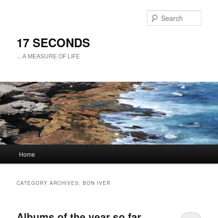
Sear
17 SECONDS
…A MEASURE OF LIFE
Main
Home
Skip
Skip
menu
to
to
CATEGORY ARCHIVES:
BON IVER
primary
secondary
Albums of the year so far
content
content