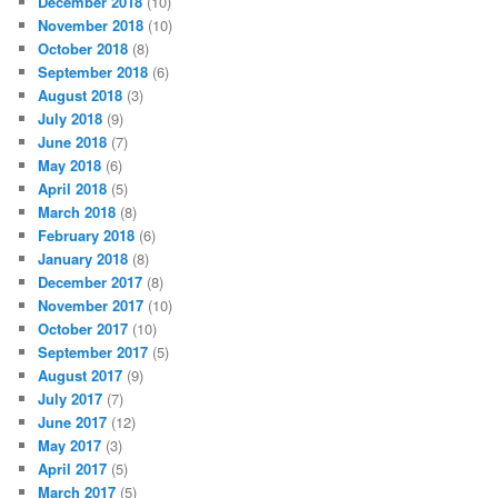
December 2018
(10)
November 2018
(10)
October 2018
(8)
September 2018
(6)
August 2018
(3)
July 2018
(9)
June 2018
(7)
May 2018
(6)
April 2018
(5)
March 2018
(8)
February 2018
(6)
January 2018
(8)
December 2017
(8)
November 2017
(10)
October 2017
(10)
September 2017
(5)
August 2017
(9)
July 2017
(7)
June 2017
(12)
May 2017
(3)
April 2017
(5)
March 2017
(5)