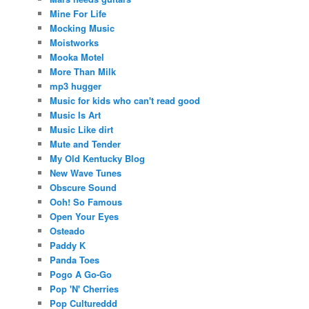
Mine For Life
Mocking Music
Moistworks
Mooka Motel
More Than Milk
mp3 hugger
Music for kids who can't read good
Music Is Art
Music Like dirt
Mute and Tender
My Old Kentucky Blog
New Wave Tunes
Obscure Sound
Ooh! So Famous
Open Your Eyes
Osteado
Paddy K
Panda Toes
Pogo A Go-Go
Pop 'N' Cherries
Pop Cultureddd