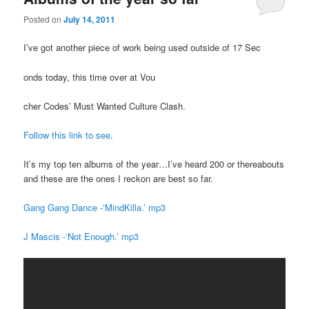
Posted on
July 14, 2011
I’ve got another piece of work being used outside of 17 Sec
onds today, this time over at Vou
cher Codes’ Must Wanted Culture Clash.
Follow this link to see
.
It’s my top ten albums of the year…I’ve heard 200 or thereabouts
and these are the ones I reckon are best so far.
Gang Gang Dance -‘MindKilla.’ mp3
J Mascis -‘Not Enough.’ mp3