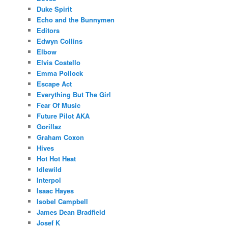
Duke Spirit
Echo and the Bunnymen
Editors
Edwyn Collins
Elbow
Elvis Costello
Emma Pollock
Escape Act
Everything But The Girl
Fear Of Music
Future Pilot AKA
Gorillaz
Graham Coxon
Hives
Hot Hot Heat
Idlewild
Interpol
Isaac Hayes
Isobel Campbell
James Dean Bradfield
Josef K