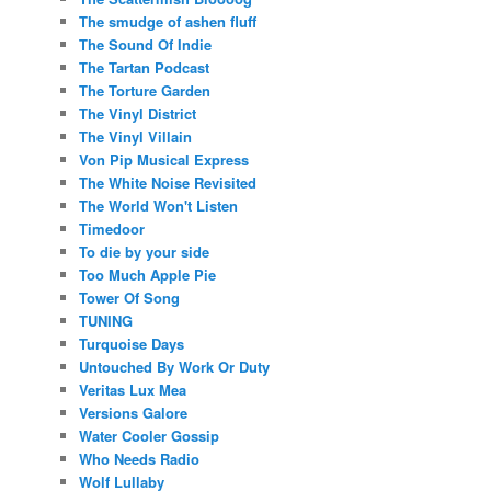
The smudge of ashen fluff
The Sound Of Indie
The Tartan Podcast
The Torture Garden
The Vinyl District
The Vinyl Villain
Von Pip Musical Express
The White Noise Revisited
The World Won't Listen
Timedoor
To die by your side
Too Much Apple Pie
Tower Of Song
TUNING
Turquoise Days
Untouched By Work Or Duty
Veritas Lux Mea
Versions Galore
Water Cooler Gossip
Who Needs Radio
Wolf Lullaby