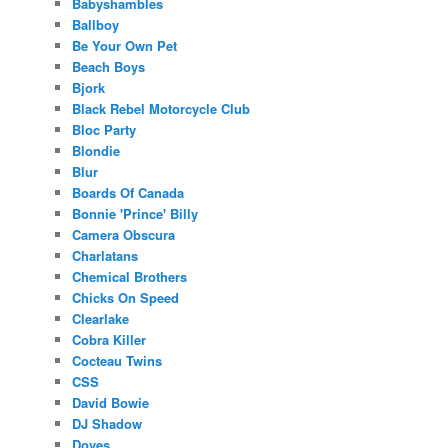
Babyshambles
Ballboy
Be Your Own Pet
Beach Boys
Bjork
Black Rebel Motorcycle Club
Bloc Party
Blondie
Blur
Boards Of Canada
Bonnie 'Prince' Billy
Camera Obscura
Charlatans
Chemical Brothers
Chicks On Speed
Clearlake
Cobra Killer
Cocteau Twins
CSS
David Bowie
DJ Shadow
Doves