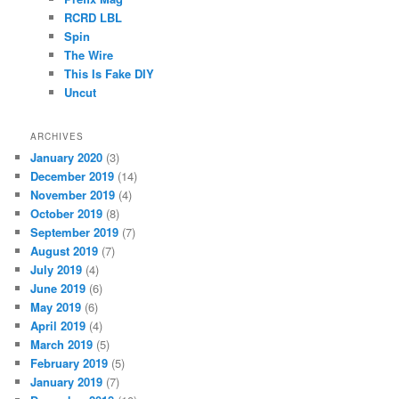
RCRD LBL
Spin
The Wire
This Is Fake DIY
Uncut
ARCHIVES
January 2020
(3)
December 2019
(14)
November 2019
(4)
October 2019
(8)
September 2019
(7)
August 2019
(7)
July 2019
(4)
June 2019
(6)
May 2019
(6)
April 2019
(4)
March 2019
(5)
February 2019
(5)
January 2019
(7)