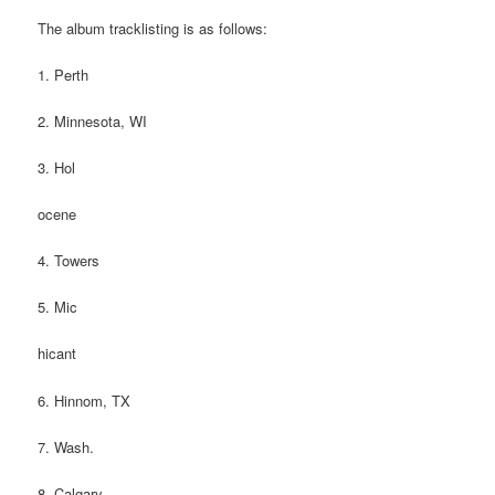
The album tracklisting is as follows:
1. Perth
2. Minnesota, WI
3. Hol
ocene
4. Towers
5. Mic
hicant
6. Hinnom, TX
7. Wash.
8. Calgary