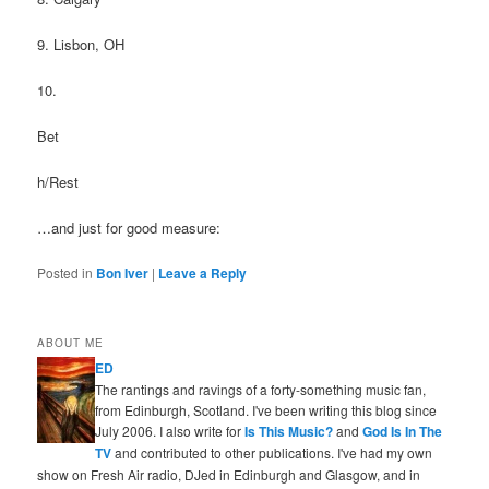
9. Lisbon, OH
10.
Bet
h/Rest
…and just for good measure:
Posted in
Bon Iver
|
Leave a Reply
ABOUT ME
ED
The rantings and ravings of a forty-something music fan,
from Edinburgh, Scotland. I've been writing this blog since
July 2006. I also write for
Is This Music?
and
God Is In The
TV
and contributed to other publications. I've had my own
show on Fresh Air radio, DJed in Edinburgh and Glasgow, and in