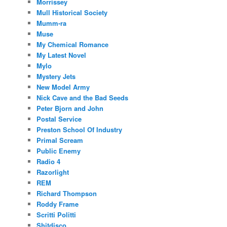
Morrissey
Mull Historical Society
Mumm-ra
Muse
My Chemical Romance
My Latest Novel
Mylo
Mystery Jets
New Model Army
Nick Cave and the Bad Seeds
Peter Bjorn and John
Postal Service
Preston School Of Industry
Primal Scream
Public Enemy
Radio 4
Razorlight
REM
Richard Thompson
Roddy Frame
Scritti Politti
Shitdisco