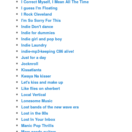
I Correct Myself, I Mean All The Time
I guess I'm Floating
I Rock Cleveland
I'm So Sorry For This
Indie Don't dance
Indie for dummies
Indie girl and pop boy
Indie Laundry
indie-mp3-keeping C86 alive!
Just for a day
Jocknroll
Kissatlanta
Kwaya Na kisser
Let's kiss and make up
Like flies on sherbert
Local Vertical
Lonesome Music
Lost bands of the new wave era
Lost in the 80s
Lost In Your Inbox
Manic Pop Thrills
Mars needs guitars