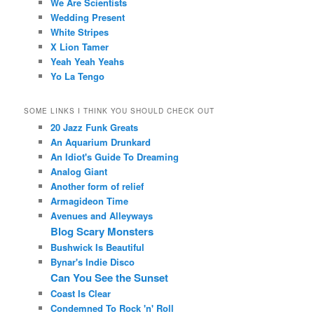
We Are Scientists
Wedding Present
White Stripes
X Lion Tamer
Yeah Yeah Yeahs
Yo La Tengo
SOME LINKS I THINK YOU SHOULD CHECK OUT
20 Jazz Funk Greats
An Aquarium Drunkard
An Idiot's Guide To Dreaming
Analog Giant
Another form of relief
Armagideon Time
Avenues and Alleyways
Blog Scary Monsters
Bushwick Is Beautiful
Bynar's Indie Disco
Can You See the Sunset
Coast Is Clear
Condemned To Rock 'n' Roll