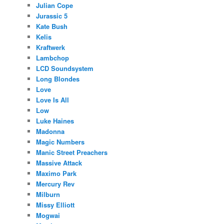
Julian Cope
Jurassic 5
Kate Bush
Kelis
Kraftwerk
Lambchop
LCD Soundsystem
Long Blondes
Love
Love Is All
Low
Luke Haines
Madonna
Magic Numbers
Manic Street Preachers
Massive Attack
Maximo Park
Mercury Rev
Milburn
Missy Elliott
Mogwai