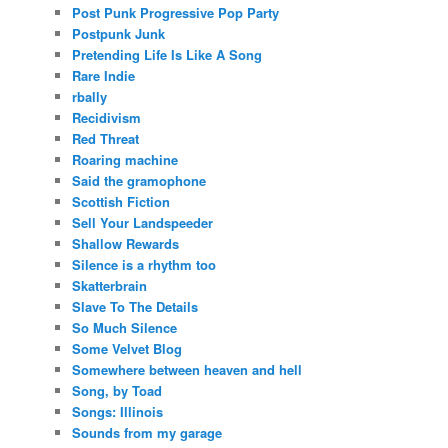
Post Punk Progressive Pop Party
Postpunk Junk
Pretending Life Is Like A Song
Rare Indie
rbally
Recidivism
Red Threat
Roaring machine
Said the gramophone
Scottish Fiction
Sell Your Landspeeder
Shallow Rewards
Silence is a rhythm too
Skatterbrain
Slave To The Details
So Much Silence
Some Velvet Blog
Somewhere between heaven and hell
Song, by Toad
Songs: Illinois
Sounds from my garage