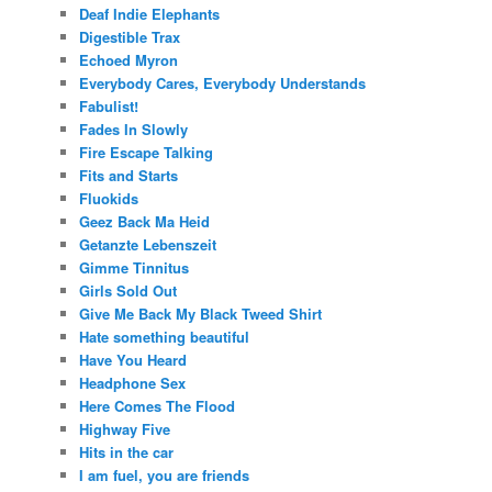
Deaf Indie Elephants
Digestible Trax
Echoed Myron
Everybody Cares, Everybody Understands
Fabulist!
Fades In Slowly
Fire Escape Talking
Fits and Starts
Fluokids
Geez Back Ma Heid
Getanzte Lebenszeit
Gimme Tinnitus
Girls Sold Out
Give Me Back My Black Tweed Shirt
Hate something beautiful
Have You Heard
Headphone Sex
Here Comes The Flood
Highway Five
Hits in the car
I am fuel, you are friends