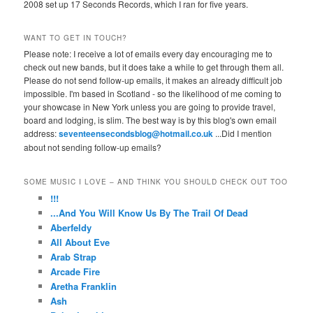
2008 set up 17 Seconds Records, which I ran for five years.
WANT TO GET IN TOUCH?
Please note: I receive a lot of emails every day encouraging me to
check out new bands, but it does take a while to get through them all.
Please do not send follow-up emails, it makes an already difficult job
impossible. I'm based in Scotland - so the likelihood of me coming to
your showcase in New York unless you are going to provide travel,
board and lodging, is slim. The best way is by this blog's own email
address:
seventeensecondsblog@hotmail.co.uk
...Did I mention
about not sending follow-up emails?
SOME MUSIC I LOVE – AND THINK YOU SHOULD CHECK OUT TOO
!!!
...And You Will Know Us By The Trail Of Dead
Aberfeldy
All About Eve
Arab Strap
Arcade Fire
Aretha Franklin
Ash