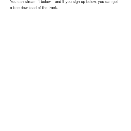
You can stream it below – and if you sign up below, you can get
a free download of the track.