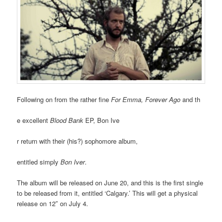
Following on from the rather fine
For Emma, Forever Ago
and th
e excellent
Blood Bank
EP, Bon Ive
r return with their (his?) sophomore album,
entitled simply
Bon Iver
.
The album will be released on June 20, and this is the first single
to be released from it, entitled ‘Calgary.’ This will get a physical
release on 12″ on July 4.