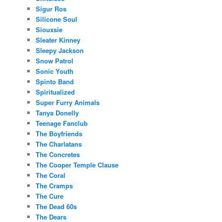
Sigur Ros
Silicone Soul
Siouxsie
Sleater Kinney
Sleepy Jackson
Snow Patrol
Sonic Youth
Spinto Band
Spiritualized
Super Furry Animals
Tanya Donelly
Teenage Fanclub
The Boyfriends
The Charlatans
The Concretes
The Cooper Temple Clause
The Coral
The Cramps
The Cure
The Dead 60s
The Dears