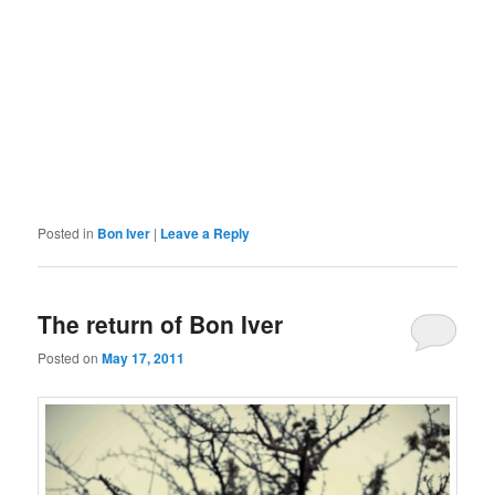
Posted in
Bon Iver
|
Leave a Reply
The return of Bon Iver
Posted on
May 17, 2011