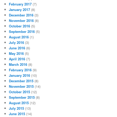
February 2017
(7)
January 2017
(8)
December 2016
(3)
November 2016
(8)
October 2016
(5)
September 2016
(5)
August 2016
(1)
July 2016
(3)
June 2016
(6)
May 2016
(5)
April 2016
(7)
March 2016
(8)
February 2016
(9)
January 2016
(10)
December 2015
(8)
November 2015
(14)
October 2015
(12)
September 2015
(8)
August 2015
(12)
July 2015
(13)
June 2015
(14)