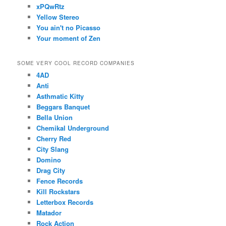
xPQwRtz
Yellow Stereo
You ain't no Picasso
Your moment of Zen
SOME VERY COOL RECORD COMPANIES
4AD
Anti
Asthmatic Kitty
Beggars Banquet
Bella Union
Chemikal Underground
Cherry Red
City Slang
Domino
Drag City
Fence Records
Kill Rockstars
Letterbox Records
Matador
Rock Action