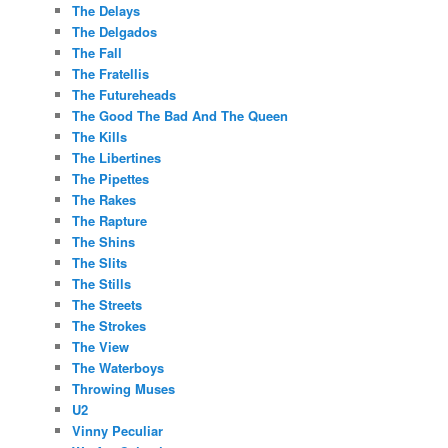
The Delays
The Delgados
The Fall
The Fratellis
The Futureheads
The Good The Bad And The Queen
The Kills
The Libertines
The Pipettes
The Rakes
The Rapture
The Shins
The Slits
The Stills
The Streets
The Strokes
The View
The Waterboys
Throwing Muses
U2
Vinny Peculiar