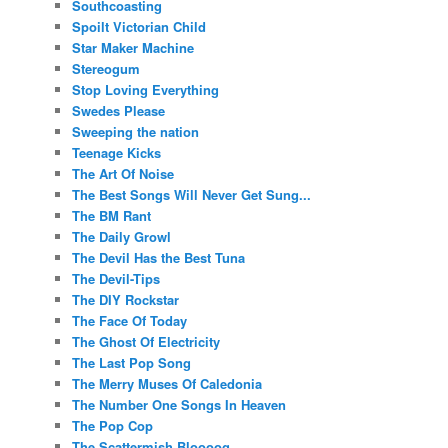
Southcoasting
Spoilt Victorian Child
Star Maker Machine
Stereogum
Stop Loving Everything
Swedes Please
Sweeping the nation
Teenage Kicks
The Art Of Noise
The Best Songs Will Never Get Sung...
The BM Rant
The Daily Growl
The Devil Has the Best Tuna
The Devil-Tips
The DIY Rockstar
The Face Of Today
The Ghost Of Electricity
The Last Pop Song
The Merry Muses Of Caledonia
The Number One Songs In Heaven
The Pop Cop
The Scattermish Bloooog