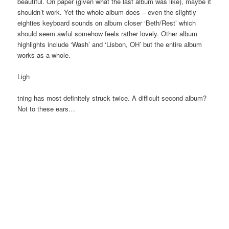
beautiful. On paper (given what the last album was like), maybe it
shouldn’t work. Yet the whole album does – even the slightly
eighties keyboard sounds on album closer ‘Beth/Rest’ which
should seem awful somehow feels rather lovely. Other album
highlights include ‘Wash’ and ‘Lisbon, OH’ but the entire album
works as a whole.
Ligh
tning has most definitely struck twice. A difficult second album?
Not to these ears…