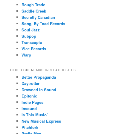
Rough Trade
Saddle Creek
Secretly Canadian
Song, By Toad Records
Soul Jazz
Subpop
Transcopic
Vice Records
Warp
OTHER GREAT MUSIC-RELATED SITES
Better Propaganda
Daytrotter
Drowned In Sound
Epitonic
Indie Pages
Insound
Is This Music/
New Musical Express
Pitchfork
Prefix Mag