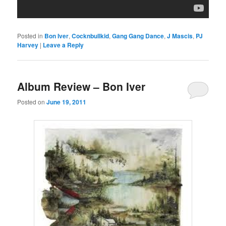
Posted in
Bon Iver
,
Cocknbullkid
,
Gang Gang Dance
,
J Mascis
,
PJ
Harvey
|
Leave a Reply
Album Review – Bon Iver
Posted on
June 19, 2011