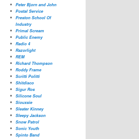
Peter Bjorn and John
Postal Service
Preston School Of
Industry
Primal Scream
Public Enemy
Radio 4
Razorlight
REM
Richard Thompson
Roddy Frame
Scritti Politti
Shitdisco
Sigur Ros
Silicone Soul
Siouxsie
Sleater Kinney
Sleepy Jackson
Snow Patrol
Sonic Youth
Spinto Band