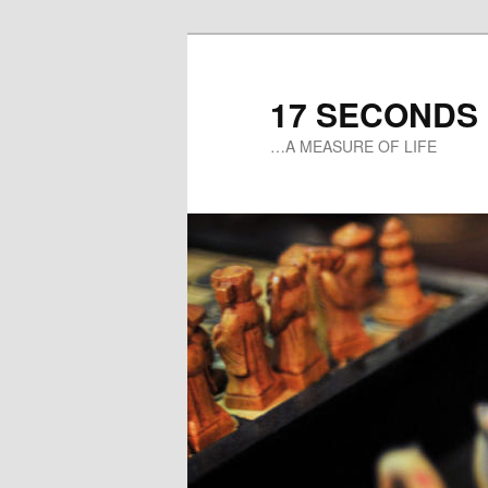
17 SECONDS
…A MEASURE OF LIFE