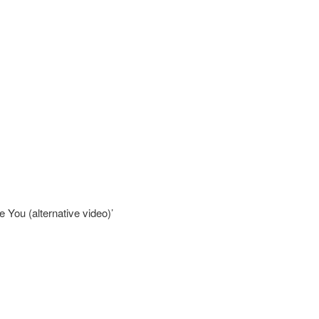
e You (alternative video)’