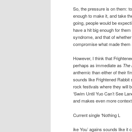
So, the pressure is on them: t
enough to make it, and take th
going, people would be expecti
have a hit big enough for them 
syndrome, and that of whether 
compromise what made them spe
However, I think that Frightened
perhaps as immediate as
The 
anthemic than either of their f
sounds like Frightened Rabbit sti
rock festivals where they will 
‘Swim Until Yuo Can’t See Land’
and makes even more context w
Current single ‘Nothing L
ike You’ agains sounds like it 