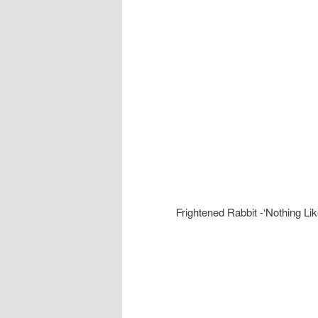
Frightened Rabbit -‘Nothing Lik