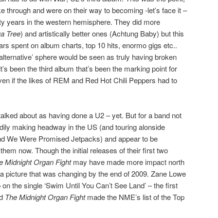
e through and were on their way to becoming -let’s face it –
irty years in the western hemisphere. They did more
a Tree
) and artistically better ones (Achtung Baby) but this
ars spent on album charts, top 10 hits, enormo gigs etc..
lternative’ sphere would be seen as truly having broken
t’s been the third album that’s been the marking point for
 even if the likes of REM and Red Hot Chili Peppers had to
talked about as having done a U2 – yet. But for a band not
dily making headway in the US (and touring alonside
and We Were Promised Jetpacks) and appear to be
 them now. Though the initial releases of their first two
e Midnight Organ Fight
may have made more impact north
s a picture that was changing by the end of 2009. Zane Lowe
on the single ‘Swim Until You Can’t See Land’ – the first
nd
The Midnight Organ Fight
made the NME’s list of the Top