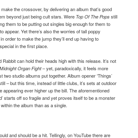
o make the crossover, by delivering an album that’s good
em beyond just being cult stars. Were
Top Of The Pops
still
ng them to be putting out singles big enough for them to
to appear. Yet there’s also the worries of tall poppy
in order to make the jump they’ll end up having to
cial in the first place.
 Rabbit can hold their heads high with this release. It’s not
Midnight Organ Fight
– yet, paradoxically, it feels more
irst two studio albums put together. Album opener ‘Things’
ll – but this time, instead of little clubs, it’s sets at outdoor
be appearing ever higher up the bill. The aforementioned
 starts off so fragile and yet proves itself to be a monster
ithin the album than as a single.
could and should be a hit. Tellingly, on YouTube there are