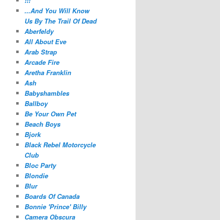
!!!
...And You Will Know
Us By The Trail Of Dead
Aberfeldy
All About Eve
Arab Strap
Arcade Fire
Aretha Franklin
Ash
Babyshambles
Ballboy
Be Your Own Pet
Beach Boys
Bjork
Black Rebel Motorcycle
Club
Bloc Party
Blondie
Blur
Boards Of Canada
Bonnie 'Prince' Billy
Camera Obscura