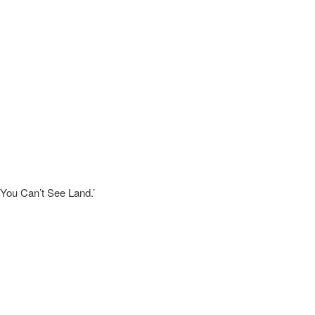
 You Can’t See Land.’