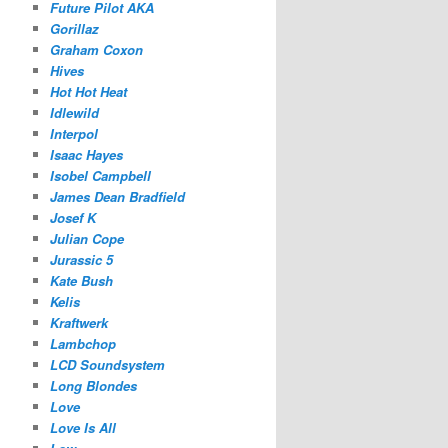
Future Pilot AKA
Gorillaz
Graham Coxon
Hives
Hot Hot Heat
Idlewild
Interpol
Isaac Hayes
Isobel Campbell
James Dean Bradfield
Josef K
Julian Cope
Jurassic 5
Kate Bush
Kelis
Kraftwerk
Lambchop
LCD Soundsystem
Long Blondes
Love
Love Is All