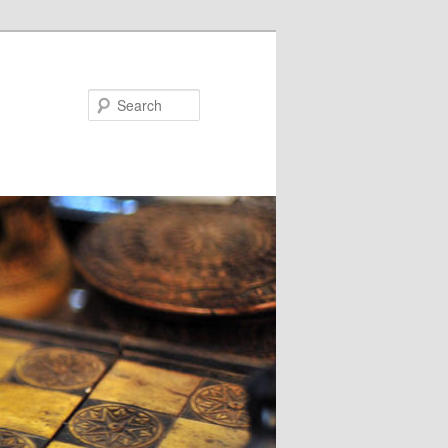
Search