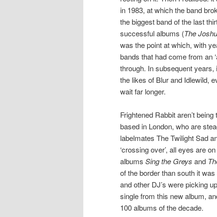
in 1983, at which the band brok
the biggest band of the last th
successful albums (
The Joshu
was the point at which, with ye
bands that had come from an ‘a
through. In subsequent years, i
the likes of Blur and Idlewild,
wait far longer.
Frightened Rabbit aren’t being 
based in London, who are stea
labelmates The Twilight Sad 
‘crossing over’, all eyes are on
albums
Sing the Greys
and
Th
of the border than south it wa
and other DJ’s were picking up 
single from this new album, a
100 albums of the decade.