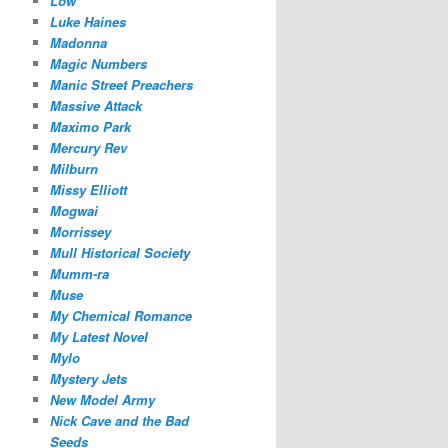
Low
Luke Haines
Madonna
Magic Numbers
Manic Street Preachers
Massive Attack
Maximo Park
Mercury Rev
Milburn
Missy Elliott
Mogwai
Morrissey
Mull Historical Society
Mumm-ra
Muse
My Chemical Romance
My Latest Novel
Mylo
Mystery Jets
New Model Army
Nick Cave and the Bad
Seeds