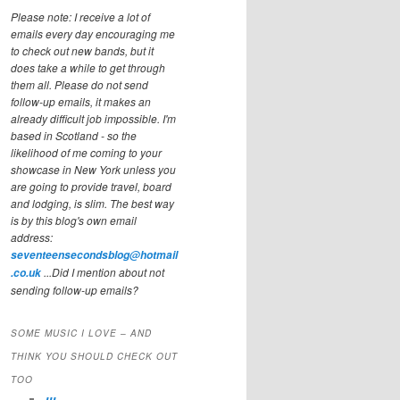
Please note: I receive a lot of
emails every day encouraging me
to check out new bands, but it
does take a while to get through
them all. Please do not send
follow-up emails, it makes an
already difficult job impossible. I'm
based in Scotland - so the
likelihood of me coming to your
showcase in New York unless you
are going to provide travel, board
and lodging, is slim. The best way
is by this blog's own email
address:
seventeensecondsblog@hotmail
...Did I mention about not
.co.uk
sending follow-up emails?
SOME MUSIC I LOVE – AND
THINK YOU SHOULD CHECK OUT
TOO