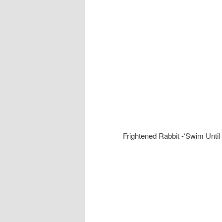
Frightened Rabbit -‘Swim Until