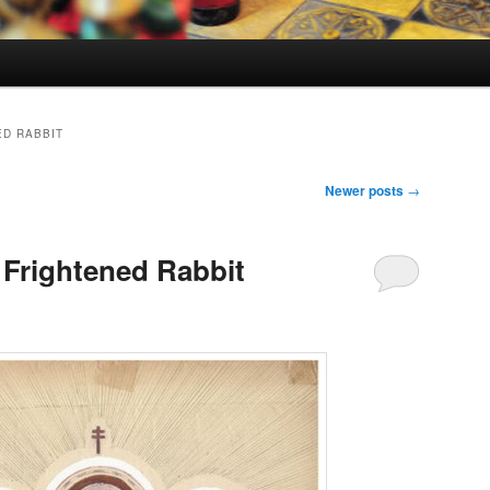
ED RABBIT
Newer posts
→
Frightened Rabbit