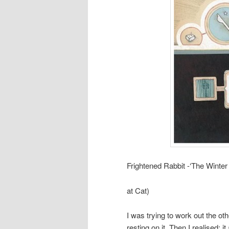
Frightened Rabbit -‘The Winter
at Cat)
I was trying to work out the ot
resting on it. Then I realised: it