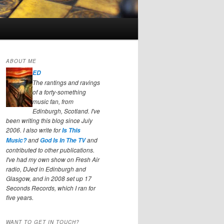
ABOUT ME
ED
The rantings and ravings
of a forty-something
music fan, from
Edinburgh, Scotland. I've
been writing this blog since July
2006. I also write for
Is This
and
and
Music?
God Is In The TV
contributed to other publications.
I've had my own show on Fresh Air
radio, DJed in Edinburgh and
Glasgow, and in 2008 set up 17
Seconds Records, which I ran for
five years.
WANT TO GET IN TOUCH?