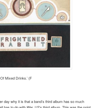
 Of Mixed Drinks.’ (F
her day why it is that a band’s third album has so much
 all has to do with
War
, U2’s third album. This was the point,