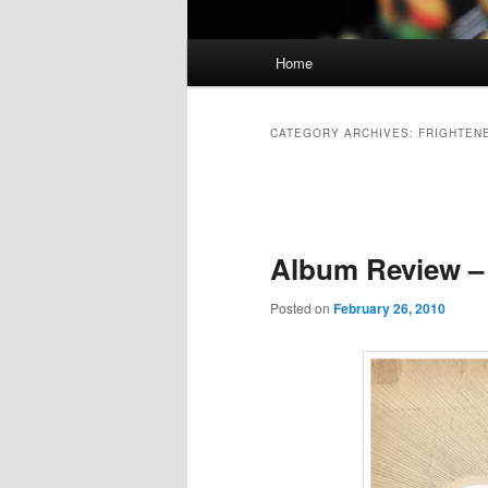
Main
Home
Skip
Skip
menu
to
to
CATEGORY ARCHIVES:
FRIGHTEN
primary
secondary
Post
navigation
content
content
Album Review – 
Posted on
February 26, 2010