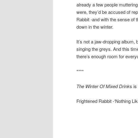
already a few people muttering th
were, they’d be accused of repe
Rabbit -and with the sense of t
down in the winter.
It’s not a jaw-dropping album, bu
singing the greys. And this tim
there’s enough room for every
****
The Winter Of Mixed Drink
s i
Frightened Rabbit -‘Nothing Li