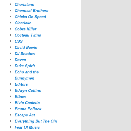
Charlatans
Chemical Brothers
Chicks On Speed
Clearlake
Cobra Killer
Cocteau Twins
CSS
David Bowie
DJ Shadow
Doves
Duke Spirit
Echo and the
Bunnymen
Editors
Edwyn Collins
Elbow
Elvis Costello
Emma Pollock
Escape Act
Everything But The Girl
Fear Of Music