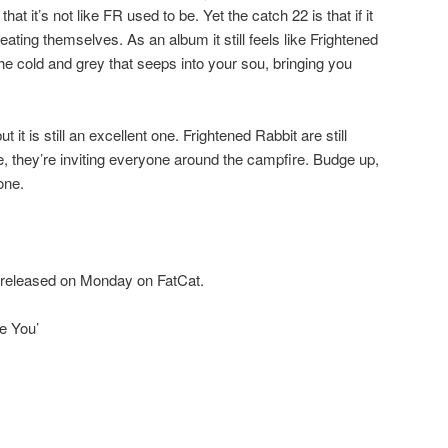
at it’s not like FR used to be. Yet the catch 22 is that if it
ating themselves. As an album it still feels like Frightened
he cold and grey that seeps into your sou, bringing you
t it is still an excellent one. Frightened Rabbit are still
e, they’re inviting everyone around the campfire. Budge up,
one.
s released on Monday on FatCat.
ke You’