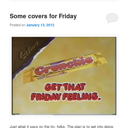
Some covers for Friday
Posted on
January 13, 2012
Just what it says on the tin, folks. The plan is to get into doing