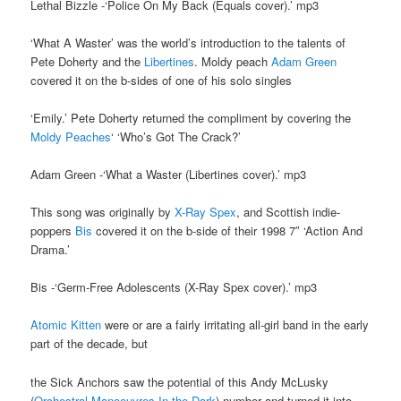
Lethal Bizzle -‘Police On My Back (Equals cover).’ mp3
‘What A Waster’ was the world’s introduction to the talents of
Pete Doherty and the
Libertines
. Moldy peach
Adam Green
covered it on the b-sides of one of his solo singles
‘Emily.’ Pete Doherty returned the compliment by covering the
Moldy Peaches
‘ ‘Who’s Got The Crack?’
Adam Green -‘What a Waster (Libertines cover).’ mp3
This song was originally by
X-Ray Spex
, and Scottish indie-
poppers
Bis
covered it on the b-side of their 1998 7″ ‘Action And
Drama.’
Bis -‘Germ-Free Adolescents (X-Ray Spex cover).’ mp3
Atomic Kitten
were or are a fairly irritating all-girl band in the early
part of the decade, but
the Sick Anchors saw the potential of this Andy McLusky
(
Orchestral Manoeuvres In the Dark
) number and turned it into