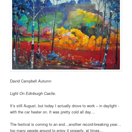
David Campbell
Autumn
Light On Edinburgh Castle
.
It’s still August, but today I actually drove to work – in daylight -
with the car heater on. It was pretty cold all day…
The festival is coming to an end…another record-breaking year…
too many people around to enjoy it properly, at times…