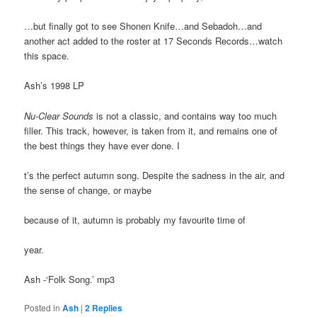
…but finally got to see Shonen Knife…and Sebadoh…and
another act added to the roster at 17 Seconds Records…watch
this space.
Ash’s 1998 LP
Nu-Clear Sounds
is not a classic, and contains way too much
filler. This track, however, is taken from it, and remains one of
the best things they have ever done. I
t’s the perfect autumn song. Despite the sadness in the air, and
the sense of change, or maybe
because of it, autumn is probably my favourite time of
year.
Ash -‘Folk Song.’ mp3
Posted in
Ash
|
2
Replies