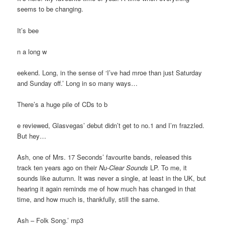
seems to be changing.
It’s bee
n a long w
eekend. Long, in the sense of ‘I’ve had mroe than just Saturday
and Sunday off.’ Long in so many ways…
There’s a huge pile of CDs to b
e reviewed, Glasvegas’ debut didn’t get to no.1 and I’m frazzled.
But hey…
Ash, one of Mrs. 17 Seconds’ favourite bands, released this
track ten years ago on their
Nu-Clear Sounds
LP. To me, it
sounds like autumn. It was never a single, at least in the UK, but
hearing it again reminds me of how much has changed in that
time, and how much is, thankfully, still the same.
Ash – Folk Song.’ mp3