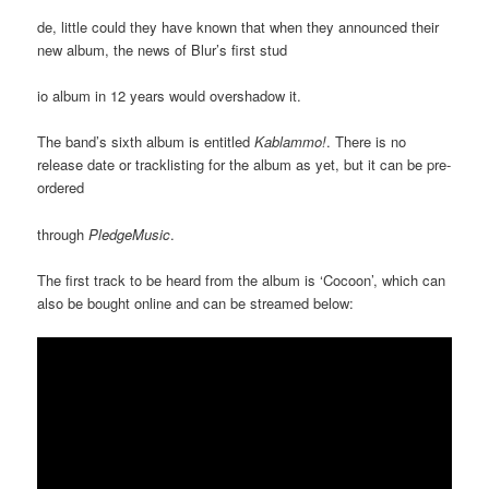
de, little could they have known that when they announced their
new album, the news of Blur’s first stud
io album in 12 years would overshadow it.
The band’s sixth album is entitled
Kablammo!
. There is no
release date or tracklisting for the album as yet, but it can be pre-
ordered
through
PledgeMusic
.
The first track to be heard from the album is ‘Cocoon’, which can
also be bought online and can be streamed below: