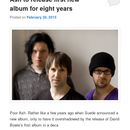
album for eight years
Posted on
February 20, 2015
Poor Ash. Rather like a few years ago when Suede announced a
new album, only to have it overshadowed by the release of David
Bowie’s first album in a deca