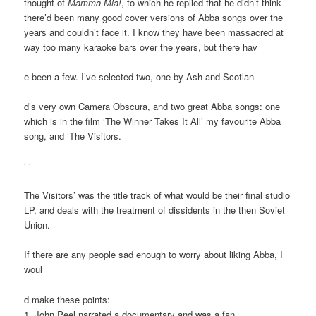
thought of
Mamma Mia!
, to which he replied that he didn’t think
there’d been many good cover versions of Abba songs over the
years and couldn’t face it. I know they have been massacred at
way too many karaoke bars over the years, but there hav
e been a few. I’ve selected two, one by Ash and Scotlan
d’s very own Camera Obscura, and two great Abba songs: one
which is in the film ‘The Winner Takes It All’ my favourite Abba
song, and ‘The Visitors.
‘ ‘
The Visitors’ was the title track of what would be their final studio
LP, and deals with the treatment of dissidents in the then Soviet
Union.
If there are any people sad enough to worry about liking Abba, I
woul
d make these points:
1. John Peel narrated a documentary and was a fan.