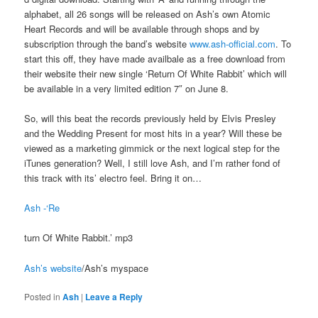
alphabet, all 26 songs will be released on Ash’s own Atomic
Heart Records and will be available through shops and by
subscription through the band’s website
www.ash-official.com
. To
start this off, they have made availbale as a free download from
their website their new single ‘Return Of White Rabbit’ which will
be available in a very limited edition 7″ on June 8.
So, will this beat the records previously held by Elvis Presley
and the Wedding Present for most hits in a year? Will these be
viewed as a marketing gimmick or the next logical step for the
iTunes generation? Well, I still love Ash, and I’m rather fond of
this track with its’ electro feel. Bring it on…
Ash -‘Re
turn Of White Rabbit.’ mp3
Ash’s website
/Ash’s myspace
Posted in
Ash
|
Leave a Reply