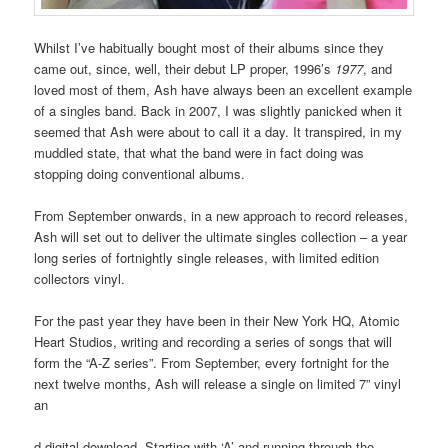
Whilst I’ve habitually bought most of their albums since they
came out, since, well, their debut LP proper, 1996’s
1977
, and
loved most of them, Ash have always been an excellent example
of a singles band. Back in 2007, I was slightly panicked when it
seemed that Ash were about to call it a day. It transpired, in my
muddled state, that what the band were in fact doing was
stopping doing conventional albums.
From September onwards, in a new approach to record releases,
Ash will set out to deliver the ultimate singles collection – a year
long series of fortnightly single releases, with limited edition
collectors vinyl.
For the past year they have been in their New York HQ, Atomic
Heart Studios, writing and recording a series of songs that will
form the “A-Z series”. From September, every fortnight for the
next twelve months, Ash will release a single on limited 7” vinyl
an
d digital download. Starting with ‘A’ and running through the