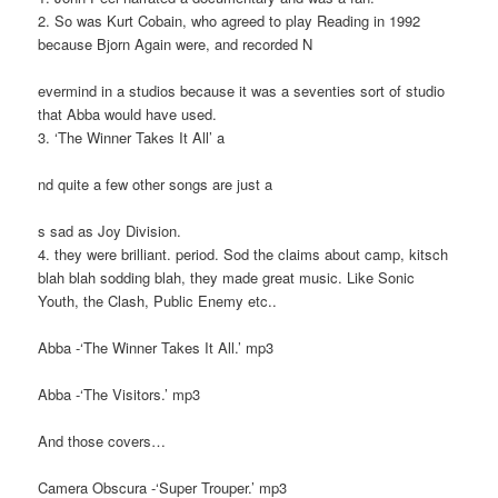
2. So was Kurt Cobain, who agreed to play Reading in 1992
because Bjorn Again were, and recorded N
evermind in a studios because it was a seventies sort of studio
that Abba would have used.
3. ‘The Winner Takes It All’ a
nd quite a few other songs are just a
s sad as Joy Division.
4. they were brilliant. period. Sod the claims about camp, kitsch
blah blah sodding blah, they made great music. Like Sonic
Youth, the Clash, Public Enemy etc..
Abba -‘The Winner Takes It All.’ mp3
Abba -‘The Visitors.’ mp3
And those covers…
Camera Obscura -‘Super Trouper.’ mp3