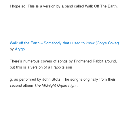
I hope so. This is a version by a band called Walk Off The Earth.
Walk off the Earth – Somebody that i used to know (Gotye Cover)
by
Arygo
There’s numerous covers of songs by Frightened Rabbit around,
but this is a version of a Frabbits son
g, as perfomred by John Stotz. The song is originally from their
second album
The Midnight Organ Fight
.