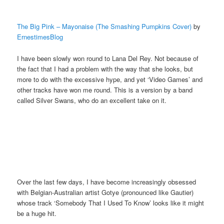
The Big Pink – Mayonaise (The Smashing Pumpkins Cover)
by
ErnestimesBlog
I have been slowly won round to Lana Del Rey. Not because of
the fact that I had a problem with the way that she looks, but
more to do with the excessive hype, and yet ‘Video Games’ and
other tracks have won me round. This is a version by a band
called Silver Swans, who do an excellent take on it.
Over the last few days, I have become increasingly obsessed
with Belgian-Australian artist Gotye (pronounced like Gautier)
whose track ‘Somebody That I Used To Know’ looks like it might
be a huge hit.