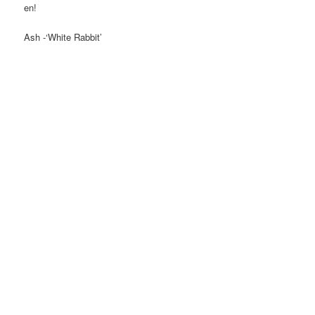
en!
Ash -‘White Rabbit’