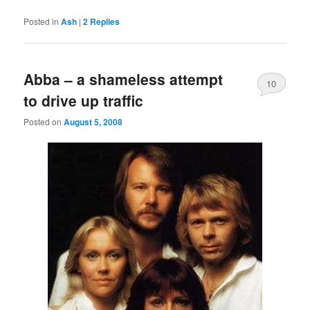
Posted in
Ash
|
2
Replies
Abba – a shameless attempt
10
to drive up traffic
Posted on
August 5, 2008