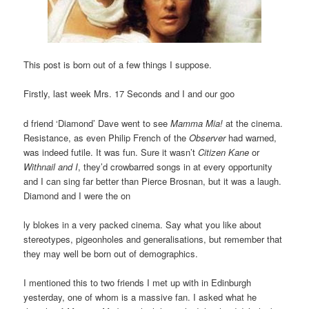
This post is born out of a few things I suppose.
Firstly, last week Mrs. 17 Seconds and I and our goo
d friend ‘Diamond’ Dave went to see
Mamma Mia!
at the cinema.
Resistance, as even Philip French of the
Observer
had warned,
was indeed futile. It was fun. Sure it wasn’t
Citizen Kane
or
Withnail and I
, they’d crowbarred songs in at every opportunity
and I can sing far better than Pierce Brosnan, but it was a laugh.
Diamond and I were the on
ly blokes in a very packed cinema. Say what you like about
stereotypes, pigeonholes and generalisations, but remember that
they may well be born out of demographics.
I mentioned this to two friends I met up with in Edinburgh
yesterday, one of whom is a massive fan. I asked what he