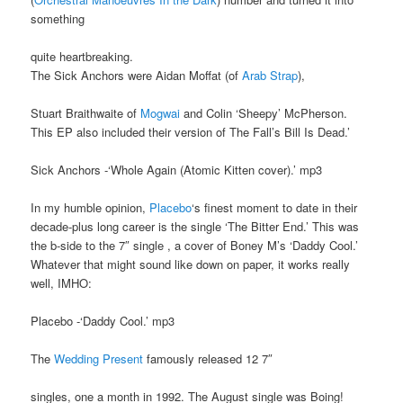
something
quite heartbreaking.
The Sick Anchors were Aidan Moffat (of
Arab Strap
),
Stuart Braithwaite of
Mogwai
and Colin ‘Sheepy’ McPherson.
This EP also included their version of The Fall’s Bill Is Dead.’
Sick Anchors -‘Whole Again (Atomic Kitten cover).’ mp3
In my humble opinion,
Placebo
‘s finest moment to date in their
decade-plus long career is the single ‘The Bitter End.’ This was
the b-side to the 7″ single , a cover of Boney M’s ‘Daddy Cool.’
Whatever that might sound like down on paper, it works really
well, IMHO:
Placebo -‘Daddy Cool.’ mp3
The
Wedding Present
famously released 12 7″
singles, one a month in 1992. The August single was Boing!