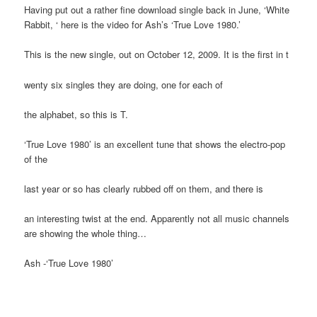
Having put out a rather fine download single back in June, ‘White
Rabbit, ‘ here is the video for Ash’s ‘True Love 1980.’
This is the new single, out on October 12, 2009. It is the first in t
wenty six singles they are doing, one for each of
the alphabet, so this is T.
‘True Love 1980’ is an excellent tune that shows the electro-pop
of the
last year or so has clearly rubbed off on them, and there is
an interesting twist at the end. Apparently not all music channels
are showing the whole thing…
Ash -‘True Love 1980’