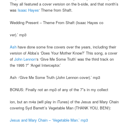
They all featured a cover version on the b-side, and that month’s
was
Isaac Hayes
‘ Theme from Shaft.
Wedding Present – Theme From Shaft (Isaac Hayes co
ver).’ mp3
Ash
have done some fine covers over the years, including their
version of Abba’s ‘Does Your Mother Know?’ This song, a cover
of
John Lennon
‘s ‘Give Me Some Truth’ was the third track on
the 1995 7″ ‘Angel Interceptor.’
Ash -‘Give Me Some Truth (John Lennon cover).’ mp3
BONUS: Finally not an mp3 of any of the 7″s in my collect
ion, but an m4a (will play in iTunes) of the Jesus and Mary Chain
covering Syd Barrett’s Vegetable Man (THANK YOU, BEN!):
Jesus and Mary Chain – ‘Vegetable Man.’ mp3