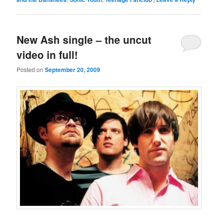
New Ash single – the uncut
video in full!
Posted on
September 20, 2009