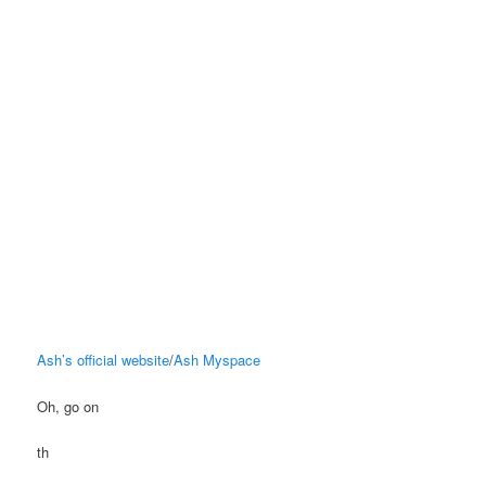
Ash’s official website
/
Ash Myspace
Oh, go on
th