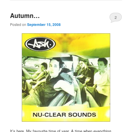
Autumn…
2
Posted on
September 15, 2008
It’s here. My favourite time of year. A time when everything