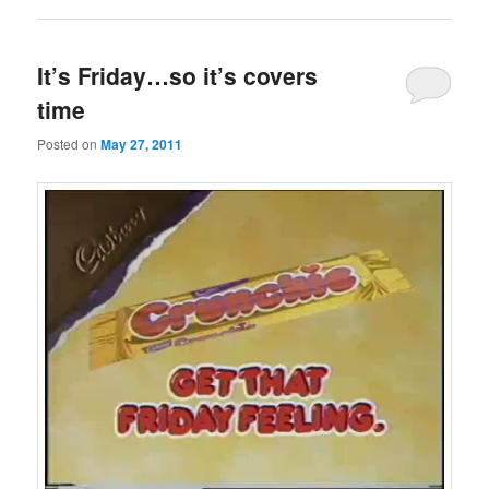
It’s Friday…so it’s covers
time
Posted on
May 27, 2011