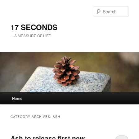
Sear
17 SECONDS
…A MEASURE OF LIFE
Main
Home
Skip
Skip
menu
to
to
CATEGORY ARCHIVES:
ASH
primary
secondary
Ash to release first new
content
content