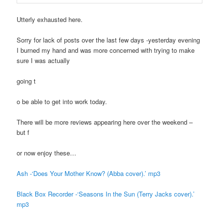
Utterly exhausted here.
Sorry for lack of posts over the last few days -yesterday evening
I burned my hand and was more concerned with trying to make
sure I was actually
going t
o be able to get into work today.
There will be more reviews appearing here over the weekend –
but f
or now enjoy these…
Ash -‘Does Your Mother Know? (Abba cover).’ mp3
Black Box Recorder -‘Seasons In the Sun (Terry Jacks cover).’
mp3