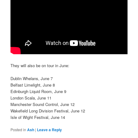
They will also be on tour in June:
Dublin Whelans, June 7
Belfast Limelight, June 8
Edinburgh Liquid Room, June 9
London Scala, June 11
Manchester Sound Control, June 12
Wakefield Long Division Festival, June 12
Isle of Wight Festival, June 14
Posted in
Ash
|
Leave a Reply