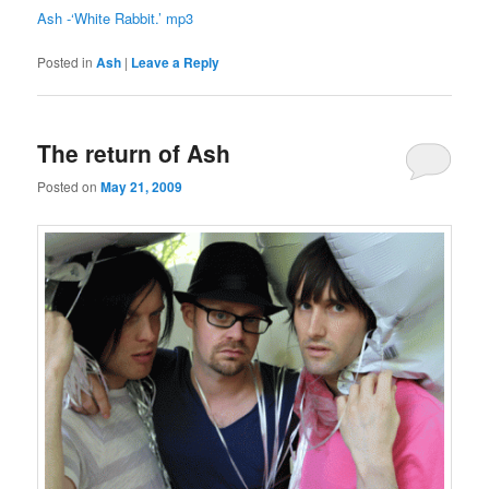
Ash -‘White Rabbit.’ mp3
Posted in
Ash
|
Leave a Reply
The return of Ash
Posted on
May 21, 2009