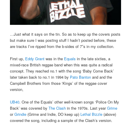
…Just what it says on the tin. So as to keep up the covers posts
but make sure I was posting stuff I hadn’t posted before, these
are tracks I’ve ripped from the b-sides of 7″s in my collection.
First up,
Eddy Grant
was in the
Equals
in the late sixties, a
mixed-race British reggae band when this was quite a radical
concept. They reached no.1 with the song ‘Baby Come Back’
later taken back to no.1 in 1994 by
Pato Banton
and and the
Campbell Brothers from those ‘Kings’ of the reggae cover
version,
UB40
. One of the Equals’ other well-known songs ‘Police On My
Back’ was covered by
The Clash
in the 1970s. Last year
Grime
or
Grindie
(Grime and Indie, DO keep up)
Lethal Bizzle
(above)
covered the song, including a sample of the Clash’s version.