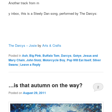
Another track from m
y inbox, this is a Steely Dan song, performed by The Darcys:
The Darcys – Josie
by
Arts & Crafts
Posted in
Ash
,
Big Pink
,
Buffalo Tom
,
Darcys
,
Gotye
,
Jesus and
Mary Chain
,
John Stotz
,
Motorcycle Boy
,
Pop Will Eat Itself
,
Silver
Swans
|
Leave a Reply
…is that autumn on the way?
2
Posted on
August 29, 2011