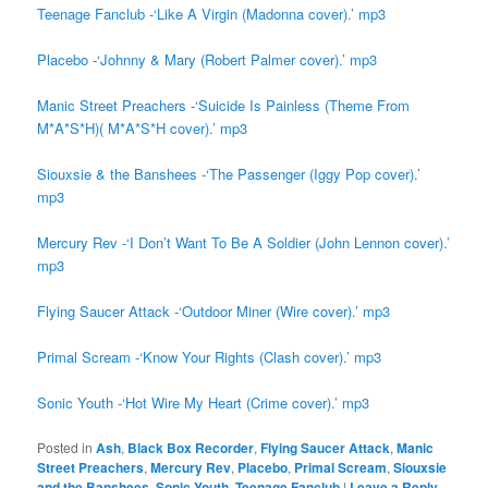
Teenage Fanclub -‘Like A Virgin (Madonna cover).’ mp3
Placebo -‘Johnny & Mary (Robert Palmer cover).’ mp3
Manic Street Preachers -‘Suicide Is Painless (Theme From
M*A*S*H)( M*A*S*H cover).’ mp3
Siouxsie & the Banshees -‘The Passenger (Iggy Pop cover).’
mp3
Mercury Rev -‘I Don’t Want To Be A Soldier (John Lennon cover).’
mp3
Flying Saucer Attack -‘Outdoor Miner (Wire cover).’ mp3
Primal Scream -‘Know Your Rights (Clash cover).’ mp3
Sonic Youth -‘Hot Wire My Heart (Crime cover).’ mp3
Posted in
Ash
,
Black Box Recorder
,
Flying Saucer Attack
,
Manic
Street Preachers
,
Mercury Rev
,
Placebo
,
Primal Scream
,
Siouxsie
and the Banshees
,
Sonic Youth
,
Teenage Fanclub
|
Leave a Reply