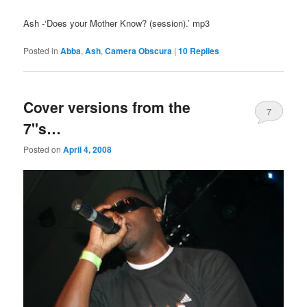
Ash -‘Does your Mother Know? (session).’ mp3
Posted in
Abba
,
Ash
,
Camera Obscura
|
10
Replies
Cover versions from the
7
7"s…
Posted on
April 4, 2008