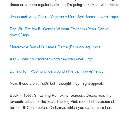
these on a more regular basis, so I’m going to kick off with these:
Jesus and Mary Chain -‘Vegetable Man (Syd Barrett cover).’ mp3
Pop Will Eat Itself -‘Games Without Frontiers (Peter Gabriel
cover).’ mp3
Motorcycle Boy -‘His Latest Flame (Elvis cover).’ mp3
Ash -‘Does Your mother Know? (Abba cover).’ mp3
Buffalo Tom -‘Going Underground (The Jam cover).’ mp3
Now, these aren’t mp3s but I thought they might appeal…
Back in 1993, Smashing Pumpkins’
Siamese Dream
was my
favourite album of the year. The Big Pink recorded a version of it
for the BBC just before Christmas which you can stream here: