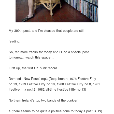
My 399th post, and I’m pleased that people are still
reading.
So, ten more tracks for today and I’ll do a special post
tomorrow…watch this space…
First up, the first UK punk record.
Damned -‘New Rose.’ mp3 (Deep breath: 1978 Festive Fifty
no.13, 1979 Festive Fifty no.10, 1980 Festive Fifty no.8, 1981
Festive fifty no.12, 1982 all-time Festive Fifty no.13)
Northern Ireland’s top two bands of the punk-er
a (there seems to be quite a political tone to today’s post BTW)