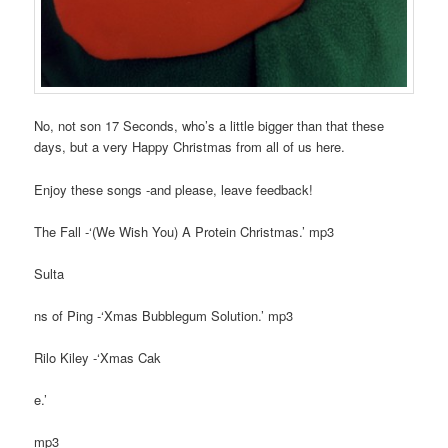
No, not son 17 Seconds, who’s a little bigger than that these
days, but a very Happy Christmas from all of us here.
Enjoy these songs -and please, leave feedback!
The Fall -‘(We Wish You) A Protein Christmas.’ mp3
Sulta
ns of Ping -‘Xmas Bubblegum Solution.’ mp3
Rilo Kiley -‘Xmas Cak
e.’
mp3