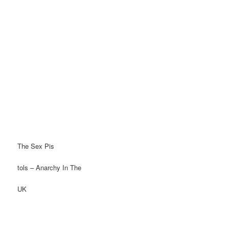
The Sex Pis
tols – Anarchy In The
UK