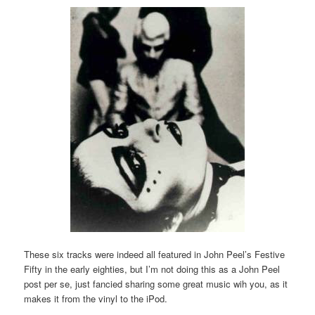
These six tracks were indeed all featured in John Peel’s Festive
Fifty in the early eighties, but I’m not doing this as a John Peel
post per se, just fancied sharing some great music wih you, as it
makes it from the vinyl to the iPod.