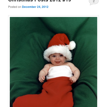
2
Posted on
December 24, 2012