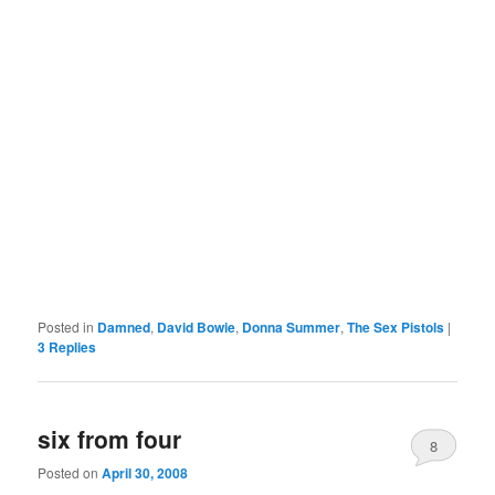
Posted in
Damned
,
David Bowie
,
Donna Summer
,
The Sex Pistols
|
3
Replies
six from four
8
Posted on
April 30, 2008