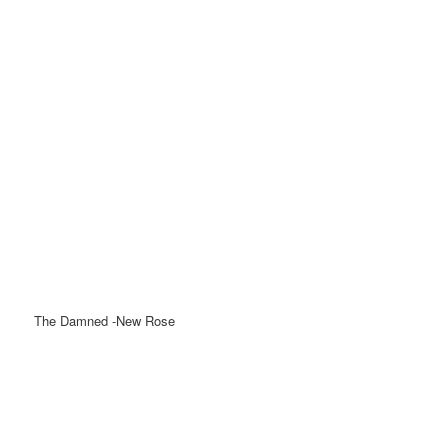
The Damned -New Rose