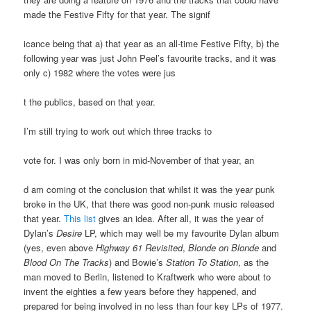
made the Festive Fifty for that year. The signif
icance being that a) that year as an all-time Festive Fifty, b) the
following year was just John Peel’s favourite tracks, and it was
only c) 1982 where the votes were jus
t the publics, based on that year.
I’m still trying to work out which three tracks to
vote for. I was only born in mid-November of that year, an
d am coming ot the conclusion that whilst it was the year punk
broke in the UK, that there was good non-punk music released
that year.
This list
gives an idea. After all, it was the year of
Dylan’s
Desire
LP, which may well be my favourite Dylan album
(yes, even above
Highway 61 Revisited
,
Blonde on Blonde
and
Blood On The Tracks
) and Bowie’s
Station To Station
, as the
man moved to Berlin, listened to Kraftwerk who were about to
invent the eighties a few years before they happened, and
prepared for being involved in no less than four key LPs of 1977.