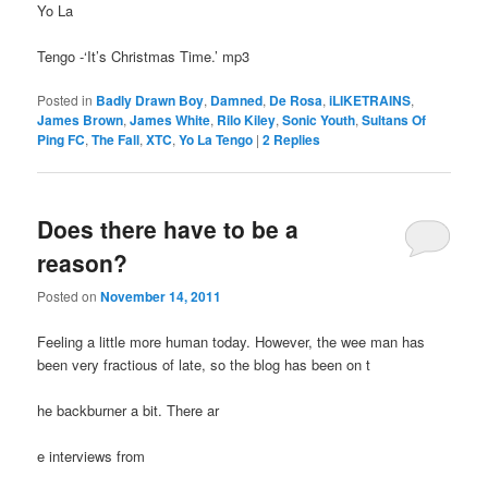
Yo La
Tengo -‘It’s Christmas Time.’ mp3
Posted in
Badly Drawn Boy
,
Damned
,
De Rosa
,
iLIKETRAINS
,
James Brown
,
James White
,
Rilo Kiley
,
Sonic Youth
,
Sultans Of
Ping FC
,
The Fall
,
XTC
,
Yo La Tengo
|
2
Replies
Does there have to be a
reason?
Posted on
November 14, 2011
Feeling a little more human today. However, the wee man has
been very fractious of late, so the blog has been on t
he backburner a bit. There ar
e interviews from