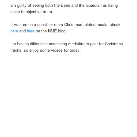
am guilty of seeing both the Beeb and the Guardian as being
close to objective truth).
If you are on a quest for more Christmas-related music, check
here
and
here
on the NME blog.
I’m having difficulties accessing mediafire to post for Christmas
tracks, so enjoy some videos for today: