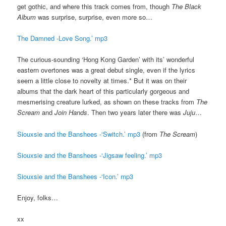
get gothic, and where this track comes from, though
The Black
Album
was surprise, surprise, even more so…
The Damned -Love Song.’ mp3
The curious-sounding ‘Hong Kong Garden’ with its’ wonderful
eastern overtones was a great debut single, even if the lyrics
seem a little close to novelty at times.* But it was on their
albums that the dark heart of this particularly gorgeous and
mesmerising creature lurked, as shown on these tracks from
The
Scream
and
Join Hands
. Then two years later there was
Juju
…
Siouxsie and the Banshees -‘Switch.’ mp3
(from
The Scream
)
Siouxsie and the Banshees -‘Jigsaw feeling.’ mp3
Siouxsie and the Banshees -‘Icon.’ mp3
Enjoy, folks…
xx