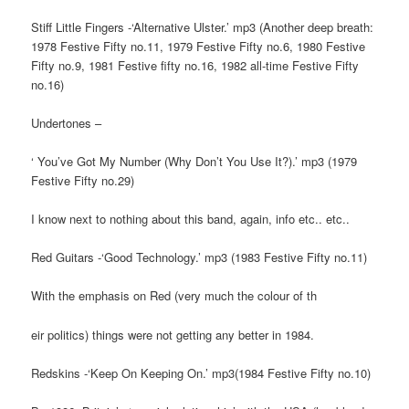
Stiff Little Fingers -‘Alternative Ulster.’ mp3 (Another deep breath:
1978 Festive Fifty no.11, 1979 Festive Fifty no.6, 1980 Festive
Fifty no.9, 1981 Festive fifty no.16, 1982 all-time Festive Fifty
no.16)
Undertones –
‘ You’ve Got My Number (Why Don’t You Use It?).’ mp3 (1979
Festive Fifty no.29)
I know next to nothing about this band, again, info etc.. etc..
Red Guitars -‘Good Technology.’ mp3 (1983 Festive Fifty no.11)
With the emphasis on Red (very much the colour of th
eir politics) things were not getting any better in 1984.
Redskins -‘Keep On Keeping On.’ mp3(1984 Festive Fifty no.10)