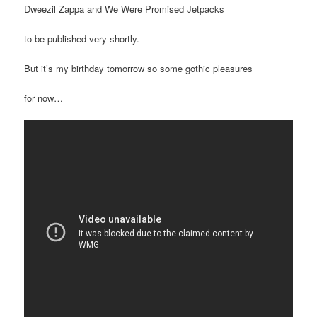
Dweezil Zappa and We Were Promised Jetpacks
to be published very shortly.
But it’s my birthday tomorrow so some gothic pleasures
for now…