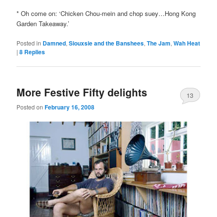
* Oh come on: ‘Chicken Chou-mein and chop suey…Hong Kong
Garden Takeaway.’
Posted in
Damned
,
Siouxsie and the Banshees
,
The Jam
,
Wah Heat
|
8
Replies
More Festive Fifty delights
13
Posted on
February 16, 2008