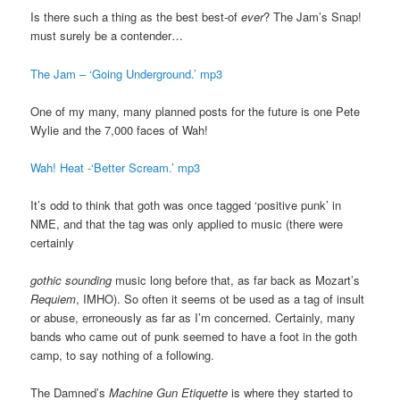
Is there such a thing as the best best-of
ever
? The Jam’s Snap!
must surely be a contender…
The Jam – ‘Going Underground.’ mp3
One of my many, many planned posts for the future is one Pete
Wylie and the 7,000 faces of Wah!
Wah! Heat -‘Better Scream.’ mp3
It’s odd to think that goth was once tagged ‘positive punk’ in
NME, and that the tag was only applied to music (there were
certainly
gothic sounding
music long before that, as far back as Mozart’s
Requiem
, IMHO). So often it seems ot be used as a tag of insult
or abuse, erroneously as far as I’m concerned. Certainly, many
bands who came out of punk seemed to have a foot in the goth
camp, to say nothing of a following.
The Damned’s
Machine Gun Etiquette
is where they started to