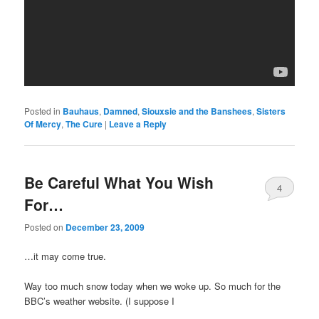
Posted in
Bauhaus
,
Damned
,
Siouxsie and the Banshees
,
Sisters
Of Mercy
,
The Cure
|
Leave a Reply
Be Careful What You Wish
4
For…
Posted on
December 23, 2009
…it may come true.
Way too much snow today when we woke up. So much for the
BBC’s weather website. (I suppose I