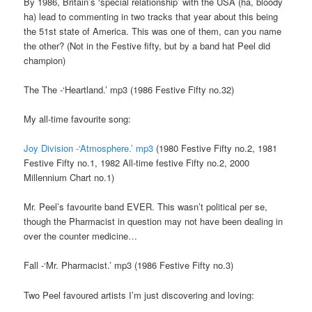
By 1986, Britain’s ‘special relationship’ with the USA (ha, bloody
ha) lead to commenting in two tracks that year about this being
the 51st state of America. This was one of them, can you name
the other? (Not in the Festive fifty, but by a band hat Peel did
champion)
The The -‘Heartland.’ mp3 (1986 Festive Fifty no.32)
My all-time favourite song:
Joy Division -‘Atmosphere.’ mp3
(1980 Festive Fifty no.2, 1981
Festive Fifty no.1, 1982 All-time festive Fifty no.2, 2000
Millennium Chart no.1)
Mr. Peel’s favourite band EVER. This wasn’t political per se,
though the Pharmacist in question may not have been dealing in
over the counter medicine…
Fall -‘Mr. Pharmacist.’ mp3 (1986 Festive Fifty no.3)
Two Peel favoured artists I’m just discovering and loving: