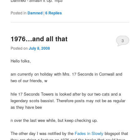
Damned -‘Smash it Up.’ mp3
Posted in
Damned
|
6
Replies
1976…and all that
3
Posted on
July 8, 2008
Hello folks,
am currently on holiday with Mrs. 17 Seconds in Cornwall and
two of our friends, w
hile 17 Seconds Towers is looked after by our two cats and a
legendary scots bassist. Therefore posts may not be as regular
as they have bee
n over the last wee while, but keep checking up.
The other day I was notified by the
Fades in Slowly
blogspot that
they are doing a feature on 1976 and the tracks that could have