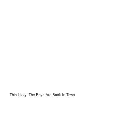
Thin Lizzy -The Boys Are Back In Town