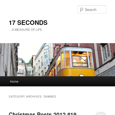
Sear
17 SECONDS
…A MEASURE OF LIFE
Main
Home
Skip
Skip
menu
to
to
CATEGORY ARCHIVES:
DAMNED
primary
secondary
Christmas Posts 2012 #19
content
content