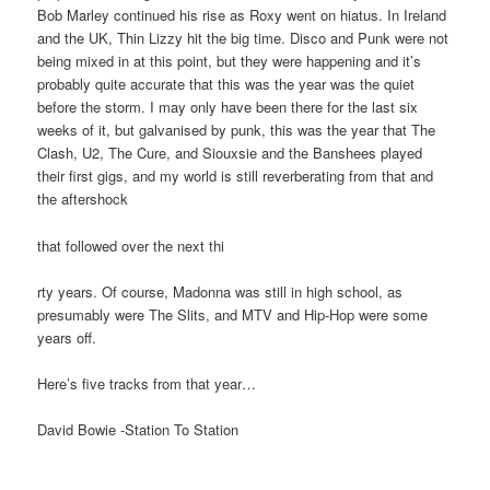
Bob Marley continued his rise as Roxy went on hiatus. In Ireland
and the UK, Thin Lizzy hit the big time. Disco and Punk were not
being mixed in at this point, but they were happening and it’s
probably quite accurate that this was the year was the quiet
before the storm. I may only have been there for the last six
weeks of it, but galvanised by punk, this was the year that The
Clash, U2, The Cure, and Siouxsie and the Banshees played
their first gigs, and my world is still reverberating from that and
the aftershock
that followed over the next thi
rty years. Of course, Madonna was still in high school, as
presumably were The Slits, and MTV and Hip-Hop were some
years off.
Here’s five tracks from that year…
David Bowie -Station To Station