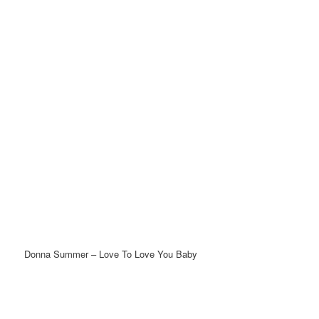
Donna Summer – Love To Love You Baby