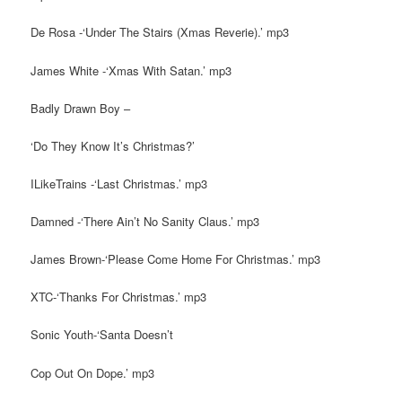
De Rosa -‘Under The Stairs (Xmas Reverie).’ mp3
James White -‘Xmas With Satan.’ mp3
Badly Drawn Boy –
‘Do They Know It’s Christmas?’
ILikeTrains -‘Last Christmas.’ mp3
Damned -‘There Ain’t No Sanity Claus.’ mp3
James Brown-‘Please Come Home For Christmas.’ mp3
XTC-‘Thanks For Christmas.’ mp3
Sonic Youth-‘Santa Doesn’t
Cop Out On Dope.’ mp3