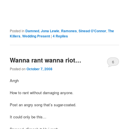
Posted in
Damned
,
Jona Lewie
,
Ramones
,
Sinead O'Connor
,
The
Killers
,
Wedding Present
|
4
Replies
Wanna rant wanna riot…
6
Posted on
October 7, 2008
Arrgh
How to rant without damaging anyone.
Post an angry song that’s sugar-coated.
It could only be this…