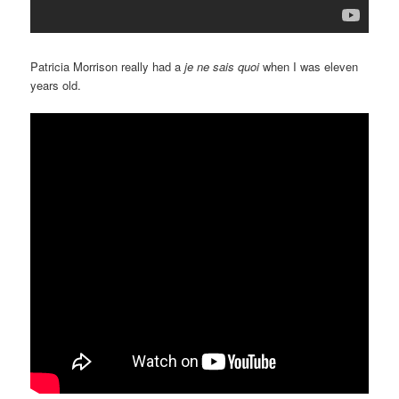
Patricia Morrison really had a
je ne sais quoi
when I was eleven
years old.