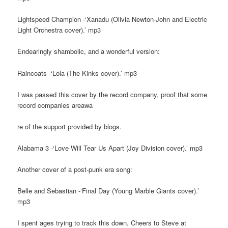
Lightspeed Champion -‘Xanadu (Olivia Newton-John and Electric
Light Orchestra cover).’ mp3
Endearingly shambolic, and a wonderful version:
Raincoats -‘Lola (The Kinks cover).’ mp3
I was passed this cover by the record company, proof that some
record companies areawa
re of the support provided by blogs.
Alabama 3 -‘Love Will Tear Us Apart (Joy Division cover).’ mp3
Another cover of a post-punk era song:
Belle and Sebastian -‘Final Day (Young Marble Giants cover).’
mp3
I spent ages trying to track this down. Cheers to Steve at