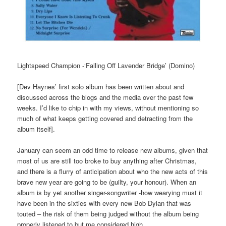
Lightspeed Champion -‘Falling Off Lavender Bridge’ (Domino)
[Dev Haynes’ first solo album has been written about and
discussed across the blogs and the media over the past few
weeks. I’d like to chip in with my views, without mentioning so
much of what keeps getting covered and detracting from the
album itself].
January can seem an odd time to release new albums, given that
most of us are still too broke to buy anything after Christmas,
and there is a flurry of anticipation about who the new acts of this
brave new year are going to be (guilty, your honour). When an
album is by yet another singer-songwriter -how wearying must it
have been in the sixties with every new Bob Dylan that was
touted – the risk of them being judged without the album being
properly listened to but me considered high.