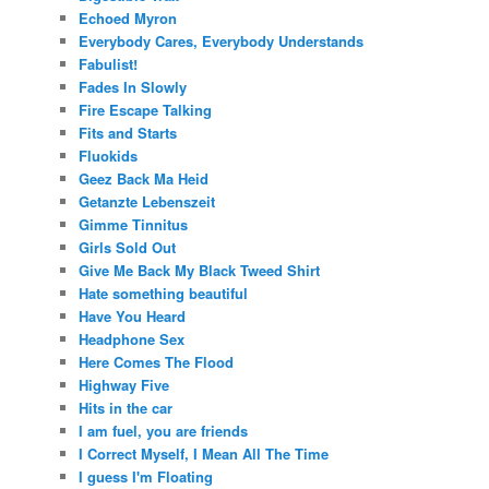
Echoed Myron
Everybody Cares, Everybody Understands
Fabulist!
Fades In Slowly
Fire Escape Talking
Fits and Starts
Fluokids
Geez Back Ma Heid
Getanzte Lebenszeit
Gimme Tinnitus
Girls Sold Out
Give Me Back My Black Tweed Shirt
Hate something beautiful
Have You Heard
Headphone Sex
Here Comes The Flood
Highway Five
Hits in the car
I am fuel, you are friends
I Correct Myself, I Mean All The Time
I guess I'm Floating