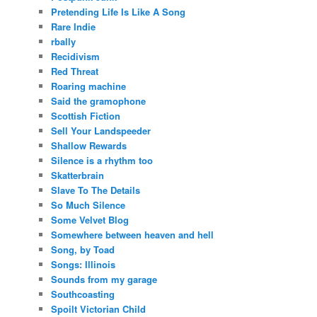
Pretending Life Is Like A Song
Rare Indie
rbally
Recidivism
Red Threat
Roaring machine
Said the gramophone
Scottish Fiction
Sell Your Landspeeder
Shallow Rewards
Silence is a rhythm too
Skatterbrain
Slave To The Details
So Much Silence
Some Velvet Blog
Somewhere between heaven and hell
Song, by Toad
Songs: Illinois
Sounds from my garage
Southcoasting
Spoilt Victorian Child