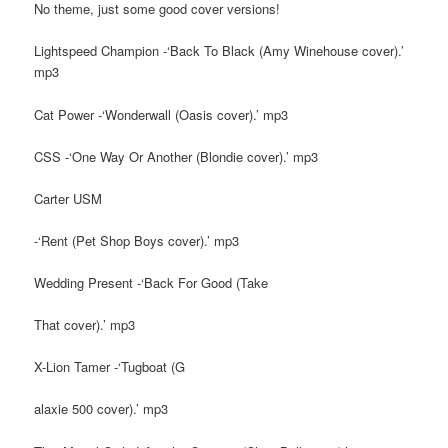
No theme, just some good cover versions!
Lightspeed Champion -‘Back To Black (Amy Winehouse cover).’
mp3
Cat Power -‘Wonderwall (Oasis cover).’ mp3
CSS -‘One Way Or Another (Blondie cover).’ mp3
Carter USM
-‘Rent (Pet Shop Boys cover).’ mp3
Wedding Present -‘Back For Good (Take
That cover).’ mp3
X-Lion Tamer -‘Tugboat (G
alaxie 500 cover).’ mp3