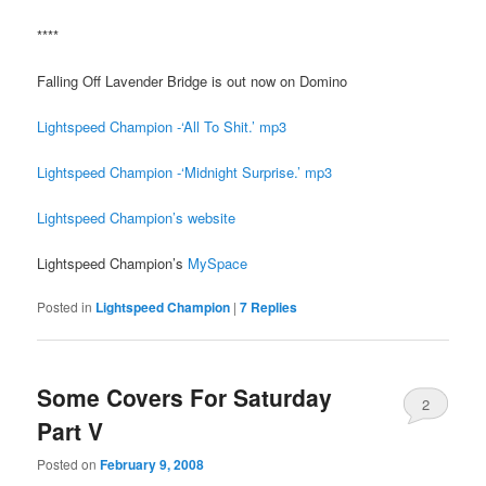
****
Falling Off Lavender Bridge is out now on Domino
Lightspeed Champion -‘All To Shit.’ mp3
Lightspeed Champion -‘Midnight Surprise.’ mp3
Lightspeed Champion’s website
Lightspeed Champion’s
MySpace
Posted in
Lightspeed Champion
|
7
Replies
Some Covers For Saturday
2
Part V
Posted on
February 9, 2008