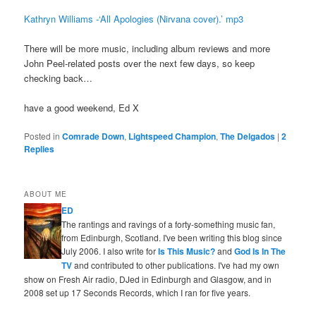
Kathryn Williams -‘All Apologies (Nirvana cover).’ mp3
There will be more music, including album reviews and more
John Peel-related posts over the next few days, so keep
checking back…
have a good weekend, Ed X
Posted in
Comrade Down
,
Lightspeed Champion
,
The Delgados
|
2
Replies
ABOUT ME
ED
The rantings and ravings of a forty-something music fan,
from Edinburgh, Scotland. I've been writing this blog since
July 2006. I also write for
Is This Music?
and
God Is In The
TV
and contributed to other publications. I've had my own
show on Fresh Air radio, DJed in Edinburgh and Glasgow, and in
2008 set up 17 Seconds Records, which I ran for five years.