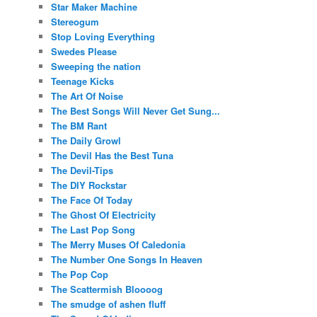
Star Maker Machine
Stereogum
Stop Loving Everything
Swedes Please
Sweeping the nation
Teenage Kicks
The Art Of Noise
The Best Songs Will Never Get Sung...
The BM Rant
The Daily Growl
The Devil Has the Best Tuna
The Devil-Tips
The DIY Rockstar
The Face Of Today
The Ghost Of Electricity
The Last Pop Song
The Merry Muses Of Caledonia
The Number One Songs In Heaven
The Pop Cop
The Scattermish Bloooog
The smudge of ashen fluff