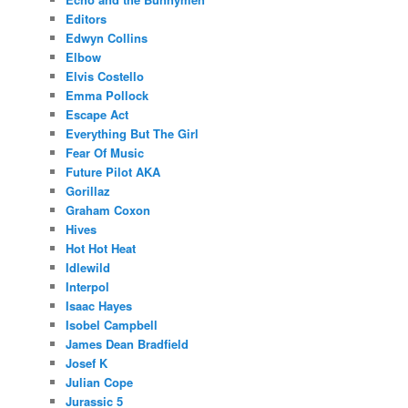
Editors
Edwyn Collins
Elbow
Elvis Costello
Emma Pollock
Escape Act
Everything But The Girl
Fear Of Music
Future Pilot AKA
Gorillaz
Graham Coxon
Hives
Hot Hot Heat
Idlewild
Interpol
Isaac Hayes
Isobel Campbell
James Dean Bradfield
Josef K
Julian Cope
Jurassic 5