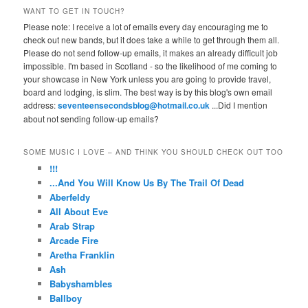
WANT TO GET IN TOUCH?
Please note: I receive a lot of emails every day encouraging me to
check out new bands, but it does take a while to get through them all.
Please do not send follow-up emails, it makes an already difficult job
impossible. I'm based in Scotland - so the likelihood of me coming to
your showcase in New York unless you are going to provide travel,
board and lodging, is slim. The best way is by this blog's own email
address:
seventeensecondsblog@hotmail.co.uk
...Did I mention
about not sending follow-up emails?
SOME MUSIC I LOVE – AND THINK YOU SHOULD CHECK OUT TOO
!!!
...And You Will Know Us By The Trail Of Dead
Aberfeldy
All About Eve
Arab Strap
Arcade Fire
Aretha Franklin
Ash
Babyshambles
Ballboy