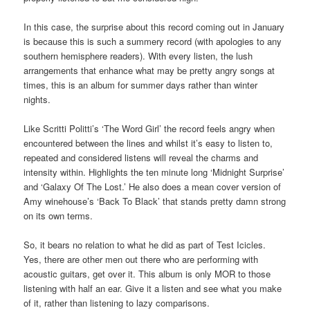
In this case, the surprise about this record coming out in January
is because this is such a summery record (with apologies to any
southern hemisphere readers). With every listen, the lush
arrangements that enhance what may be pretty angry songs at
times, this is an album for summer days rather than winter
nights.
Like Scritti Politti’s ‘The Word Girl’ the record feels angry when
encountered between the lines and whilst it’s easy to listen to,
repeated and considered listens will reveal the charms and
intensity within. Highlights the ten minute long ‘Midnight Surprise’
and ‘Galaxy Of The Lost.’ He also does a mean cover version of
Amy winehouse’s ‘Back To Black’ that stands pretty damn strong
on its own terms.
So, it bears no relation to what he did as part of Test Icicles.
Yes, there are other men out there who are performing with
acoustic guitars, get over it. This album is only MOR to those
listening with half an ear. Give it a listen and see what you make
of it, rather than listening to lazy comparisons.