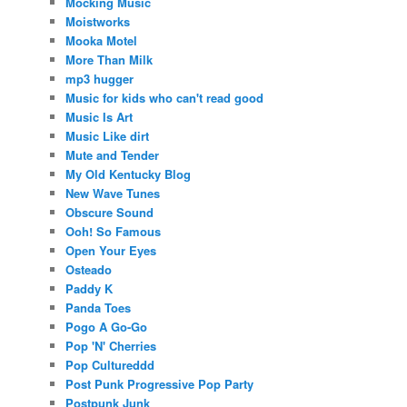
Mocking Music
Moistworks
Mooka Motel
More Than Milk
mp3 hugger
Music for kids who can't read good
Music Is Art
Music Like dirt
Mute and Tender
My Old Kentucky Blog
New Wave Tunes
Obscure Sound
Ooh! So Famous
Open Your Eyes
Osteado
Paddy K
Panda Toes
Pogo A Go-Go
Pop 'N' Cherries
Pop Cultureddd
Post Punk Progressive Pop Party
Postpunk Junk