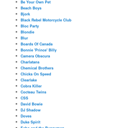
Be Your Own Pet
Beach Boys
Bjork
Black Rebel Motorcycle Club
Bloc Party
Blondie
Blur
Boards Of Canada
Bonnie 'Prince' Billy
Camera Obscura
Charlatans
Chemical Brothers
Chicks On Speed
Clearlake
Cobra Killer
Cocteau Twins
CSS
David Bowie
DJ Shadow
Doves
Duke Spirit
Echo and the Bunnymen