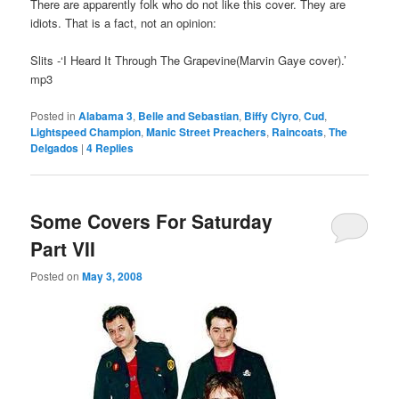
There are apparently folk who do not like this cover. They are
idiots. That is a fact, not an opinion:
Slits -‘I Heard It Through The Grapevine(Marvin Gaye cover).’
mp3
Posted in
Alabama 3
,
Belle and Sebastian
,
Biffy Clyro
,
Cud
,
Lightspeed Champion
,
Manic Street Preachers
,
Raincoats
,
The
Delgados
|
4
Replies
Some Covers For Saturday
Part VII
Posted on
May 3, 2008