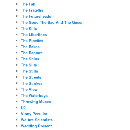
The Fall
The Fratellis
The Futureheads
The Good The Bad And The Queen
The Kills
The Libertines
The Pipettes
The Rakes
The Rapture
The Shins
The Slits
The Stills
The Streets
The Strokes
The View
The Waterboys
Throwing Muses
U2
Vinny Peculiar
We Are Scientists
Wedding Present