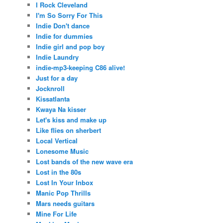
I Rock Cleveland
I'm So Sorry For This
Indie Don't dance
Indie for dummies
Indie girl and pop boy
Indie Laundry
indie-mp3-keeping C86 alive!
Just for a day
Jocknroll
Kissatlanta
Kwaya Na kisser
Let's kiss and make up
Like flies on sherbert
Local Vertical
Lonesome Music
Lost bands of the new wave era
Lost in the 80s
Lost In Your Inbox
Manic Pop Thrills
Mars needs guitars
Mine For Life