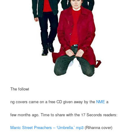
The followi
ng covers came on a free CD given away by the
NME
a
few months ago. Time to share with the 17 Seconds readers:
Manic Street Preachers – ‘Umbrella.’ mp3
(Rihanna cover)