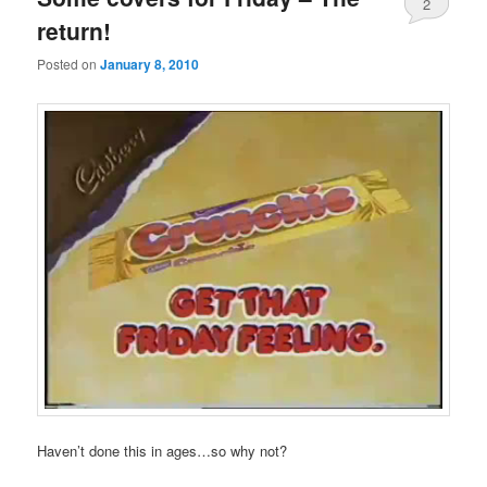
2
return!
Posted on
January 8, 2010
Haven’t done this in ages…so why not?