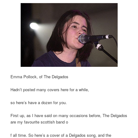
Emma Pollock, of The Delgados
Hadn’t posted many covers here for a while,
so here’s have a dozen for you.
First up, as I have said on many occasions before, The Delgados
are my favourite scottish band o
f all time. So here’s a cover of a Delgados song, and the