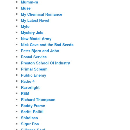
Mumm-ra
Muse
My Chemical Romance
My Latest Novel
Mylo
Mystery Jets
New Model Army
Nick Cave and the Bad Seeds
Peter Bjorn and John
Postal Service
Preston School Of Industry
Primal Scream
Public Enemy
Radio 4
Razorlight
REM
Richard Thompson
Roddy Frame
Scritti Politti
Shitdisco
Sigur Ros
Silicone Soul