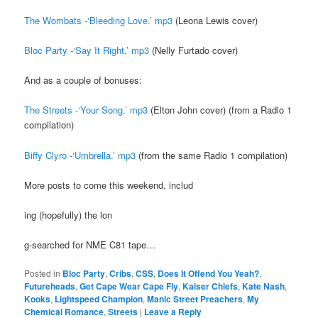
The Wombats -‘Bleeding Love.’ mp3
(Leona Lewis cover)
Bloc Party -‘Say It Right.’ mp3
(Nelly Furtado cover)
And as a couple of bonuses:
The Streets -‘Your Song.’ mp3
(Elton John cover) (from a Radio 1
compilation)
Biffy Clyro -‘Umbrella.’ mp3
(from the same Radio 1 compilation)
More posts to come this weekend, includ
ing (hopefully) the lon
g-searched for NME C81 tape…
Posted in
Bloc Party
,
Cribs
,
CSS
,
Does It Offend You Yeah?
,
Futureheads
,
Get Cape Wear Cape Fly
,
Kaiser Chiefs
,
Kate Nash
,
Kooks
,
Lightspeed Champion
,
Manic Street Preachers
,
My
Chemical Romance
,
Streets
|
Leave a Reply