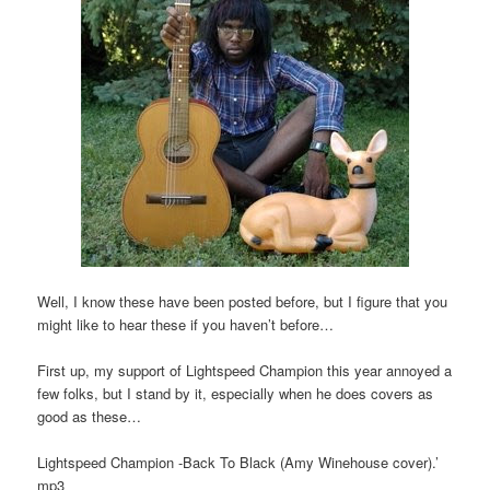
Well, I know these have been posted before, but I figure that you
might like to hear these if you haven’t before…
First up, my support of Lightspeed Champion this year annoyed a
few folks, but I stand by it, especially when he does covers as
good as these…
Lightspeed Champion -Back To Black (Amy Winehouse cover).’
mp3