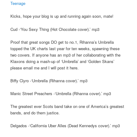
Teenage
Kicks, hope your blog is up and running again soon, mate!
Cud -‘You Sexy Thing (Hot Chocolate cover).’ mp3
Proof that great songs DO get to no.1, Rihanna’s Umbrella
topped the UK charts last year for ten weeks, spawning these
two covers. If anyone has an mp3 of her collaborating with the
Klaxons doing a mash-up of ‘Umbrella’ and ‘Golden Skans’
please email me and I will post it here.
Biffy Clyro -‘Umbrella (Rihanna cover).’ mp3
Manic Street Preachers -‘Umbrella (Rihanna cover).’ mp3
The greatest ever Scots band take on one of America’s greatest
bands, and do them justice.
Delgados -‘California Uber Alles (Dead Kennedys cover).’ mp3