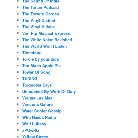
The Sound Of Indie
The Tartan Podcast
The Torture Garden
The Vinyl District
The Vinyl Villain
Von Pip Musical Express
The White Noise Revisited
The World Won't Listen
Timedoor
To die by your side
Too Much Apple Pie
Tower Of Song
TUNING
Turquoise Days
Untouched By Work Or Duty
Veritas Lux Mea
Versions Galore
Water Cooler Gossip
Who Needs Radio
Wolf Lullaby
xPQwRtz
Yellow Stereo