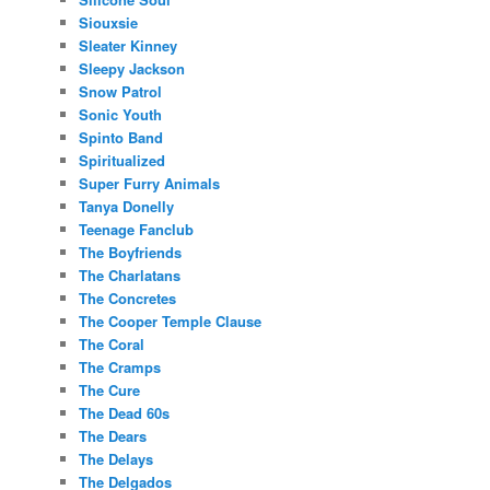
Siouxsie
Sleater Kinney
Sleepy Jackson
Snow Patrol
Sonic Youth
Spinto Band
Spiritualized
Super Furry Animals
Tanya Donelly
Teenage Fanclub
The Boyfriends
The Charlatans
The Concretes
The Cooper Temple Clause
The Coral
The Cramps
The Cure
The Dead 60s
The Dears
The Delays
The Delgados