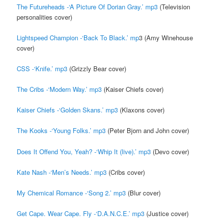
The Futureheads -‘A Picture Of Dorian Gray.’ mp3
(Television
personalities cover)
Lightspeed Champion -‘Back To Black.’ mp
3 (Amy Winehouse
cover)
CSS -‘Knife.’ mp3
(Grizzly Bear cover)
The Cribs -‘Modern Way.’ mp3
(Kaiser Chiefs cover)
Kaiser Chiefs -‘Golden Skans.’ mp3
(Klaxons cover)
The Kooks -‘Young Folks.’ mp3
(Peter Bjorn and John cover)
Does It Offend You, Yeah? -‘Whip It (live).’ mp3
(Devo cover)
Kate Nash -‘Men’s Needs.’ mp3
(Cribs cover)
My Chemical Romance -‘Song 2.’ mp3
(Blur cover)
Get Cape. Wear Cape. Fly -‘D.A.N.C.E.’ mp3
(Justice cover)