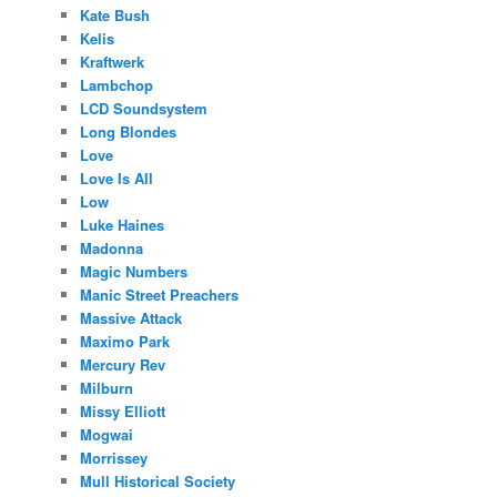
Kate Bush
Kelis
Kraftwerk
Lambchop
LCD Soundsystem
Long Blondes
Love
Love Is All
Low
Luke Haines
Madonna
Magic Numbers
Manic Street Preachers
Massive Attack
Maximo Park
Mercury Rev
Milburn
Missy Elliott
Mogwai
Morrissey
Mull Historical Society