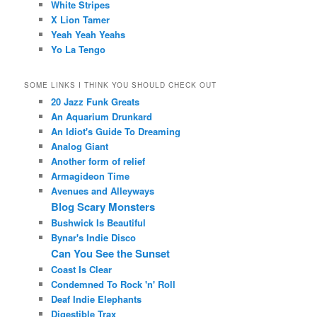
White Stripes
X Lion Tamer
Yeah Yeah Yeahs
Yo La Tengo
SOME LINKS I THINK YOU SHOULD CHECK OUT
20 Jazz Funk Greats
An Aquarium Drunkard
An Idiot's Guide To Dreaming
Analog Giant
Another form of relief
Armagideon Time
Avenues and Alleyways
Blog Scary Monsters
Bushwick Is Beautiful
Bynar's Indie Disco
Can You See the Sunset
Coast Is Clear
Condemned To Rock 'n' Roll
Deaf Indie Elephants
Digestible Trax