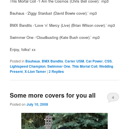
This Mortal Coil -‘I Am the Cosmos (Chris Bell cover).’ mp3
Bauhaus -‘Ziggy Stardust (David Bowie cover).’ mp3
BMX Bandits -‘Love ‘n’ Mercy (Live) (Brian Wilson cover).’ mp3
Swimmer One -‘Cloudbusting (Kate Bush cover).’ mp3
Enjoy, folks! xx
Posted in
Bauhaus
,
BMX Bandits
,
Carter USM
,
Cat Power
,
CSS
,
Lightspeed Champion
,
Swimmer One
,
This Mortal Coil
,
Wedding
Present
,
X-Lion Tamer
|
2
Replies
Some more covers for you all
4
Posted on
July 10, 2008