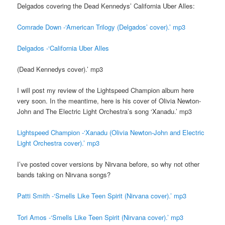
Delgados covering the Dead Kennedys’ California Uber Alles:
Comrade Down -‘American Trilogy (Delgados’ cover).’ mp3
Delgados -‘California Uber Alles
(Dead Kennedys cover).’ mp3
I will post my review of the Lightspeed Champion album here
very soon. In the meantime, here is his cover of Olivia Newton-
John and The Electric Light Orchestra’s song ‘Xanadu.’ mp3
Lightspeed Champion -‘Xanadu (Olivia Newton-John and Electric
Light Orchestra cover).’ mp3
I’ve posted cover versions by Nirvana before, so why not other
bands taking on Nirvana songs?
Patti Smith -‘Smells Like Teen Spirit (Nirvana cover).’ mp3
Tori Amos -‘Smells Like Teen Spirit (Nirvana cover).’ mp3