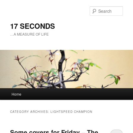
Sear
17 SECONDS
…A MEASURE OF LIFE
Main
Home
Skip
Skip
menu
to
to
CATEGORY ARCHIVES:
LIGHTSPEED CHAMPION
primary
secondary
Some covers for Friday – The
content
content