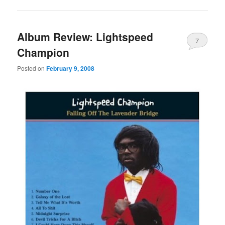
Album Review: Lightspeed
7
Champion
Posted on
February 9, 2008