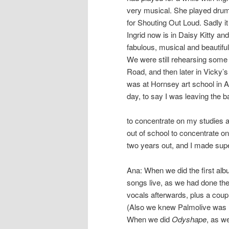
very musical. She played dru
for Shouting Out Loud. Sadly it
Ingrid now is in Daisy Kitty an
fabulous, musical and beautiful
We were still rehearsing some
Road, and then later in Vicky’s
was at Hornsey art school in A
day, to say I was leaving the 
to concentrate on my studies at
out of school to concentrate o
two years out, and I made supe
Ana: When we did the first alb
songs live, as we had done the
vocals afterwards, plus a coupl
(Also we knew Palmolive was l
When we did
Odyshape
, as w