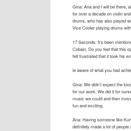
Gina: Ana and I will be there,
for over a decade on violin and
drums, who has also played w
Vice Cooler playing drums with
17 Seconds: It’s been mentio
Cobain. Do you feel that this 
felt frustrated that it took hi
le aware of what you had achi
Gina: We didn’t expect the kin
for our work. We did it for our
music we could and then move o
fun and exciting.
Ana: Having someone like Kurt 
definitely made a lot of people