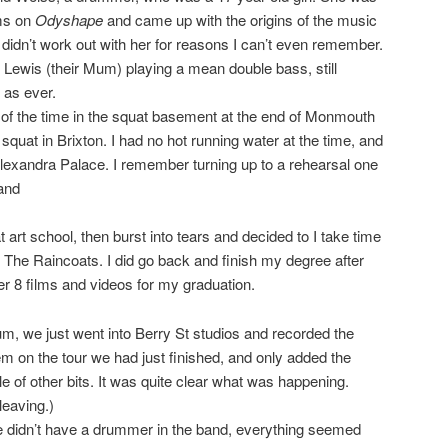
ms on
Odyshape
and came up with the origins of the music
 didn’t work out with her for reasons I can’t even remember.
d Lewis (their Mum) playing a mean double bass, still
 as ever.
 of the time in the squat basement at the end of Monmouth
 squat in Brixton. I had no hot running water at the time, and
lexandra Palace. I remember turning up to a rehearsal one
band
 art school, then burst into tears and decided to I take time
n The Raincoats. I did go back and finish my degree after
r 8 films and videos for my graduation.
um, we just went into Berry St studios and recorded the
m on the tour we had just finished, and only added the
e of other bits. It was quite clear what was happening.
eaving.)
e didn’t have a drummer in the band, everything seemed