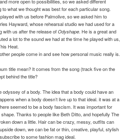
nd more open to possibilities, so we asked different
 to what we thought was best for each particular song.
played with us before Palmolive, so we asked him to
rles Hayward, whose rehearsal studio we had used for a
 with us after the release of
Odyshape
. He is a great and
ted a lot to the sound we had at the time he played with us,
his Heat.
e other people come in and see how personal music really is.
um title mean? It comes from the song (track five on the
t behind the title?
he odyssey of a body. The idea that a body could have an
happens when a body doesn’t live up to that ideal. it was at a
here seemed to be a body fascism. It was important for
 shape. Thanks to people like Beth Ditto, and hopefully The
oken down a little. Hair can be crazy, messy, outfits can
 upside down, we can be fat or thin, creative, playful, stylish
o subscribe to some fashion mag ideal.