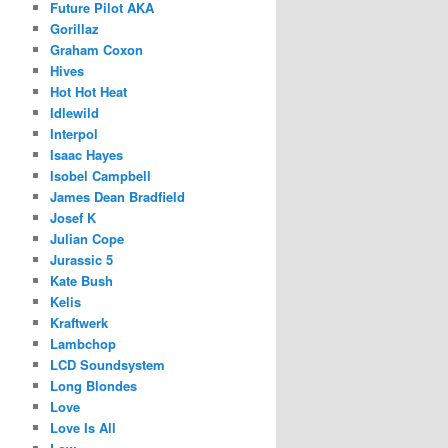
Future Pilot AKA
Gorillaz
Graham Coxon
Hives
Hot Hot Heat
Idlewild
Interpol
Isaac Hayes
Isobel Campbell
James Dean Bradfield
Josef K
Julian Cope
Jurassic 5
Kate Bush
Kelis
Kraftwerk
Lambchop
LCD Soundsystem
Long Blondes
Love
Love Is All