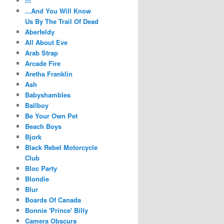
!!!
...And You Will Know
Us By The Trail Of Dead
Aberfeldy
All About Eve
Arab Strap
Arcade Fire
Aretha Franklin
Ash
Babyshambles
Ballboy
Be Your Own Pet
Beach Boys
Bjork
Black Rebel Motorcycle
Club
Bloc Party
Blondie
Blur
Boards Of Canada
Bonnie 'Prince' Billy
Camera Obscura