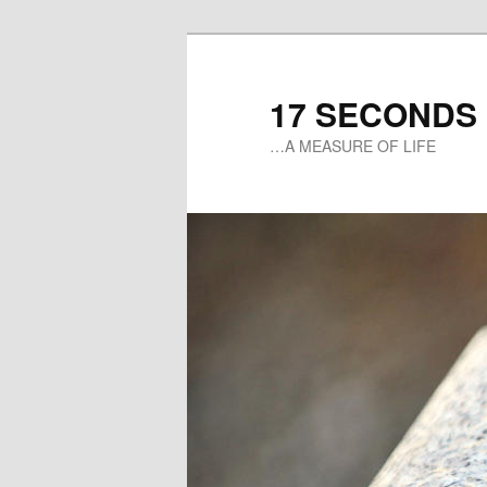
17 SECONDS
…A MEASURE OF LIFE