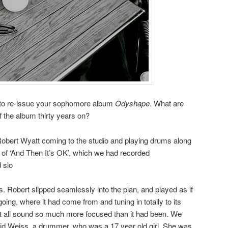
 to re-issue your sophomore album
Odyshape
. What are
 the album thirty years on?
obert Wyatt coming to the studio and playing drums along
g of ‘And Then It’s OK’, which we had recorded
 slo
 Robert slipped seamlessly into the plan, and played as if
ing, where it had come from and tuning in totally to its
it all sound so much more focused than it had been. We
grid Weiss, a drummer, who was a 17 year old girl. She was