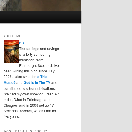
ABOUT ME
ED
The rantings and ravings
of a forty-something
music fan, from
Edinburgh, Scotland. I've
been writing this blog since July
2006. I also write for
Is This
Music?
and
God Is In The TV
and
contributed to other publications.
I've had my own show on Fresh Air
radio, DJed in Edinburgh and
Glasgow, and in 2008 set up 17
Seconds Records, which I ran for
five years.
WANT TO GET IN TOUCH?