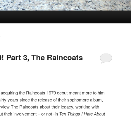
S
! Part 3, The Raincoats
e-acquiring the Raincoats 1979 debut meant more to him
Thirty years since the release of their sophomore album,
terview The Raincoats about their legacy, working with
t their involvement – or not -in
Ten Things I Hate About