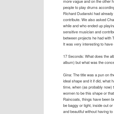
more vague and on the other ha
people to play drums according
Richard Dudanski had already 
contribute. We also asked Cha
while and who ended up playing
sensitive musician and contribu
between projects he had with T
It was very interesting to hav
17 Seconds: What does the alb
album) but what was the concep
Gina: The title was a pun on t
ideal shape and it if did, what 
time, when (as probably now) t
women to be this shape or that
Raincoats, things have been br
be baggy or tight, inside out or
and beautiful without having t