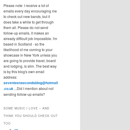
Please note: I receive a lot of
emails every day encouraging me
to check out new bands, but it
does take a while to get through
them all. Please do not send
follow-up emails, it makes an
already difficult job impossible. I'm
based in Scotland - so the
likelihood of me coming to your
showcase in New York unless you
are going to provide travel, board
and lodging, is slim. The best way
is by this blog's own email
address:
seventeensecondsblog@hotmail
.co.uk
...Did I mention about not
sending follow-up emails?
SOME MUSIC I LOVE – AND
THINK YOU SHOULD CHECK OUT
TOO