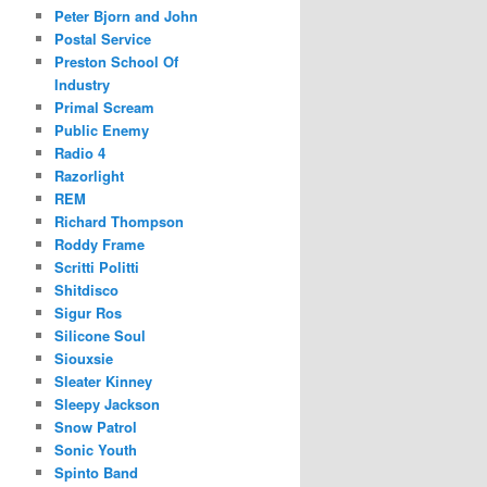
Peter Bjorn and John
Postal Service
Preston School Of
Industry
Primal Scream
Public Enemy
Radio 4
Razorlight
REM
Richard Thompson
Roddy Frame
Scritti Politti
Shitdisco
Sigur Ros
Silicone Soul
Siouxsie
Sleater Kinney
Sleepy Jackson
Snow Patrol
Sonic Youth
Spinto Band