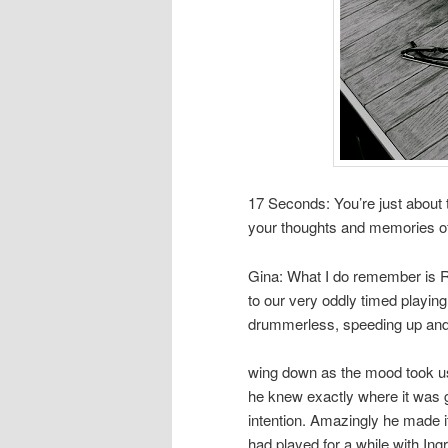
17 Seconds: You’re just about
your thoughts and memories of
Gina: What I do remember is R
to our very oddly timed playin
drummerless, speeding up and
wing down as the mood took us.
he knew exactly where it was go
intention. Amazingly he made 
had played for a while with In