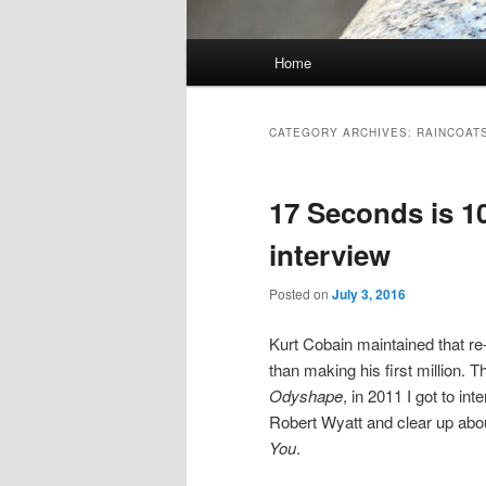
Main
Home
Skip
Skip
menu
to
to
CATEGORY ARCHIVES:
RAINCOAT
primary
secondary
17 Seconds is 10
content
content
interview
Posted on
July 3, 2016
Kurt Cobain maintained that r
than making his first million. 
Odyshape
, in 2011 I got to in
Robert Wyatt and clear up abou
You
.