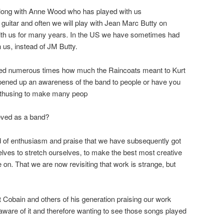
 along with Anne Wood who has played with us
 guitar and often we will play with Jean Marc Butty on
ith us for many years. In the US we have sometimes had
 us, instead of JM Butty.
ned numerous times how much the Raincoats meant to Kurt
opened up an awareness of the band to people or have you
s enthusing to make many peop
eved as a band?
d of enthusiasm and praise that we have subsequently got
selves to stretch ourselves, to make the best most creative
n. That we are now revisiting that work is strange, but
Cobain and others of his generation praising our work
 aware of it and therefore wanting to see those songs played