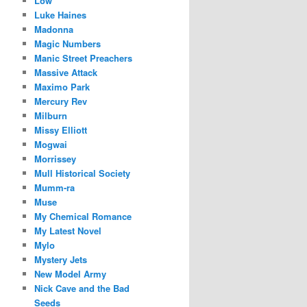
Low
Luke Haines
Madonna
Magic Numbers
Manic Street Preachers
Massive Attack
Maximo Park
Mercury Rev
Milburn
Missy Elliott
Mogwai
Morrissey
Mull Historical Society
Mumm-ra
Muse
My Chemical Romance
My Latest Novel
Mylo
Mystery Jets
New Model Army
Nick Cave and the Bad
Seeds