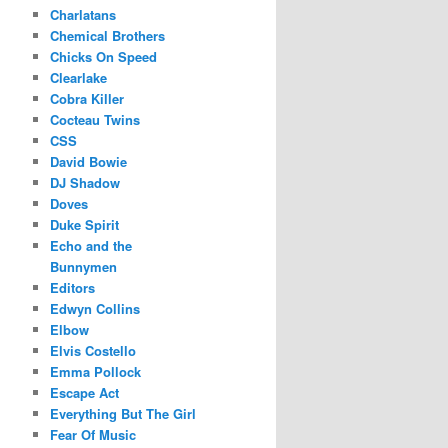
Charlatans
Chemical Brothers
Chicks On Speed
Clearlake
Cobra Killer
Cocteau Twins
CSS
David Bowie
DJ Shadow
Doves
Duke Spirit
Echo and the
Bunnymen
Editors
Edwyn Collins
Elbow
Elvis Costello
Emma Pollock
Escape Act
Everything But The Girl
Fear Of Music