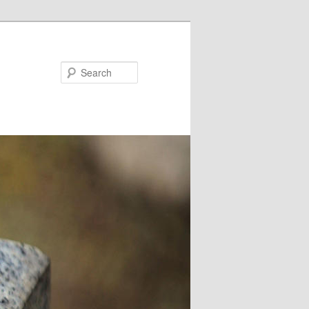
Search