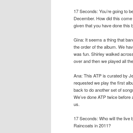
17 Seconds: You’re going to be
December. How did this come a
given that you have done this 
Gina: It seems a thing that b
the order of the album. We h
was fun. Shirley walked across 
over and then we played all t
Ana: This ATP is curated by Je
requested we play the first al
back to do another set of songs.
We’ve done ATP twice before an
us.
17 Seconds: Who will the live
Raincoats in 2011?