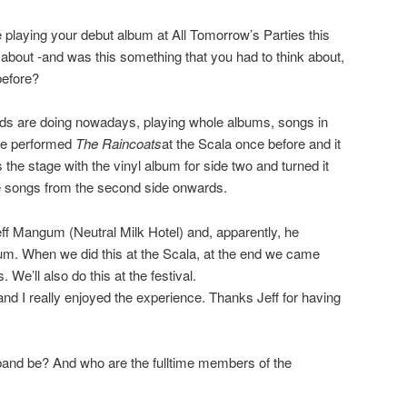
 playing your debut album at All Tomorrow’s Parties this
bout -and was this something that you had to think about,
before?
ands are doing nowadays, playing whole albums, songs in
ave performed
The Raincoats
at the Scala once before and it
the stage with the vinyl album for side two and turned it
he songs from the second side onwards.
ff Mangum (Neutral Milk Hotel) and, apparently, he
bum. When we did this at the Scala, at the end we came
 We’ll also do this at the festival.
d I really enjoyed the experience. Thanks Jeff for having
 band be? And who are the fulltime members of the