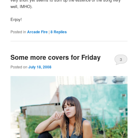
well, IMHO).
Enjoy!
Posted in
Arcade Fire
|
8
Replies
Some more covers for Friday
3
Posted on
July 18, 2008