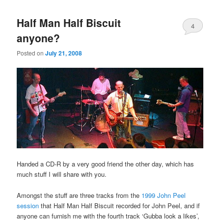
Half Man Half Biscuit
4
anyone?
Posted on
July 21, 2008
Handed a CD-R by a very good friend the other day, which has
much stuff I will share with you.
Amongst the stuff are three tracks from the
1999 John Peel
session
that Half Man Half Biscuit recorded for John Peel, and if
anyone can furnish me with the fourth track ‘Gubba look a likes’,