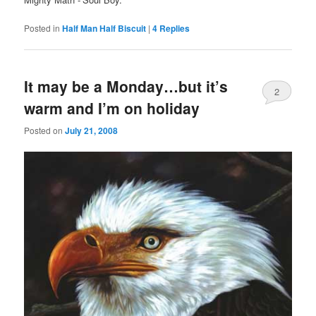
Posted in
Half Man Half Biscuit
|
4
Replies
It may be a Monday…but it’s
2
warm and I’m on holiday
Posted on
July 21, 2008