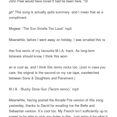
John Peel would have loved it had he been here. *
Si
gh
* This song is actually quite summery -and I mean that as a
compliment.
Mogwai -‘The Sun Smells Too Loud.’ mp3
Meanwhile, before I went away on holiday, I was emailed this ra
ther fine remix of my favourite M.I.A. track. As long-term
listeners should know, I think this wom
an is cool as, and I think this remix rocks too. (Just in case you
care, the original is the second on my car tape, sandwiched
between Sons & Daughters and Pavement.)
M.I.A. -‘Bucky Done Gun (Tenzin remix).’ mp3
Meanwhile, having posted the Arcade Fire version of this song
yesterday, thanks to David for emailing me the Belle and
Sebastian version. It’s cool too. My French isn’t sufficiently up to
speed to be able to pick any holes in this. Just enjoy it for what it