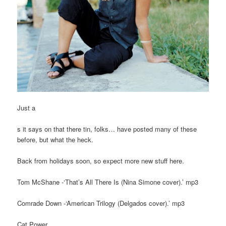
Just a
s it says on that there tin, folks… have posted many of these
before, but what the heck.
Back from holidays soon, so expect more new stuff here.
Tom McShane -‘That’s All There Is (Nina Simone cover).’ mp3
Comrade Down -‘American Trilogy (Delgados cover).’ mp3
Cat Power