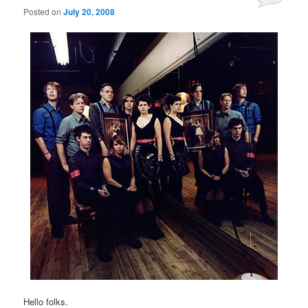
Posted on
July 20, 2008
Hello folks.