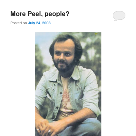
More Peel, people?
Posted on
July 24, 2008