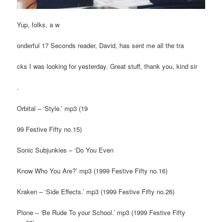
Yup, folks, a w
onderful 17 Seconds reader, David, has sent me all the tra
cks I was looking for yesterday. Great stuff, thank you, kind sir
.
Orbital – ‘Style.’ mp3 (19
99 Festive Fifty no.15)
Sonic Subjunkies – ‘Do You Even
Know Who You Are?’ mp3 (1999 Festive Fifty no.16)
Kraken – ‘Side Effects.’ mp3 (1999 Festive Fifty no.26)
Plone – ‘Be Rude To your School.’ mp3 (1999 Festive Fifty