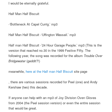
I would be eternally grateful.
Half Man Half Biscuit
-‘Bottleneck At Capel Currig.’ mp3
Half Man Half Biscuit -‘Uffington Wassail.’ mp3
Half man Half Biscuit -’24 Hour Garage People.’ mp3 (This is the
version that reached no.30 in the 1999 Festive Fifty. The
following year, the song was recorded for the album
Trouble Over
Bridgewater
(geddit?!)
meanwhile,
here at the Half man Half Biscuit
site page
, there are various sessions recorded for Peel (one) and Andy
Kershaw (two) this decade.
If anyone can help with an mp3 of Joy Division Oven Gloves
from 2004 (the Peel session version) or even the entire session
that would be great.