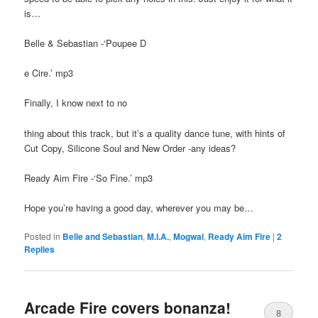
is…
Belle & Sebastian -‘Poupee D
e Cire.’ mp3
Finally, I know next to no
thing about this track, but it’s a quality dance tune, with hints of
Cut Copy, Silicone Soul and New Order -any ideas?
Ready Aim Fire -‘So Fine.’ mp3
Hope you’re having a good day, wherever you may be…
Posted in
Belle and Sebastian
,
M.I.A.
,
Mogwai
,
Ready Aim Fire
|
2
Replies
Arcade Fire covers bonanza!
8