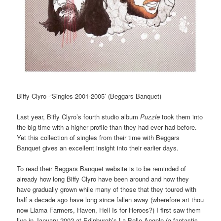
Biffy Clyro -‘Singles 2001-2005’ (Beggars Banquet)
Last year, Biffy Clyro’s fourth studio album
Puzzle
took them into
the big-time with a higher profile than they had ever had before.
Yet this collection of singles from their time with Beggars
Banquet gives an excellent insight into their earlier days.
To read their Beggars Banquet website is to be reminded of
already how long Biffy Clyro have been around and how they
have gradually grown while many of those that they toured with
half a decade ago have long since fallen away (wherefore art thou
now Llama Farmers, Haven, Hell Is for Heroes?) I first saw them
live in January 2002 at Edinburgh’s La Belle Angele (a fantastic