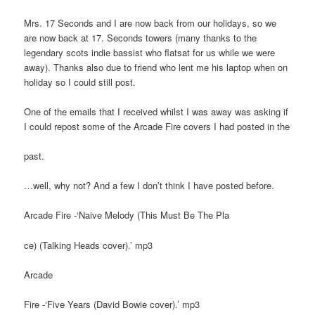
Mrs. 17 Seconds and I are now back from our holidays, so we
are now back at 17. Seconds towers (many thanks to the
legendary scots indie bassist who flatsat for us while we were
away). Thanks also due to friend who lent me his laptop when on
holiday so I could still post.
One of the emails that I received whilst I was away was asking if
I could repost some of the Arcade Fire covers I had posted in the
past.
…well, why not? And a few I don’t think I have posted before.
Arcade Fire -‘Naive Melody (This Must Be The Pla
ce) (Talking Heads cover).’ mp3
Arcade
Fire -‘Five Years (David Bowie cover).’ mp3