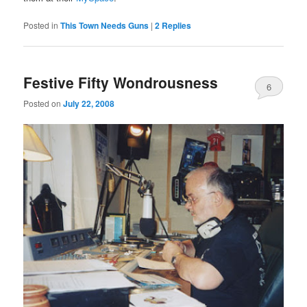
Posted in
This Town Needs Guns
|
2
Replies
Festive Fifty Wondrousness
6
Posted on
July 22, 2008