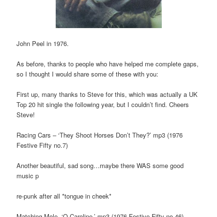
John Peel in 1976.
As before, thanks to people who have helped me complete gaps,
so I thought I would share some of these with you:
First up, many thanks to Steve for this, which was actually a UK
Top 20 hit single the following year, but I couldn’t find. Cheers
Steve!
Racing Cars – ‘They Shoot Horses Don’t They?’ mp3 (1976
Festive Fifty no.7)
Another beautiful, sad song…maybe there WAS some good
music p
re-punk after all *tongue in cheek*
Matching Mole -‘O Caroline.’ mp3 (1976 Festive Fifty no.46)