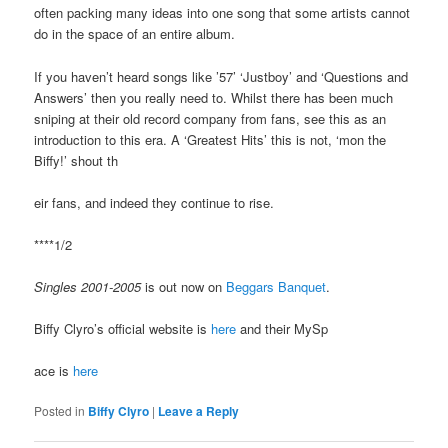
often packing many ideas into one song that some artists cannot
do in the space of an entire album.
If you haven’t heard songs like ’57’ ‘Justboy’ and ‘Questions and
Answers’ then you really need to. Whilst there has been much
sniping at their old record company from fans, see this as an
introduction to this era. A ‘Greatest Hits’ this is not, ‘mon the
Biffy!’ shout th
eir fans, and indeed they continue to rise.
****1/2
Singles 2001-2005
is out now on
Beggars Banquet
.
Biffy Clyro’s official website is
here
and their MySp
ace is
here
Posted in
Biffy Clyro
|
Leave a Reply