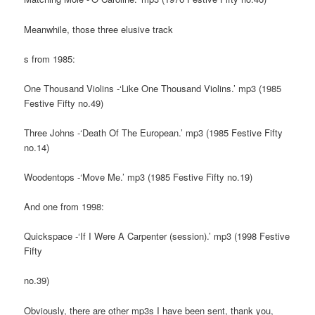
Meanwhile, those three elusive track
s from 1985:
One Thousand Violins -‘Like One Thousand Violins.’ mp3 (1985
Festive Fifty no.49)
Three Johns -‘Death Of The European.’ mp3 (1985 Festive Fifty
no.14)
Woodentops -‘Move Me.’ mp3 (1985 Festive Fifty no.19)
And one from 1998:
Quickspace -‘If I Were A Carpenter (session).’ mp3 (1998 Festive
Fifty
no.39)
Obviously, there are other mp3s I have been sent, thank you,