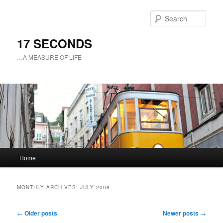
Sear
17 SECONDS
…A MEASURE OF LIFE
Main
Home
Skip
Skip
menu
to
to
MONTHLY ARCHIVES:
JULY 2008
primary
secondary
Post
←
Older posts
Newer posts
→
navigation
content
content