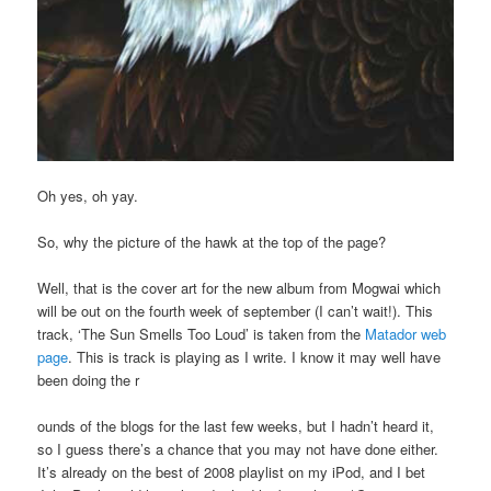
Oh yes, oh yay.
So, why the picture of the hawk at the top of the page?
Well, that is the cover art for the new album from Mogwai which
will be out on the fourth week of september (I can’t wait!). This
track, ‘The Sun Smells Too Loud’ is taken from the
Matador web
page
. This is track is playing as I write. I know it may well have
been doing the r
ounds of the blogs for the last few weeks, but I hadn’t heard it,
so I guess there’s a chance that you may not have done either.
It’s already on the best of 2008 playlist on my iPod, and I bet