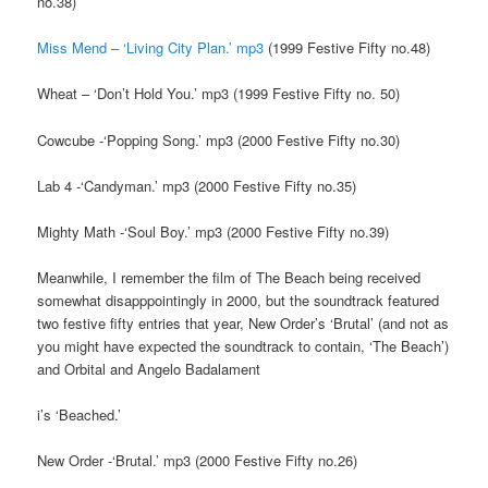
no.38)
Miss Mend – ‘Living City Plan.’ mp3
(1999 Festive Fifty no.48)
Wheat – ‘Don’t Hold You.’ mp3 (1999 Festive Fifty no. 50)
Cowcube -‘Popping Song.’ mp3 (2000 Festive Fifty no.30)
Lab 4 -‘Candyman.’ mp3 (2000 Festive Fifty no.35)
Mighty Math -‘Soul Boy.’ mp3 (2000 Festive Fifty no.39)
Meanwhile, I remember the film of The Beach being received
somewhat disapppointingly in 2000, but the soundtrack featured
two festive fifty entries that year, New Order’s ‘Brutal’ (and not as
you might have expected the soundtrack to contain, ‘The Beach’)
and Orbital and Angelo Badalament
i’s ‘Beached.’
New Order -‘Brutal.’ mp3 (2000 Festive Fifty no.26)