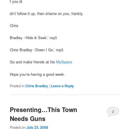
f you di
dn’t follow it up, then shame on you, frankly.
Chris
Bradley -‘Hide & Seek.’ mp3
Chris Bradley -‘Down I Go.’ mp3
Go and make friends at his
MySpace
Hope you’re having a good week.
Posted in
Chris Bradley
|
Leave a Reply
Presenting…This Town
2
Needs Guns
Posted on
July 23, 2008