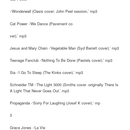
-‘Wonderwall (Oasis cover; John Peel session.’ mp3
Cat Power -‘We Dance (Pavement co
ver).’ mp3
Jesus and Mary Chain -‘Vegetable Man (Syd Barrett cover).’ mp3
Teenage Fanclub -‘Nothing To Be Done (Pastels cover).’ mp3
Sia -‘I Go To Sleep (The Kinks cover).’ mp3
Schneider TM -‘The Light 3000 (Smiths cover -originally There Is
A Light That Never Goes Out.’ mp3
Propaganda -‘Sorry For Laughing (Josef K cover).’ mp
3
Grace Jones -‘La Vie