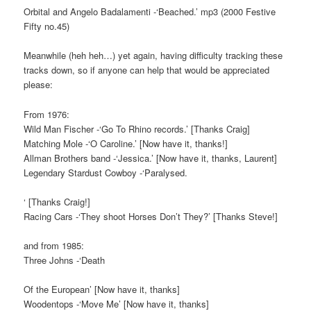
Orbital and Angelo Badalamenti -‘Beached.’ mp3 (2000 Festive
Fifty no.45)
Meanwhile (heh heh…) yet again, having difficulty tracking these
tracks down, so if anyone can help that would be appreciated
please:
From 1976:
Wild Man Fischer -‘Go To Rhino records.’ [Thanks Craig]
Matching Mole -‘O Caroline.’ [Now have it, thanks!]
Allman Brothers band -‘Jessica.’ [Now have it, thanks, Laurent]
Legendary Stardust Cowboy -‘Paralysed.
‘ [Thanks Craig!]
Racing Cars -‘They shoot Horses Don’t They?’ [Thanks Steve!]
and from 1985:
Three Johns -‘Death
Of the European’ [Now have it, thanks]
Woodentops -‘Move Me’ [Now have it, thanks]