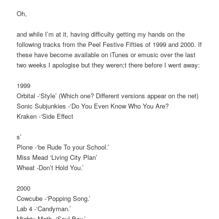
Oh,
and while I’m at it, having difficulty getting my hands on the
following tracks from the Peel Festive Fifties of 1999 and 2000. If
these have become available on iTunes or emusic over the last
two weeks I apologise but they weren;t there before I went away:
1999
Orbital -‘Style’ (Which one? Different versions appear on the net)
Sonic Subjunkies -‘Do You Even Know Who You Are?
Kraken -‘Side Effect
s’
Plone -‘be Rude To your School.’
Miss Mead ‘Living City Plan’
Wheat -Don’t Hold You.’
2000
Cowcube -‘Popping Song.’
Lab 4 -‘Candyman.’
Mighty Math -‘Soul Boy.’