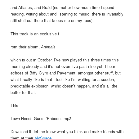
and Atlases, and Braid (no matter how much time I spend
reading, writing about and listening to music, there is invariably
still stuff out there that keeps me on my toes).
This track is an exclusive f
rom their album,
Animals
which is out in October. I’ve now played this three times this
morning already and it’s not even five past nine yet. I hear
echoes of Biffy Clyro and Pavement, amongst other stuff, but
what I really like is that I feel like I’m waiting for a sudden,
predictable explosion, whihc doesn’t happen, and it’s all the
better for that.
This
Town Needs Guns -‘Baboon.’ mp3
Download it, let me know what you think and make friends with
them at their
MySpace
.