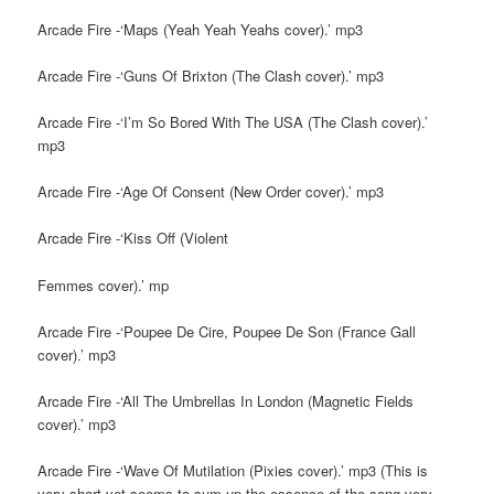
Arcade Fire -‘Maps (Yeah Yeah Yeahs cover).’ mp3
Arcade Fire -‘Guns Of Brixton (The Clash cover).’ mp3
Arcade Fire -‘I’m So Bored With The USA (The Clash cover).’
mp3
Arcade Fire -‘Age Of Consent (New Order cover).’ mp3
Arcade Fire -‘Kiss Off (Violent
Femmes cover).’ mp
Arcade Fire -‘Poupee De Cire, Poupee De Son (France Gall
cover).’ mp3
Arcade Fire -‘All The Umbrellas In London (Magnetic Fields
cover).’ mp3
Arcade Fire -‘Wave Of Mutilation (Pixies cover).’ mp3 (This is
very short yet seems to sum up the essence of the song very