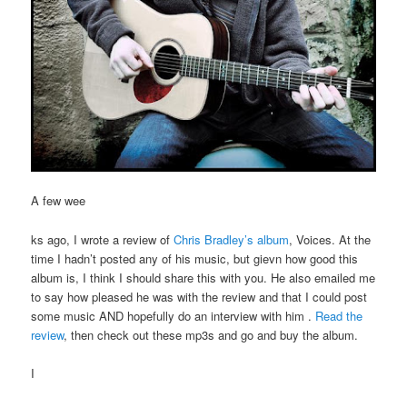
A few wee
ks ago, I wrote a review of
Chris Bradley’s album
, Voices. At the
time I hadn’t posted any of his music, but gievn how good this
album is, I think I should share this with you. He also emailed me
to say how pleased he was with the review and that I could post
some music AND hopefully do an interview with him .
Read the
review
, then check out these mp3s and go and buy the album.
I