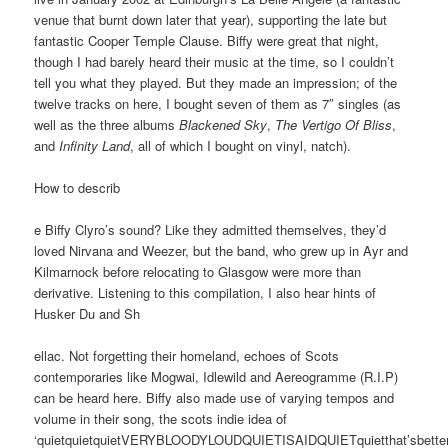
venue that burnt down later that year), supporting the late but
fantastic Cooper Temple Clause. Biffy were great that night,
though I had barely heard their music at the time, so I couldn’t
tell you what they played. But they made an impression; of the
twelve tracks on here, I bought seven of them as 7″ singles (as
well as the three albums
Blackened Sky
,
The Vertigo Of Bliss
,
and
Infinity Land
, all of which I bought on vinyl, natch).
How to describ
e Biffy Clyro’s sound? Like they admitted themselves, they’d
loved Nirvana and Weezer, but the band, who grew up in Ayr and
Kilmarnock before relocating to Glasgow were more than
derivative. Listening to this compilation, I also hear hints of
Husker Du and Sh
ellac. Not forgetting their homeland, echoes of Scots
contemporaries like Mogwai, Idlewild and Aereogramme (R.I.P)
can be heard here. Biffy also made use of varying tempos and
volume in their song, the scots indie idea of
‘quietquietquietVERYBLOODYLOUDQUIETISAIDQUIETquietthat’sbetter