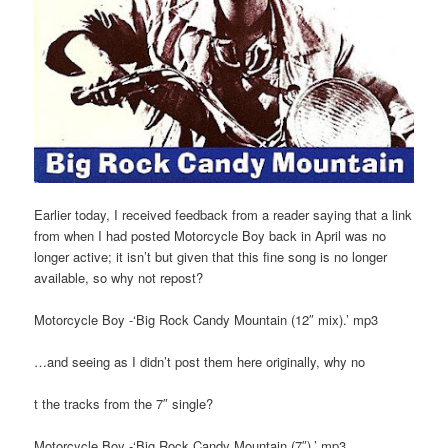
Earlier today, I received feedback from a reader saying that a link
from when I had posted Motorcycle Boy back in April was no
longer active; it isn’t but given that this fine song is no longer
available, so why not repost?
Motorcycle Boy -‘Big Rock Candy Mountain (12″ mix).’ mp3
…and seeing as I didn’t post them here originally, why no
t the tracks from the 7″ single?
Motorcycle Boy -‘Big Rock Candy Mountain (7″).’ mp3