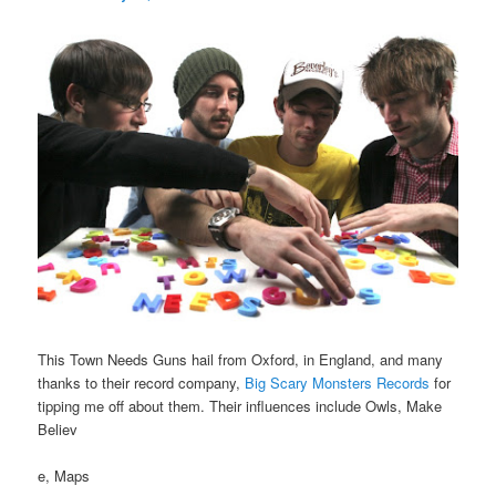
This Town Needs Guns hail from Oxford, in England, and many
thanks to their record company,
Big Scary Monsters Records
for
tipping me off about them. Their influences include Owls, Make
Believ
e, Maps