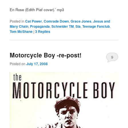
En Rose (Edith Piaf cover).’ mp3
Posted in
Cat Power
,
Comrade Down
,
Grace Jones
,
Jesus and
Mary Chain
,
Propaganda
,
Schneider TM
,
Sia
,
Teenage Fanclub
,
Tom McShane
|
3
Replies
Motorcycle Boy -re-post!
9
Posted on
July 17, 2008