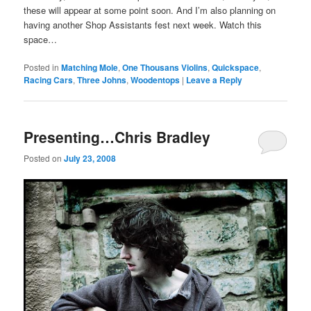
these will appear at some point soon. And I’m also planning on
having another Shop Assistants fest next week. Watch this
space…
Posted in
Matching Mole
,
One Thousans Violins
,
Quickspace
,
Racing Cars
,
Three Johns
,
Woodentops
|
Leave a Reply
Presenting…Chris Bradley
Posted on
July 23, 2008