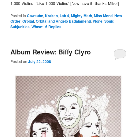
1,000 Violins -‘Like 1,000 Violins’ [Now have it, thanks Mike!]
Posted in
Cowcube
,
Kraken
,
Lab 4
,
Mighty Math
,
Miss Mend
,
New
Order
,
Orbital
,
Orbital and Angelo Badalamenti
,
Plone
,
Sonic
Subjunkies
,
Wheat
|
6
Replies
Album Review: Biffy Clyro
Posted on
July 22, 2008